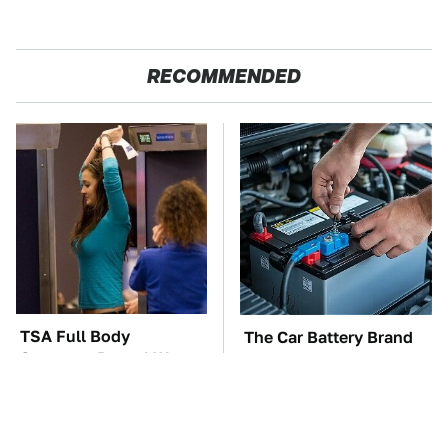
RECOMMENDED
TSA Full Body
The Car Battery Brand
Scanners Reveal Way
We Can't Warn You
More Than You
Enough To Avoid
Thought