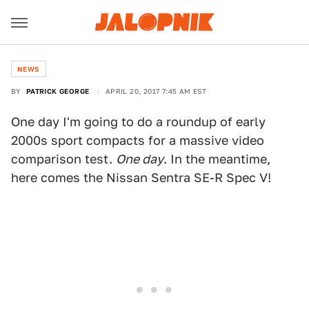
NEWS
BY
PATRICK GEORGE
APRIL 20, 2017 7:45 AM EST
One day I'm going to do a roundup of early
2000s sport compacts for a massive video
comparison test.
One day
. In the meantime,
here comes the Nissan Sentra SE-R Spec V!