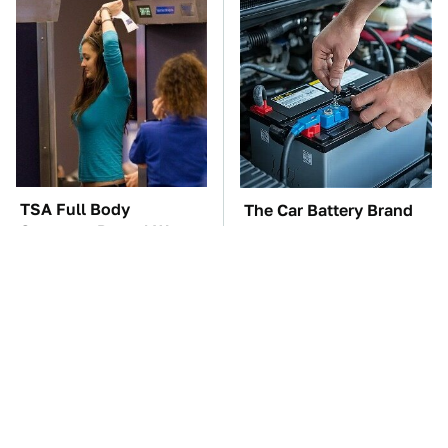
TSA Full Body
The Car Battery Brand
Scanners Reveal Way
We Can't Warn You
More Than You
Enough To Avoid
Thought