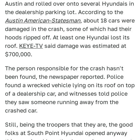
Austin and rolled over onto several Hyundais in
the dealership parking lot. According to the
Austin American-Statesman
, about 18 cars were
damaged in the crash, some of which had their
hoods ripped off. At least one Hyundai lost its
roof.
KEYE-TV
said damage was estimated at
$700,000.
The person responsible for the crash hasn't
been found, the newspaper reported. Police
found a wrecked vehicle lying on its roof on top
of a dealership car, and witnesses told police
they saw someone running away from the
crashed car.
Still, being the troopers that they are, the good
folks at South Point Hyundai opened anyway