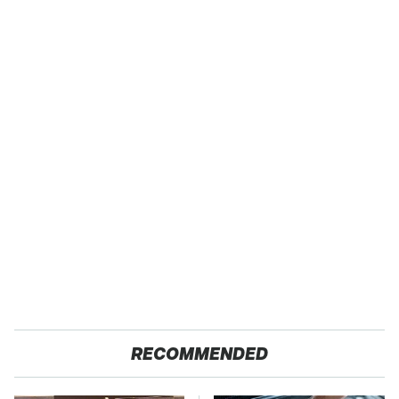
RECOMMENDED