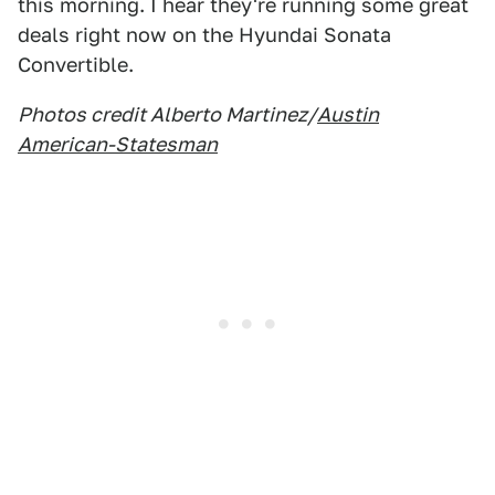
this morning. I hear they're running some great
deals right now on the Hyundai Sonata
Convertible.
Photos credit Alberto Martinez/
Austin
American-Statesman