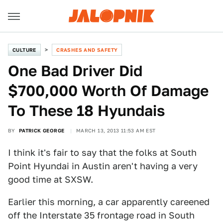
CULTURE
CRASHES AND SAFETY
One Bad Driver Did
$700,000 Worth Of Damage
To These 18 Hyundais
BY
PATRICK GEORGE
MARCH 13, 2013 11:53 AM EST
I think it's fair to say that the folks at South
Point Hyundai in Austin aren't having a very
good time at SXSW.
Earlier this morning, a car apparently careened
off the Interstate 35 frontage road in South