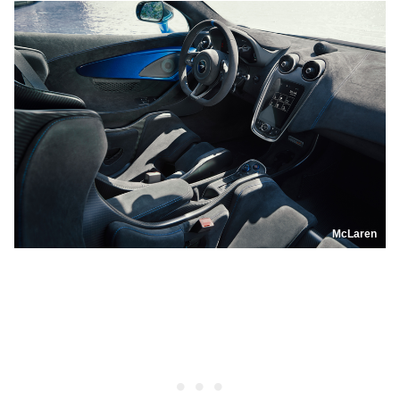
McLaren