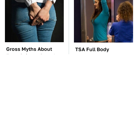
Gross Myths About
TSA Full Body
Farts Science Says Are
Scanners Reveal Way
Totally True
More Than You
Thought