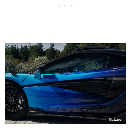
McLaren