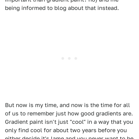
being informed to blog about that instead.
But now is my time, and now is the time for all
of us to remember just how good gradients are.
Gradient paint isn't just "cool" in a way that you
only find cool for about two years before you
either decide it's lame and you never want to be