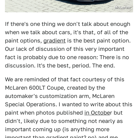
McLaren
If there's one thing we don't talk about enough
when we talk about cars, it's that, of all of the
paint options,
gradient
is the best paint option.
Our lack of discussion of this very important
fact is probably due to one reason: There is no
discussion. It's the best, period. The end.
We are reminded of that fact courtesy of this
McLaren 600LT Coupe, created by the
automaker's customization arm, McLaren
Special Operations. I wanted to write about this
paint when photos published
in Octobe
r but
didn't, likely due to something not nearly as
important coming up (is anything more
important than gradient paint? no) and me