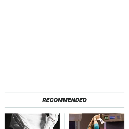
RECOMMENDED