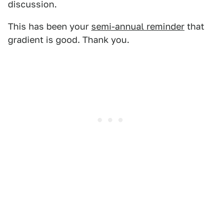
discussion.
This has been your
semi-annual reminder
that
gradient is good. Thank you.