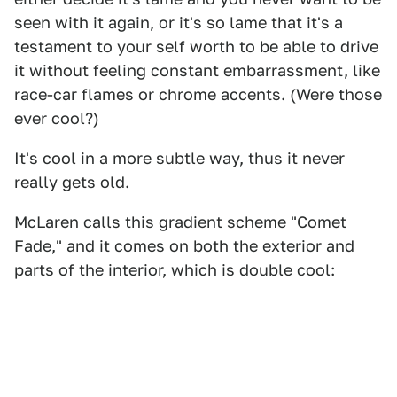
seen with it again, or it's so lame that it's a
testament to your self worth to be able to drive
it without feeling constant embarrassment, like
race-car flames or chrome accents. (Were those
ever cool?)
It's cool in a more subtle way, thus it never
really gets old.
McLaren calls this gradient scheme "Comet
Fade," and it comes on both the exterior and
parts of the interior, which is double cool: