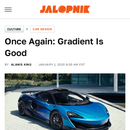
CULTURE
CAR DESIGN
Once Again: Gradient Is
Good
BY
ALANIS KING
JANUARY 1, 2020 8:00 AM EST