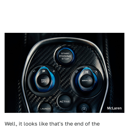
McLaren
Well, it looks like that's the end of the