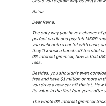
Could you explain why buying a new c
Raina
Dear Raina,
The only way you have a chance of ge
perfect credit
and
pay full MSRP (man
you walk onto a car lot with cash, an
they'll knock a bunch off the sticker 
0% interest gimmick, how is that 0%
less.
Besides, you shouldn't even consider
free and have $1 million or more in t
you drive a new car off the lot. How
its value in the first four years after
The whole 0% interest gimmick tricks