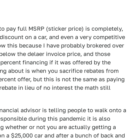
o pay full MSRP (sticker price) is completely,
 discount on a car, and even a very competitive
now this because I have probably brokered over
 below the delaer invoice price, and those
percent financing if it was offered by the
ng about is when you sacrifice rebates from
ercent offer, but this is not the same as paying
rebate in lieu of no interest the math still
nancial advisor is telling people to walk onto a
esponsible during this pandemic it is also
g whether or not you are actually getting a
 on a $25,000 car and after a bunch of back and