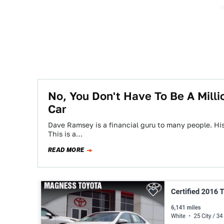
No, You Don't Have To Be A Mill
Car
Dave Ramsey is a financial guru to many people. His
This is a…
READ MORE