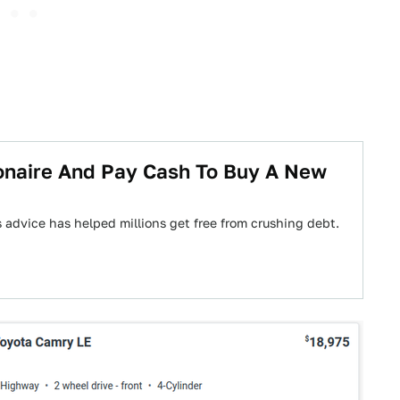
ionaire And Pay Cash To Buy A New
 advice has helped millions get free from crushing debt.