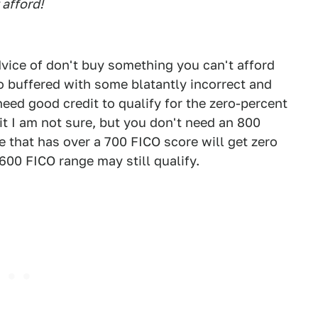
 afford!
vice of don't buy something you can't afford
o buffered with some blatantly incorrect and
need good credit to qualify for the zero-percent
it I am not sure, but you don't need an 800
e that has over a 700 FICO score will get zero
600 FICO range may still qualify.