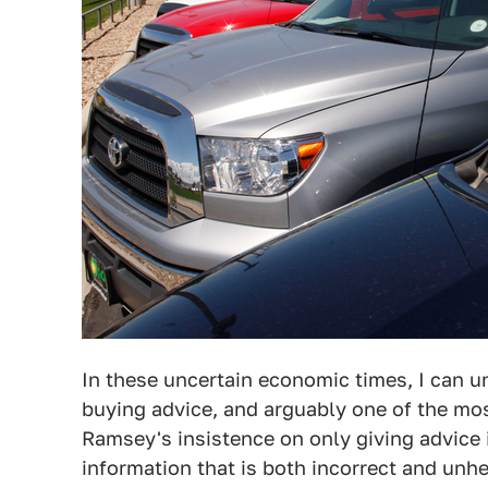
In these uncertain economic times, I can un
buying advice, and arguably one of the mo
Ramsey's insistence on only giving advice 
information that is both incorrect and unhe