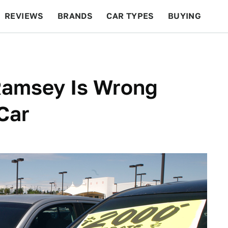
REVIEWS
BRANDS
CAR TYPES
BUYING
BEYOND CARS
RACING
QOTD
FEATURES
Ramsey Is Wrong
Car