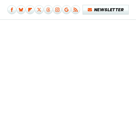
NEWSLETTER