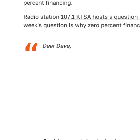
percent financing.
Radio station
107.1 KTSA hosts a question
week's question is why zero percent financ
Dear Dave,