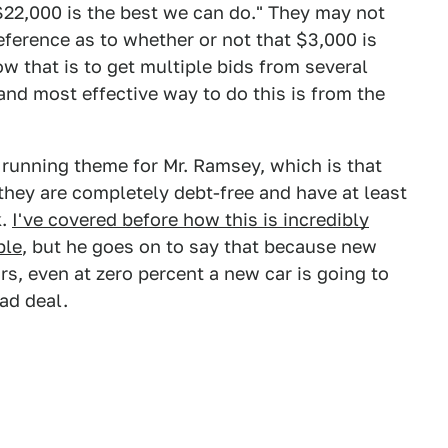
$22,000 is the best we can do." They may not
eference as to whether or not that $3,000 is
w that is to get multiple bids from several
and most effective way to do this is from the
a running theme for Mr. Ramsey, which is that
hey are completely debt-free and have at least
k.
I've covered before how this is incredibly
ple
, but he goes on to say that because new
ars, even at zero percent a new car is going to
ad deal.