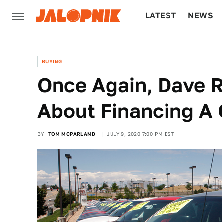
LATEST
NEWS
CULTURE
TECH
BUYING
Once Again, Dave 
About Financing A 
BY
TOM MCPARLAND
JULY 9, 2020 7:00 PM EST