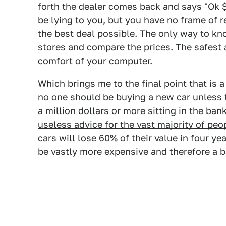
forth the dealer comes back and says "Ok 
be lying to you, but you have no frame of r
the best deal possible. The only way to kno
stores and compare the prices. The safest 
comfort of your computer.
Which brings me to the final point that is 
no one should be buying a new car unless t
a million dollars or more sitting in the ban
useless advice for the vast majority of peo
cars will lose 60% of their value in four ye
be vastly more expensive and therefore a b