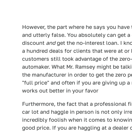
However, the part where he says you have t
and utterly false. You absolutely can get a
discount
and
get the no-interest loan. I k
a hundred deals for clients that were at or
customers still took advantage of the zero-
automaker. What Mr. Ramsey might be talki
the manufacturer in order to get the zero p
"full price" and often if you are giving up a 
works out better in your favor
Furthermore, the fact that a professional fi
car lot and haggle in person is not only irr
incredibly foolish when it comes to knowin
good price. If you are haggling at a dealer