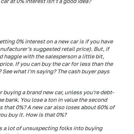
ar at 0% interest isn't a good idea?
tting 0% interest on a new car is if you have
ufacturer's suggested retail price). But, if
d haggle with the salesperson a little bit,
price. If you can buy the car for less than the
? See what I'm saying? The cash buyer pays
 buying a brand new car, unless you're debt-
he bank. You lose a ton in value the second
 is that 0%? A new car also loses about 60% of
 you buy it. How is
that
0%?
 a lot of unsuspecting folks into buying