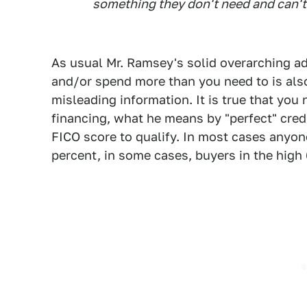
something they don't need and can't
As usual Mr. Ramsey's solid overarching ad
and/or spend more than you need to is als
misleading information. It is true that you 
financing, what he means by "perfect" cred
FICO score to qualify. In most cases anyon
percent, in some cases, buyers in the high 