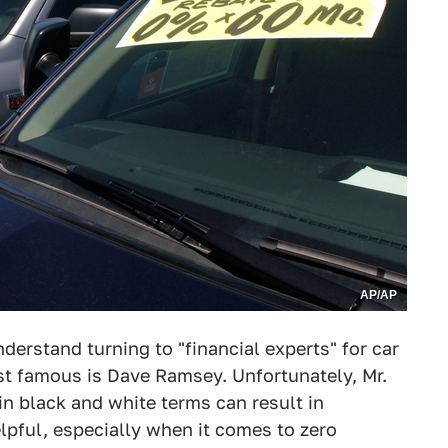
AP/AP
derstand turning to "financial experts" for car
st famous is Dave Ramsey. Unfortunately, Mr.
in black and white terms can result in
lpful, especially when it comes to zero