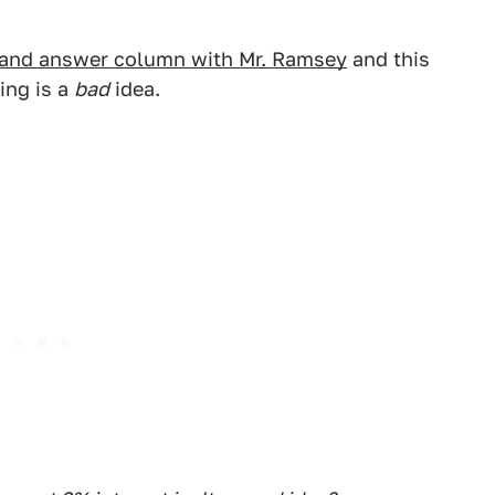
 and answer column with Mr. Ramsey
and this
ing is a
bad
idea.