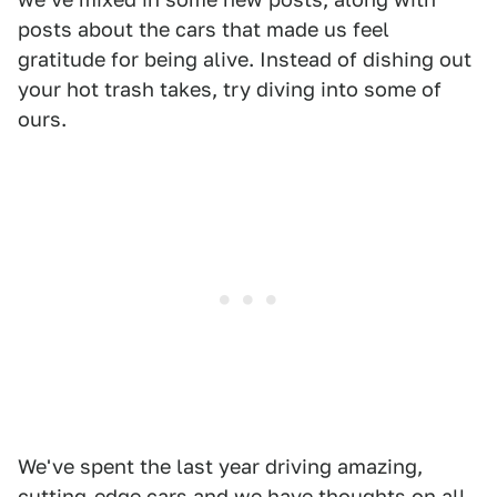
posts about the cars that made us feel
gratitude for being alive. Instead of dishing out
your hot trash takes, try diving into some of
ours.
We've spent the last year driving amazing,
cutting-edge cars and we have thoughts on all