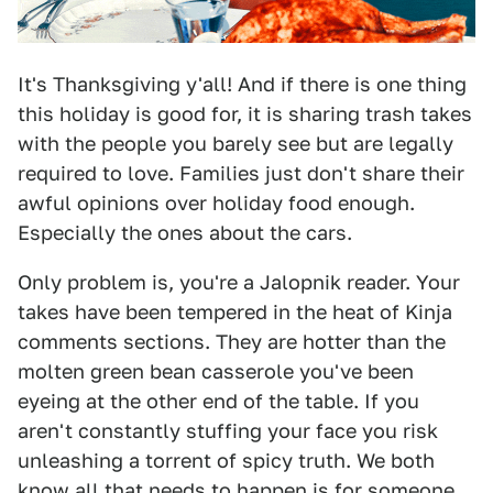
It's Thanksgiving y'all! And if there is one thing
this holiday is good for, it is sharing trash takes
with the people you barely see but are legally
required to love. Families just don't share their
awful opinions over holiday food enough.
Especially the ones about the cars.
Only problem is, you're a Jalopnik reader. Your
takes have been tempered in the heat of Kinja
comments sections. They are hotter than the
molten green bean casserole you've been
eyeing at the other end of the table. If you
aren't constantly stuffing your face you risk
unleashing a torrent of spicy truth. We both
know all that needs to happen is for someone