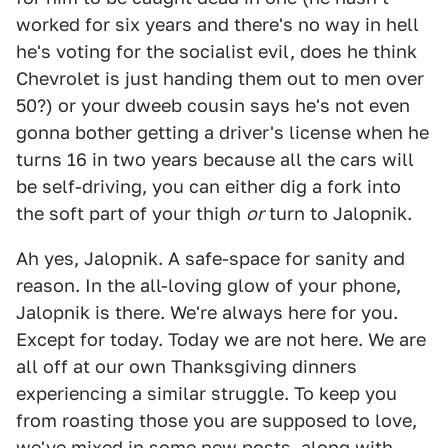
worked for six years and there's no way in hell
he's voting for the socialist evil, does he think
Chevrolet is just handing them out to men over
50?) or your dweeb cousin says he's not even
gonna bother getting a driver's license when he
turns 16 in two years because all the cars will
be self-driving, you can either dig a fork into
the soft part of your thigh
or
turn to Jalopnik.
Ah yes, Jalopnik. A safe-space for sanity and
reason. In the all-loving glow of your phone,
Jalopnik is there. We're always here for you.
Except for today. Today we are not here. We are
all off at our own Thanksgiving dinners
experiencing a similar struggle. To keep you
from roasting those you are supposed to love,
we've mixed in some new posts, along with