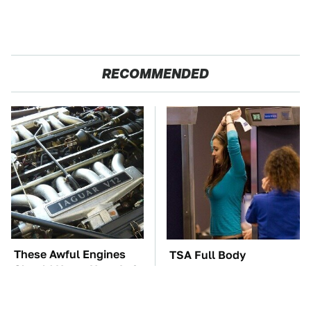
RECOMMENDED
These Awful Engines
TSA Full Body
Should Never Have Left
Scanners Reveal Way
The Factory
More Than You
Thought