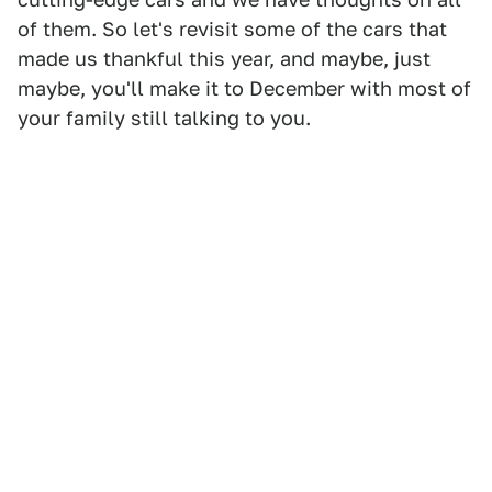
of them. So let's revisit some of the cars that
made us thankful this year, and maybe, just
maybe, you'll make it to December with most of
your family still talking to you.