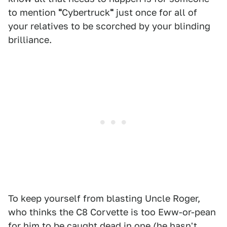
to mention
"
Cybertruck
"
just once for all of
your relatives to be scorched by your blinding
brilliance.
To keep yourself from blasting Uncle Roger,
who thinks the C8 Corvette is too Eww-or-pean
for him to be caught dead in one (he hasn't