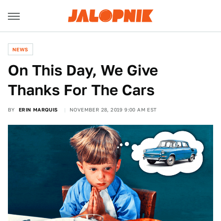
NEWS
On This Day, We Give
Thanks For The Cars
BY
ERIN MARQUIS
NOVEMBER 28, 2019 9:00 AM EST