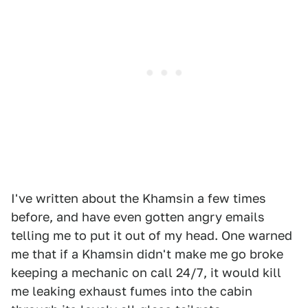
I've written about the Khamsin a few times
before, and have even gotten angry emails
telling me to put it out of my head. One warned
me that if a Khamsin didn't make me go broke
keeping a mechanic on call 24/7, it would kill
me leaking exhaust fumes into the cabin