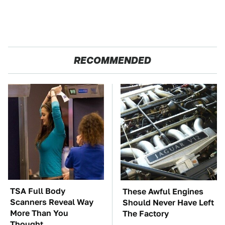
RECOMMENDED
TSA Full Body
These Awful Engines
Scanners Reveal Way
Should Never Have Left
More Than You
The Factory
Thought