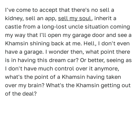
I've come to accept that there's no sell a
kidney, sell an app,
sell my soul
, inherit a
castle from a long-lost uncle situation coming
my way that I'll open my garage door and see a
Khamsin shining back at me. Hell, I don't even
have a garage. I wonder then, what point there
is in having this dream car? Or better, seeing as
I don't have much control over it anymore,
what's the point of a Khamsin having taken
over my brain? What's the Khamsin getting out
of the deal?