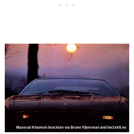
Maserati Khamsin brochure via Bruno Vijverman and lov2xlr8.no