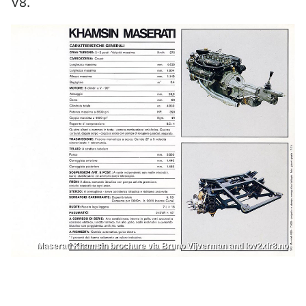
V8.
Maserati Khamsin brochure via Bruno Vijverman and lov2xlr8.no