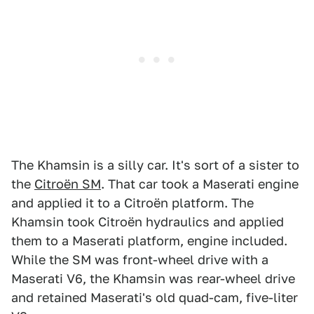
The Khamsin is a silly car. It's sort of a sister to
the
Citroën SM
. That car took a Maserati engine
and applied it to a Citroën platform. The
Khamsin took Citroën hydraulics and applied
them to a Maserati platform, engine included.
While the SM was front-wheel drive with a
Maserati V6, the Khamsin was rear-wheel drive
and retained Maserati's old quad-cam, five-liter