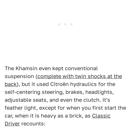
The Khamsin even kept conventional
suspension (
complete with twin shocks at the
back
), but it used Citroën hydraulics for the
self-centering steering, brakes, headlights,
adjustable seats, and even the clutch. It's
feather light, except for when you first start the
car, when it is heavy as a brick, as
Classic
Driver
recounts: