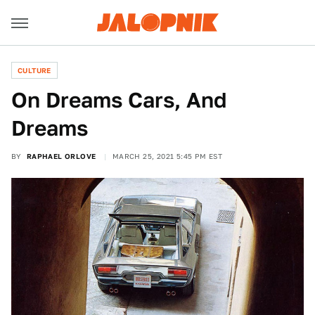
CULTURE
On Dreams Cars, And
Dreams
BY
RAPHAEL ORLOVE
MARCH 25, 2021 5:45 PM EST