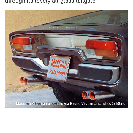
through its lovely all-glass tailgate.
Maserati Khamsin brochure via Bruno Vijverman and lov2xlr8.no