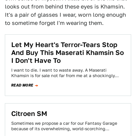
looks out from behind these eyes is Khamsin.
It's a pair of glasses I wear, worn long enough
to sometime forget I'm wearing them.
Let My Heart's Terror-Tears Stop
And Buy This Maserati Khamsin So
I Don't Have To
I want to die. I want to waste away. A Maserati
Khamsin is for sale not far from me at a shockingly…
READ MORE
Citroen SM
Sometimes we propose a car for our Fantasy Garage
because of its overwhelming, world-scorching
performance. Other times a car gets the nod…