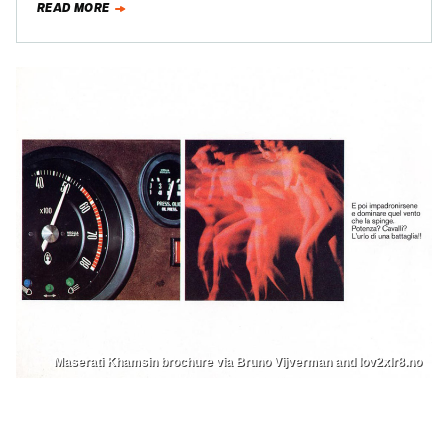
READ MORE
Maserati Khamsin brochure via Bruno Vijverman and lov2xlr8.no