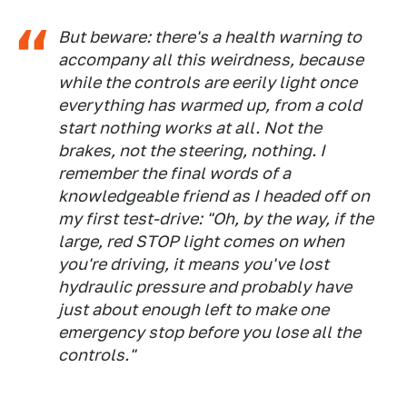
But beware: there's a health warning to
accompany all this weirdness, because
while the controls are eerily light once
everything has warmed up, from a cold
start nothing works at all. Not the
brakes, not the steering, nothing. I
remember the final words of a
knowledgeable friend as I headed off on
my first test-drive: "Oh, by the way, if the
large, red STOP light comes on when
you're driving, it means you've lost
hydraulic pressure and probably have
just about enough left to make one
emergency stop before you lose all the
controls."