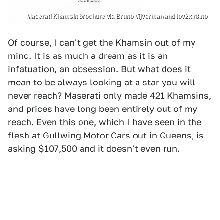
Maserati Khamsin brochure via Bruno Vijverman and lov2xlr8.no
Of course, I can't get the Khamsin out of my
mind. It is as much a dream as it is an
infatuation, an obsession. But what does it
mean to be always looking at a star you will
never reach? Maserati only made 421 Khamsins,
and prices have long been entirely out of my
reach.
Even this one
, which I have seen in the
flesh at Gullwing Motor Cars out in Queens, is
asking $107,500 and it doesn't even run.