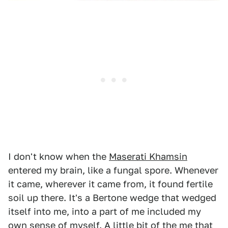
I don't know when the
Maserati Khamsin
entered my brain, like a fungal spore. Whenever
it came, wherever it came from, it found fertile
soil up there. It's a Bertone wedge that wedged
itself into me, into a part of me included my
own sense of myself. A little bit of the me that