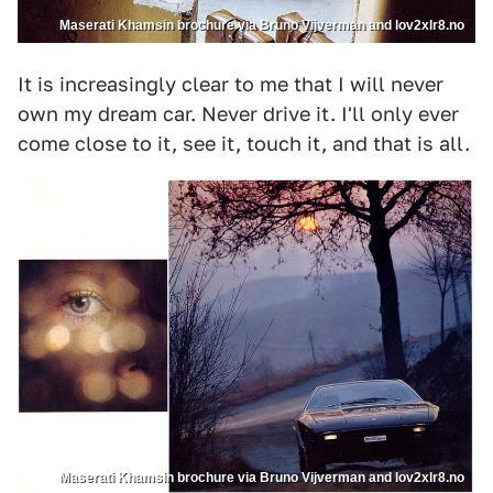
Maserati Khamsin brochure via Bruno Vijverman and lov2xlr8.no
It is increasingly clear to me that I will never
own my dream car. Never drive it. I'll only ever
come close to it, see it, touch it, and that is all.
Maserati Khamsin brochure via Bruno Vijverman and lov2xlr8.no