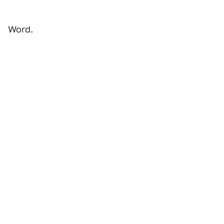
Word.