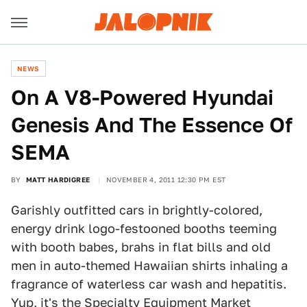
NEWS
On A V8-Powered Hyundai
Genesis And The Essence Of
SEMA
BY
MATT HARDIGREE
NOVEMBER 4, 2011 12:30 PM EST
Garishly outfitted cars in brightly-colored,
energy drink logo-festooned booths teeming
with booth babes, brahs in flat bills and old
men in auto-themed Hawaiian shirts inhaling a
fragrance of waterless car wash and hepatitis.
Yup, it's the Specialty Equipment Market