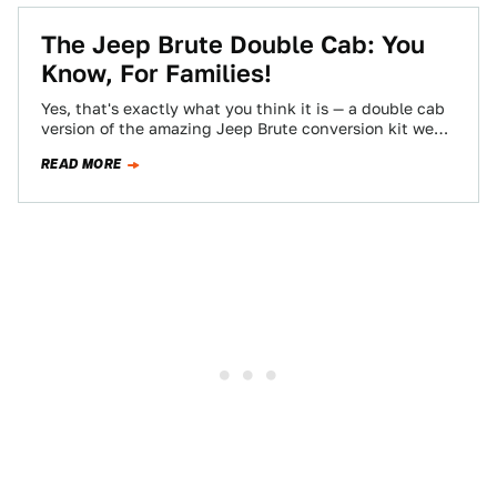
The Jeep Brute Double Cab: You
Know, For Families!
Yes, that's exactly what you think it is — a double cab
version of the amazing Jeep Brute conversion kit we
drove…
READ MORE