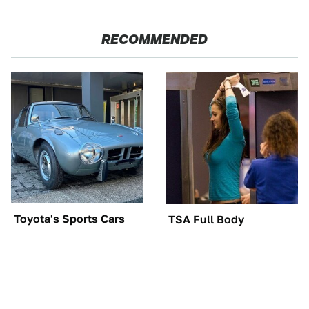
RECOMMENDED
Toyota's Sports Cars
TSA Full Body
Have A Long History
Scanners Reveal Way
You Should Know
More Than You
About
Thought