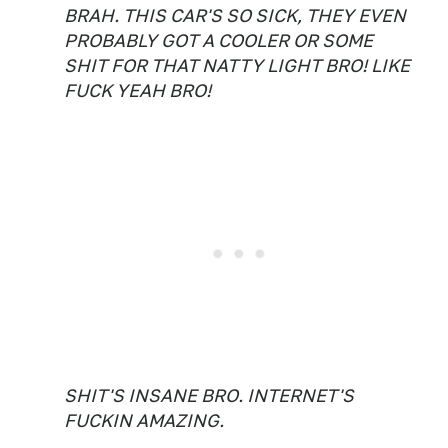
BRAH. THIS CAR'S SO SICK, THEY EVEN
PROBABLY GOT A COOLER OR SOME
SHIT FOR THAT NATTY LIGHT BRO! LIKE
FUCK YEAH BRO!
SHIT'S INSANE BRO. INTERNET'S
FUCKIN AMAZING.