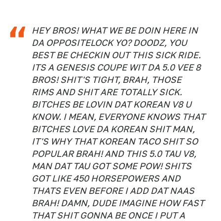
HEY BROS! WHAT WE BE DOIN HERE IN
DA OPPOSITELOCK YO? DOODZ, YOU
BEST BE CHECKIN OUT THIS SICK RIDE.
ITS A GENESIS COUPE WIT DA 5.0 VEE 8
BROS! SHIT'S TIGHT, BRAH, THOSE
RIMS AND SHIT ARE TOTALLY SICK.
BITCHES BE LOVIN DAT KOREAN V8 U
KNOW. I MEAN, EVERYONE KNOWS THAT
BITCHES LOVE DA KOREAN SHIT MAN,
IT'S WHY THAT KOREAN TACO SHIT SO
POPULAR BRAH! AND THIS 5.0 TAU V8,
MAN DAT TAU GOT SOME POW! SHITS
GOT LIKE 450 HORSEPOWERS AND
THATS EVEN BEFORE I ADD DAT NAAS
BRAH! DAMN, DUDE IMAGINE HOW FAST
THAT SHIT GONNA BE ONCE I PUT A