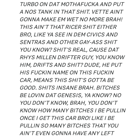
TURBO ON DAT MOTHAFUCKA AND PUT
A NOS TANK IN THAT SHIT. VETTE AINT
GONNA MAKE EM WET NO MORE BRAH!
THIS AIN'T THAT RICER SHIT EITHER
BRO, LIKE YA SEE IN DEM CIVICS AND
SENTRAS AND OTHER GAY-ASS SHIT
YOU KNOW? SHIT'S REAL, CAUSE DAT
RHYS MILLEN DRIFTER GUY, YOU KNOW
HIM, DRIFTS AND SHIT? DUDE, HE PUT
HIS FUCKIN NAME ON THIS FUCKIN
CAR, MEANS THIS SHIT'S GOTTA BE
GOOD. SHITS INSANE BRAH. BITCHES
BE LOVIN DAT GENESIS, YA KNOW? NO
YOU DON'T KNOW, BRAH, YOU DON'T
KNOW HOW MANY BITCHES I BE PULLIN
ONCE I GET THIS CAR BRO! LIKE I BE
PULLIN SO MANY BITCHES THAT YOU
AIN'T EVEN GONNA HAVE ANY LEFT