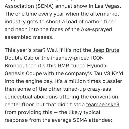
Association (SEMA) annual show in Las Vegas.
The one time every year when the aftermarket
industry gets to shoot a load of carbon fiber
and neon into the faces of the Axe-sprayed
assembled masses.
This year's star? Well if it's not the
Jeep Brute
Double Cab
or the insanely-priced ICON
Bronco, then it's this RMR-tuned Hyundai
Genesis Coupe with the company's Tau V8 KY'd
into the engine bay. It's a million times classier
than some of the other tuned-up crazy-ass
conceptual abortions littering the convention
center floor, but that didn't stop
teampenske3
from providing this — the likely typical
response from the average SEMA attendee: