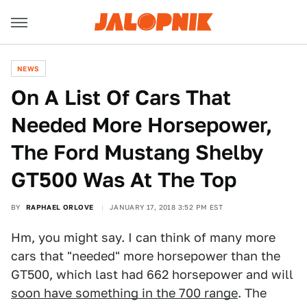
NEWS
On A List Of Cars That
Needed More Horsepower,
The Ford Mustang Shelby
GT500 Was At The Top
BY
RAPHAEL ORLOVE
JANUARY 17, 2018 3:52 PM EST
Hm, you might say. I can think of many more
cars that "needed" more horsepower than the
GT500, which last had 662 horsepower and will
soon have something in the 700 range
. The