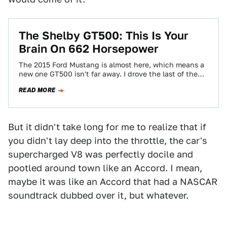
The Shelby GT500: This Is Your
Brain On 662 Horsepower
The 2015 Ford Mustang is almost here, which means a
new one GT500 isn't far away. I drove the last of the…
READ MORE
But it didn't take long for me to realize that if
you didn't lay deep into the throttle, the car's
supercharged V8 was perfectly docile and
pootled around town like an Accord. I mean,
maybe it was like an Accord that had a NASCAR
soundtrack dubbed over it, but whatever.