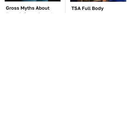
Gross Myths About
TSA Full Body
Farts Science Says Are
Scanners Reveal Way
Totally True
More Than You
Thought
These Awful Engines
These '90s Cars Are
Should Never Have Left
Worth A Fortune Today
The Factory