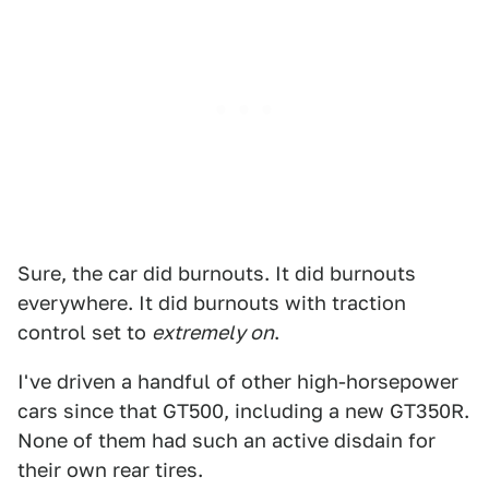
Sure, the car did burnouts. It did burnouts
everywhere. It did burnouts with traction
control set to
extremely on
.
I've driven a handful of other high-horsepower
cars since that GT500, including a new GT350R.
None of them had such an active disdain for
their own rear tires.