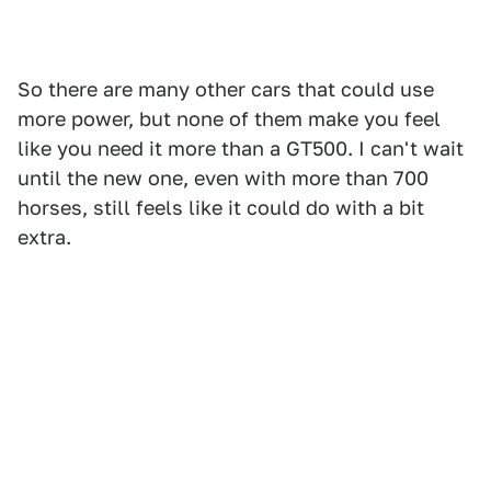
So there are many other cars that could use
more power, but none of them make you feel
like you need it more than a GT500. I can't wait
until the new one, even with more than 700
horses, still feels like it could do with a bit
extra.