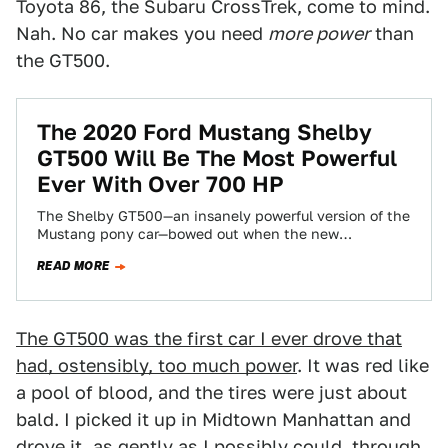
Toyota 86, the Subaru CrossTrek, come to mind.
Nah. No car makes you need
more power
than
the GT500.
The 2020 Ford Mustang Shelby
GT500 Will Be The Most Powerful
Ever With Over 700 HP
The Shelby GT500—an insanely powerful version of the
Mustang pony car—bowed out when the new
generation car launched for 2015. But now…
READ MORE
The GT500 was the first car I ever drove that
had, ostensibly, too much power
. It was red like
a pool of blood, and the tires were just about
bald. I picked it up in Midtown Manhattan and
drove it, as gently as I possibly could, through