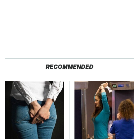
RECOMMENDED