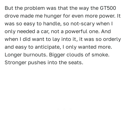
But the problem was that the way the GT500
drove made me hunger for even more power. It
was so easy to handle, so not-scary when I
only needed a car, not a powerful one. And
when I did want to lay into it, it was so orderly
and easy to anticipate, I only wanted more.
Longer burnouts. Bigger clouds of smoke.
Stronger pushes into the seats.