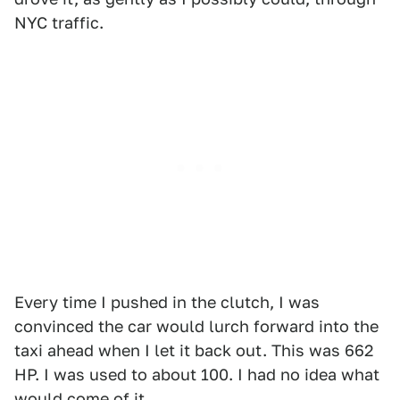
NYC traffic.
Every time I pushed in the clutch, I was
convinced the car would lurch forward into the
taxi ahead when I let it back out. This was 662
HP. I was used to about 100. I had no idea what
would come of it.