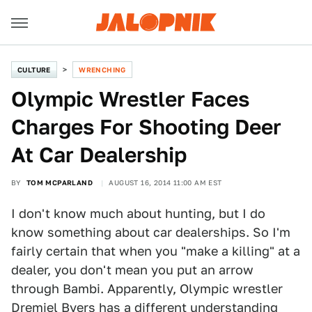
CULTURE
WRENCHING
Olympic Wrestler Faces
Charges For Shooting Deer
At Car Dealership
BY
TOM MCPARLAND
AUGUST 16, 2014 11:00 AM EST
I don't know much about hunting, but I do
know something about car dealerships. So I'm
fairly certain that when you "make a killing" at a
dealer, you don't mean you put an arrow
through Bambi. Apparently, Olympic wrestler
Dremiel Byers has a different understanding