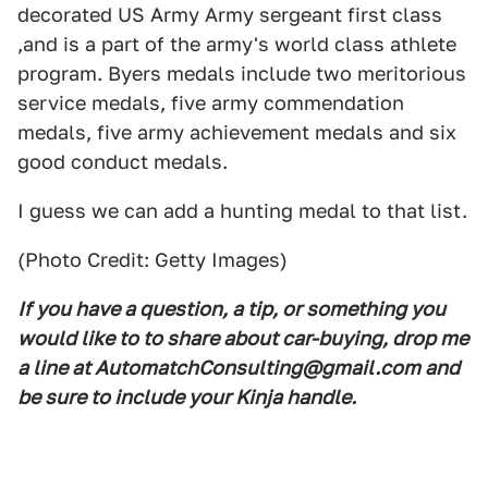
decorated US Army Army sergeant first class
,and is a part of the army's world class athlete
program. Byers medals include two meritorious
service medals, five army commendation
medals, five army achievement medals and six
good conduct medals.
I guess we can add a hunting medal to that list.
(Photo Credit: Getty Images)
If you have a question, a tip, or something you
would like to to share about car-buying, drop me
a line at AutomatchConsulting@gmail.com and
be sure to include your Kinja handle.