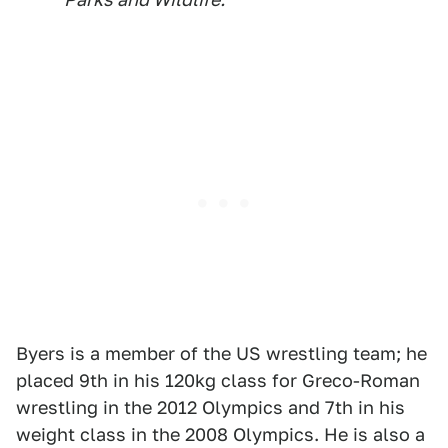
Byers is a member of the US wrestling team; he
placed 9th in his 120kg class for Greco-Roman
wrestling in the 2012 Olympics and 7th in his
weight class in the 2008 Olympics. He is also a