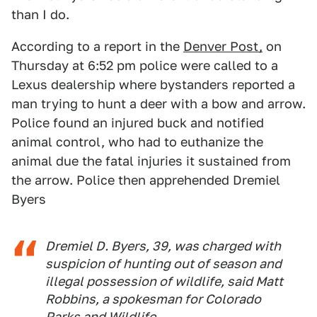
than I do.
According to a report in the
Denver Post,
on
Thursday at 6:52 pm police were called to a
Lexus dealership where bystanders reported a
man trying to hunt a deer with a bow and arrow.
Police found an injured buck and notified
animal control, who had to euthanize the
animal due the fatal injuries it sustained from
the arrow. Police then apprehended Dremiel
Byers
Dremiel D. Byers, 39, was charged with
suspicion of hunting out of season and
illegal possession of wildlife, said Matt
Robbins, a spokesman for Colorado
Parks and Wildlife.