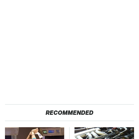
RECOMMENDED