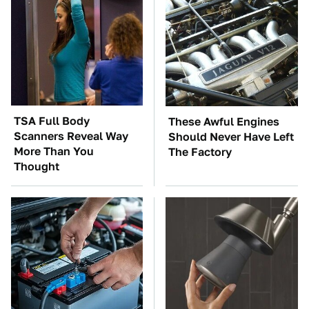
TSA Full Body
These Awful Engines
Scanners Reveal Way
Should Never Have Left
More Than You
The Factory
Thought