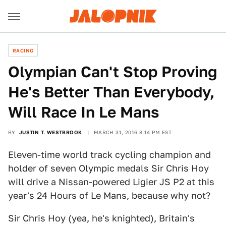
RACING
Olympian Can't Stop Proving
He's Better Than Everybody,
Will Race In Le Mans
BY
JUSTIN T. WESTBROOK
MARCH 31, 2016 8:14 PM EST
Eleven-time world track cycling champion and
holder of seven Olympic medals Sir Chris Hoy
will drive a Nissan-powered Ligier JS P2 at this
year's 24 Hours of Le Mans, because why not?
Sir Chris Hoy (yea, he's knighted), Britain's