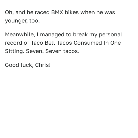
Oh, and he raced BMX bikes when he was
younger, too.
Meanwhile, I managed to break my personal
record of Taco Bell Tacos Consumed In One
Sitting. Seven. Seven tacos.
Good luck, Chris!