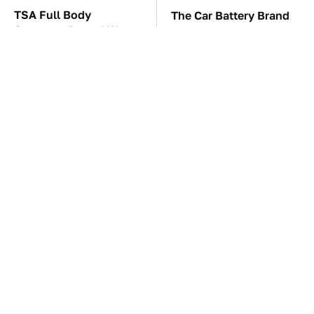
TSA Full Body
The Car Battery Brand
Scanners Reveal Way
We Can't Warn You
More Than You
Enough To Avoid
Thought
These Awful Engines
These '90s Cars Are
Should Never Have Left
Worth A Fortune Today
The Factory