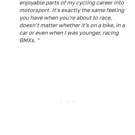
enjoyable parts of my cycling career into
motorsport. It's exactly the same feeling
you have when you're about to race,
doesn't matter whether it's on a bike, in a
car or even when I was younger, racing
BMXs. "