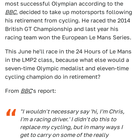
most successful Olympian according to the
BBC
, decided to take up motorsports following
his retirement from cycling. He raced the 2014
British GT Championship and last year his
racing team won the European Le Mans Series.
This June he'll race in the 24 Hours of Le Mans
in the LMP2 class, because what else would a
seven-time Olympic medalist and eleven-time
cycling champion do in retirement?
From
BBC
's report:
"I wouldn't necessary say 'hi, I'm Chris,
I'm a racing driver.' I didn't do this to
replace my cycling, but in many ways I
get to carry on some of the really