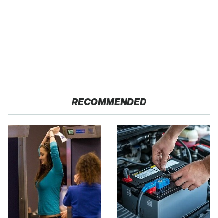
RECOMMENDED