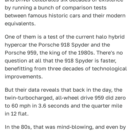
by running a bunch of comparison tests
between famous historic cars and their modern
equivalents.
One of them is a test of the current halo hybrid
hypercar the Porsche 918 Spyder and the
Porsche 959, the king of the 1980s. There's no
question at all that the 918 Spyder is faster,
benefitting from three decades of technological
improvements.
But their data reveals that back in the day, the
twin-turbocharged, all-wheel drive 959 did zero
to 60 mph in 3.6 seconds and the quarter mile
in 12 flat.
In the 80s, that was mind-blowing, and even by