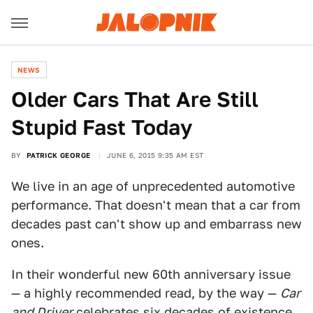
NEWS
Older Cars That Are Still
Stupid Fast Today
BY
PATRICK GEORGE
JUNE 6, 2015 9:35 AM EST
We live in an age of unprecedented automotive
performance. That doesn't mean that a car from
decades past can't show up and embarrass new
ones.
In their wonderful new 60th anniversary issue
— a highly recommended read, by the way —
Car
and Driver
celebrates six decades of existence