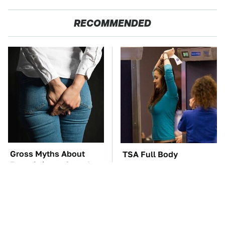
RECOMMENDED
Gross Myths About
TSA Full Body
Farts Science Says Are
Scanners Reveal Way
Totally True
More Than You
Thought