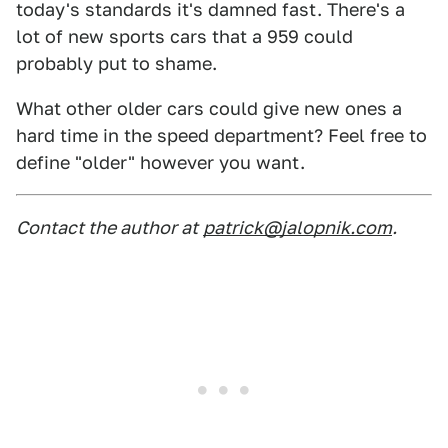
today's standards it's damned fast. There's a
lot of new sports cars that a 959 could
probably put to shame.
What other older cars could give new ones a
hard time in the speed department? Feel free to
define "older" however you want.
Contact the author at
patrick@jalopnik.com
.