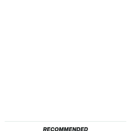
RECOMMENDED