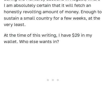
I am absolutely certain that it will fetch an
honestly revolting amount of money. Enough to
sustain a small country for a few weeks, at the
very least.
At the time of this writing, I have $29 in my
wallet. Who else wants in?