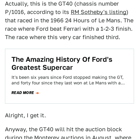
Actually, this is the GT40 (chassis number
P/1016, according to its
RM Sotheby's listing
)
that raced in the 1966 24 Hours of Le Mans. The
race where Ford beat Ferrari with a 1-2-3 finish.
The race where this very car finished third.
The Amazing History Of Ford's
Greatest Supercar
It's been six years since Ford stopped making the GT,
and forty four since they last won at Le Mans with a…
READ MORE
Alright, I get it.
Anyway, the GT40 will hit the auction block
during the Monterey auctions in August, where