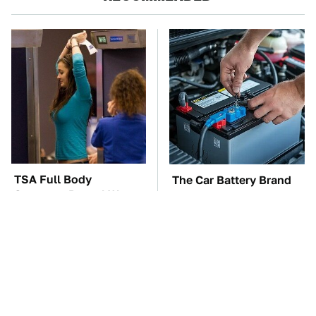
TSA Full Body
The Car Battery Brand
Scanners Reveal Way
We Can't Warn You
More Than You
Enough To Avoid
Thought