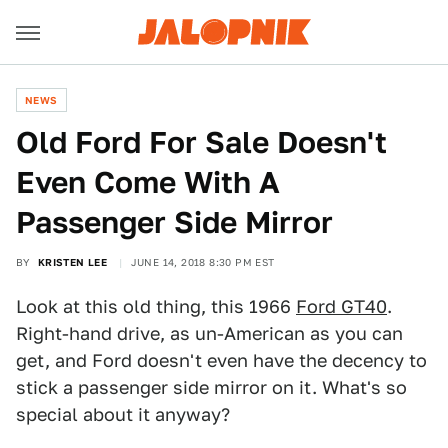
NEWS
Old Ford For Sale Doesn't
Even Come With A
Passenger Side Mirror
BY
KRISTEN LEE
JUNE 14, 2018 8:30 PM EST
Look at this old thing, this 1966
Ford GT40
.
Right-hand drive, as un-American as you can
get, and Ford doesn't even have the decency to
stick a passenger side mirror on it. What's so
special about it anyway?