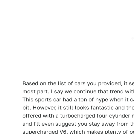
Based on the list of cars you provided, it s
most part. I say we continue that trend wit
This sports car had a ton of hype when it 
bit. However, it still looks fantastic and t
offered with a turbocharged four-cylinder 
and I'll even suggest you stay away from th
supercharged V6, which makes plenty of po