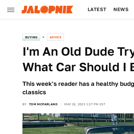
LATEST
NEWS
CULTURE
TECH
BUYING
ADVICE
I'm An Old Dude Tr
What Car Should I 
This week's reader has a healthy budg
classics
BY
TOM MCPARLAND
MAY 18, 2023 1:37 PM EST