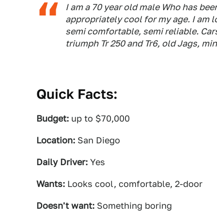
I am a 70 year old male Who has been/
appropriately cool for my age. I am lo
semi comfortable, semi reliable. Cars
triumph Tr 250 and Tr6, old Jags, min
Quick Facts:
Budget:
up to $70,000
Location:
San Diego
Daily Driver:
Yes
Wants:
Looks cool, comfortable, 2-door
Doesn't want:
Something boring