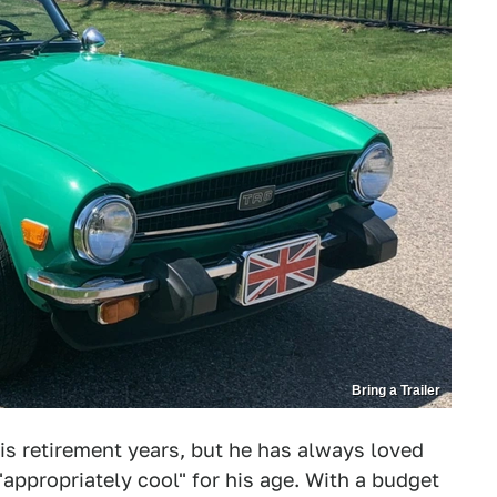
Bring a Trailer
 his retirement years, but he has always loved
"appropriately cool" for his age. With a budget