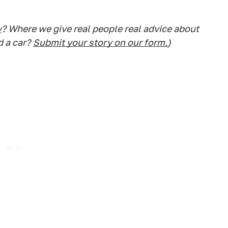
y
? Where we give real people real advice about
d a car?
Submit your story on our form.
)