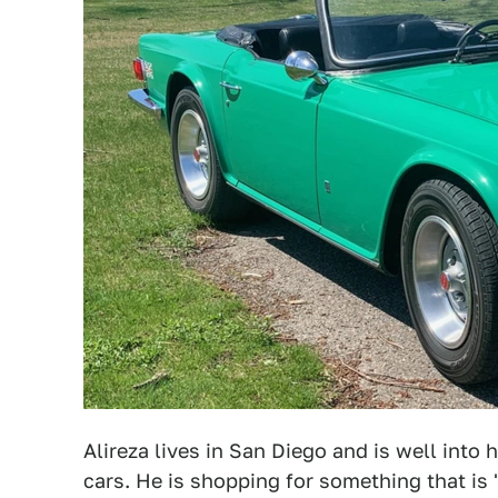
Alireza lives in San Diego and is well into
cars. He is shopping for something that is 