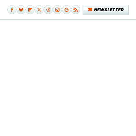
NEWSLETTER