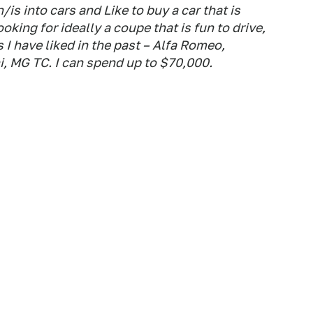
is into cars and Like to buy a car that is
oking for ideally a coupe that is fun to drive,
 I have liked in the past – Alfa Romeo,
i, MG TC. I can spend up to $70,000.