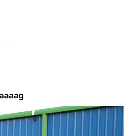
Jaaaag