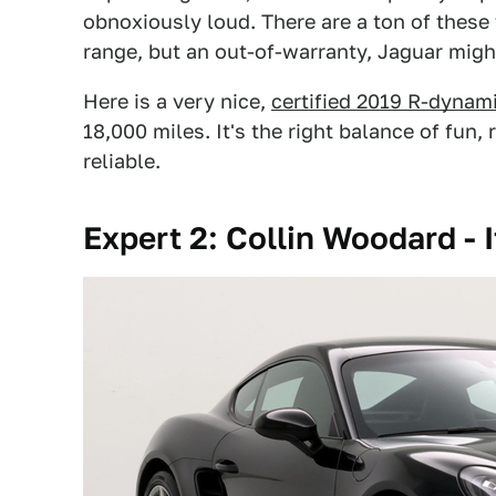
obnoxiously loud. There are a ton of these
range, but an out-of-warranty, Jaguar might 
Here is a very nice,
certified 2019 R-dynam
18,000 miles. It's the right balance of fun
reliable.
Expert 2: Collin Woodard - 