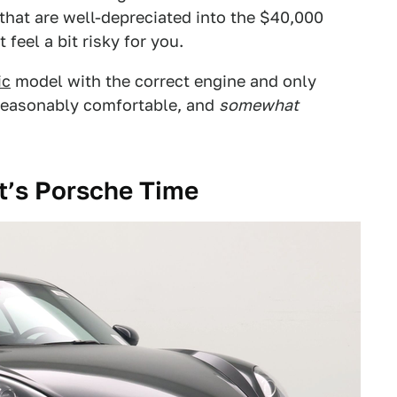
 that are well-depreciated into the $40,000
feel a bit risky for you.
ic
model with the correct engine and only
, reasonably comfortable, and
somewhat
It’s Porsche Time