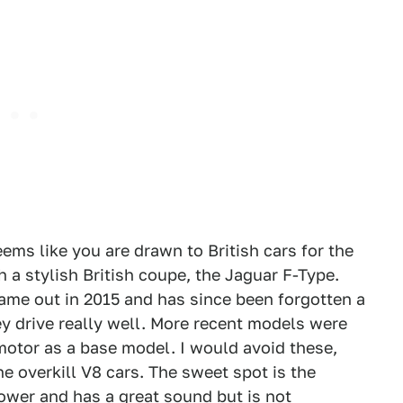
eems like you are drawn to British cars for the
h a stylish British coupe, the Jaguar F-Type.
came out in 2015 and has since been forgotten a
hey drive really well. More recent models were
motor as a base model. I would avoid these,
e overkill V8 cars. The sweet spot is the
wer and has a great sound but is not