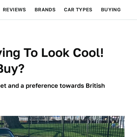
REVIEWS
BRANDS
CAR TYPES
BUYING
BEYOND CARS
RACING
QOTD
FEATURES
ying To Look Cool!
Buy?
et and a preference towards British