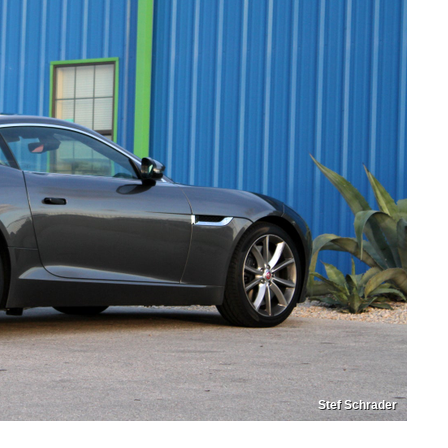
Stef Schrader