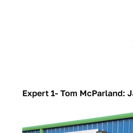
Expert 1- Tom McParland: 