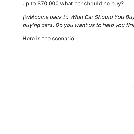
up to $70,000 what car should he buy?
(Welcome back to
What Car Should You Bu
buying cars. Do you want us to help you fin
Here is the scenario.