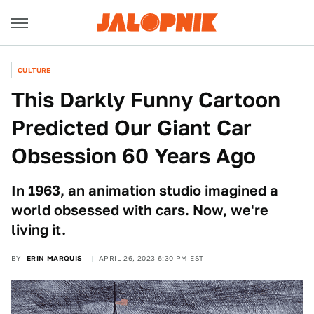
CULTURE
This Darkly Funny Cartoon
Predicted Our Giant Car
Obsession 60 Years Ago
In 1963, an animation studio imagined a
world obsessed with cars. Now, we're
living it.
BY
ERIN MARQUIS
APRIL 26, 2023 6:30 PM EST