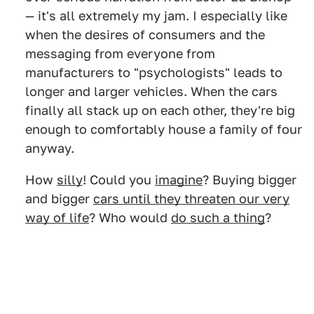
— it's all extremely my jam. I especially like
when the desires of consumers and the
messaging from everyone from
manufacturers to "psychologists" leads to
longer and larger vehicles. When the cars
finally all stack up on each other, they're big
enough to comfortably house a family of four
anyway.
How
silly
! Could you
imagine
? Buying bigger
and bigger
cars until they threaten our very
way of life
? Who would
do such a thing
?