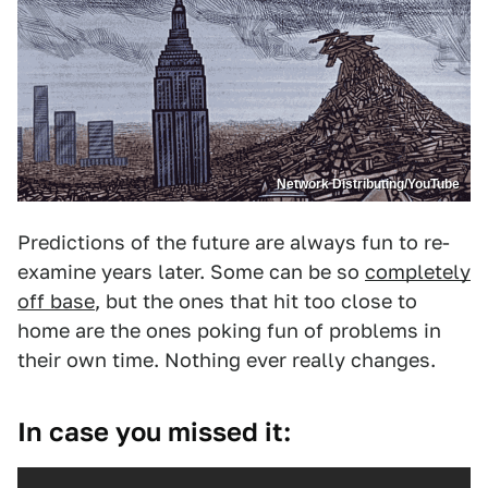
Network Distributing/YouTube
Predictions of the future are always fun to re-
examine years later. Some can be so
completely
off base
, but the ones that hit too close to
home are the ones poking fun of problems in
their own time. Nothing ever really changes.
In case you missed it: