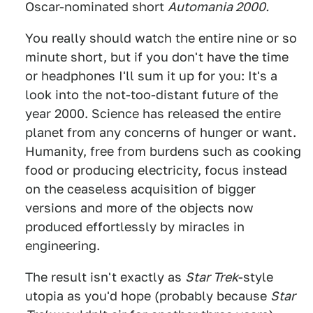
Oscar-nominated short
Automania 2000.
You really should watch the entire nine or so
minute short, but if you don't have the time
or headphones I'll sum it up for you: It's a
look into the not-too-distant future of the
year 2000. Science has released the entire
planet from any concerns of hunger or want.
Humanity, free from burdens such as cooking
food or producing electricity, focus instead
on the ceaseless acquisition of bigger
versions and more of the objects now
produced effortlessly by miracles in
engineering.
The result isn't exactly as
Star Trek
-style
utopia as you'd hope (probably because
Star