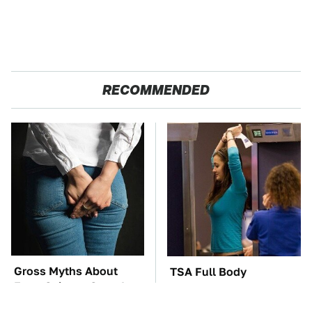
RECOMMENDED
Gross Myths About
TSA Full Body
Farts Science Says Are
Scanners Reveal Way
Totally True
More Than You