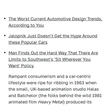
The Worst Current Automotive Design Trends,
According to You
Jalopnik Just Doesn't Get the Hype Around
these Popular Cars
Man Finds Out the Hard Way That There Are
Limits to Southwest's 'Sit Wherever You
Want' Policy
Rampant consumerism and a car-centric
lifestyle were ripe for ribbing in 1963 when
the small, UK-based animation studio Halas
and Batchelor (the folks behind the wild 1981
animated film
Heavy Metal
) produced its