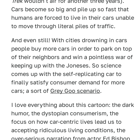
Trek
wouldn't air for another three years).
Cars become so big and pile up so fast that
humans are forced to live in their cars unable
to move through literal piles of traffic.
And even still! With cities drowning in cars
people buy more cars in order to park on top
of their neighbors and win a pointless war of
keeping up with the Joneses. So science
comes up with the self-replicating car to
finally satisfy consumer demand for more
cars; a sort of
Grey Goo scenario
.
I love everything about this cartoon: the dark
humor, the dystopian consumerism, the
focus on how car-centric lives lead us to
accepting ridiculous living conditions, the
over-serious narration from actor Ed Bishop