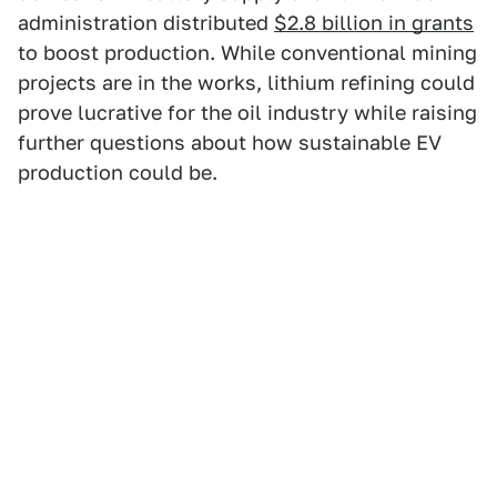
administration distributed
$2.8 billion in grants
to boost production. While conventional mining
projects are in the works, lithium refining could
prove lucrative for the oil industry while raising
further questions about how sustainable EV
production could be.