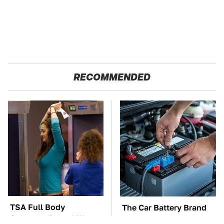
RECOMMENDED
TSA Full Body
The Car Battery Brand
Scanners Reveal Way
We Can't Warn You