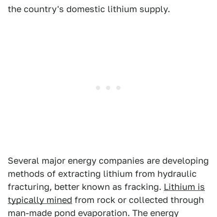
the country's domestic lithium supply.
Several major energy companies are developing
methods of extracting lithium from hydraulic
fracturing, better known as fracking.
Lithium is
typically mined
from rock or collected through
man-made pond evaporation. The energy