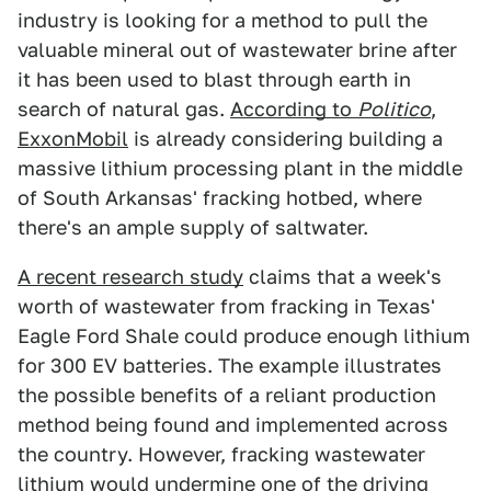
industry is looking for a method to pull the
valuable mineral out of wastewater brine after
it has been used to blast through earth in
search of natural gas.
According to
Politico
,
ExxonMobil
is already considering building a
massive lithium processing plant in the middle
of South Arkansas' fracking hotbed, where
there's an ample supply of saltwater.
A recent research study
claims that a week's
worth of wastewater from fracking in Texas'
Eagle Ford Shale could produce enough lithium
for 300 EV batteries. The example illustrates
the possible benefits of a reliant production
method being found and implemented across
the country. However, fracking wastewater
lithium would undermine one of the driving