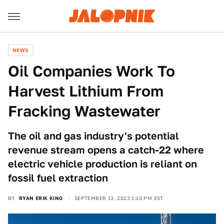
NEWS
Oil Companies Work To
Harvest Lithium From
Fracking Wastewater
The oil and gas industry's potential
revenue stream opens a catch-22 where
electric vehicle production is reliant on
fossil fuel extraction
BY
RYAN ERIK KING
SEPTEMBER 13, 2023 1:10 PM EST