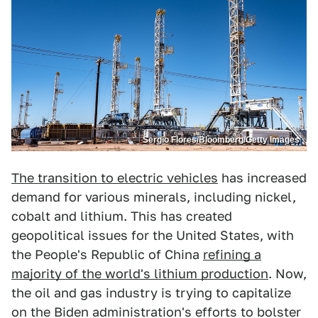
Sergio Flores/Bloomberg/Getty Images
The transition to electric vehicles
has increased
demand for various minerals, including nickel,
cobalt and lithium. This has created
geopolitical issues for the United States, with
the People's Republic of China
refining a
majority of the world's lithium production
. Now,
the oil and gas industry is trying to capitalize
on the Biden administration's efforts to bolster