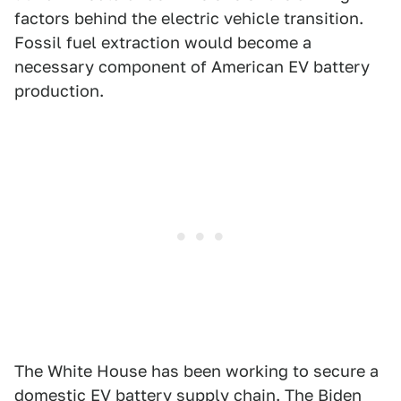
factors behind the electric vehicle transition.
Fossil fuel extraction would become a
necessary component of American EV battery
production.
The White House has been working to secure a
domestic EV battery supply chain. The Biden