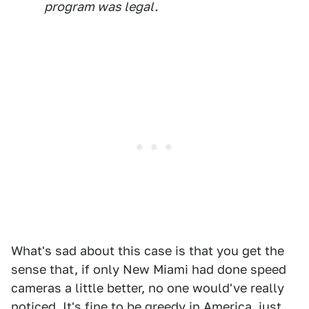
program was legal.
What's sad about this case is that you get the
sense that, if only New Miami had done speed
cameras a little better, no one would've really
noticed. It's fine to be greedy in America, just