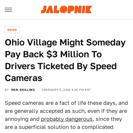
NEWS
Ohio Village Might Someday
Pay Back $3 Million To
Drivers Ticketed By Speed
Cameras
BY
ERIK SHILLING
FEBRUARY 5, 2018 4:15 PM EST
Speed cameras are a fact of life these days, and
are generally accepted as such, even if they are
annoying and
probably dangerous
, since they
are a superficial solution to a complicated