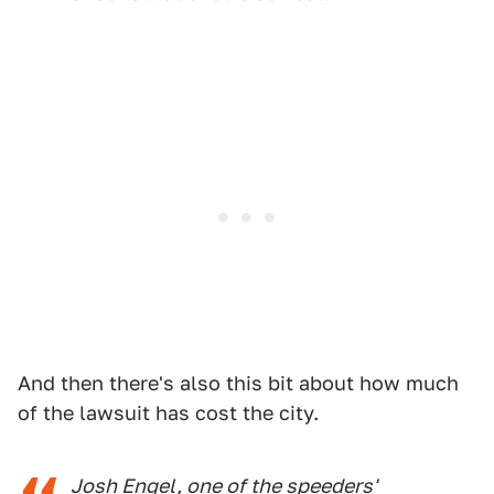
And then there's also this bit about how much
of the lawsuit has cost the city.
Josh Engel, one of the speeders'