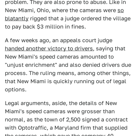
problem. They are also prone to abuse. Like in
New Miami, Ohio, where the cameras were
so
blatantly
rigged that a judge ordered the village
to pay back $3 million in fines.
A few weeks ago, an appeals court judge
handed another victory to drivers
, saying that
New Miami's speed cameras amounted to
"unjust enrichment" and also denied drivers due
process. The ruling means, among other things,
that New Miami is quickly running out of legal
options.
Legal arguments, aside, the details of New
Miami's speed cameras were grosser than
normal, as the town of 2,500 signed a contract
with Optotraffic, a Maryland firm that supplied
the cameras, which gave the company 40