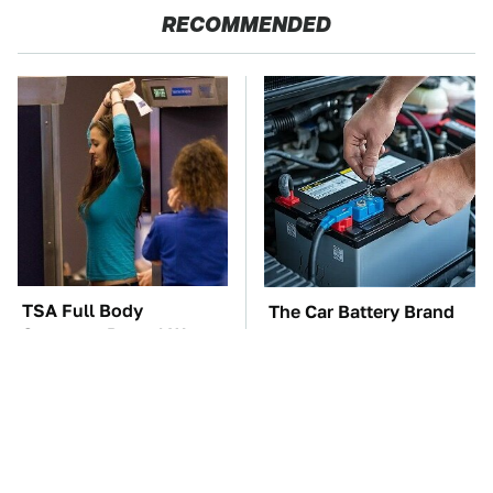
RECOMMENDED
TSA Full Body
The Car Battery Brand
Scanners Reveal Way
We Can't Warn You
More Than You
Enough To Avoid
Thought