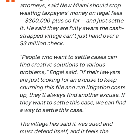
attorneys, said New Miami should stop
wasting taxpayers' money on legal fees
— $300,000-plus so far — and just settle
it. He said they are fully aware the cash-
strapped village can't just hand over a
$3 million check.
"People who want to settle cases can
find creative solutions to various
problems," Engel said. "If their lawyers
are just looking for an excuse to keep
churning this file and run litigation costs
up, they'll always find another excuse. If
they want to settle this case, we can find
a way to settle this case."
The village has said it was sued and
must defend itself, and it feels the