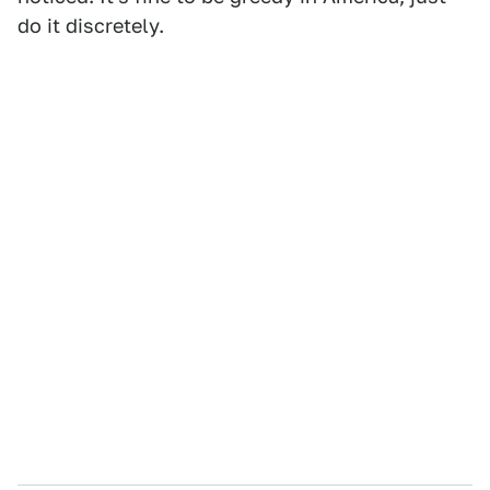
do it discretely.