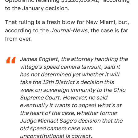
to the January decision.
That ruling is a fresh blow for New Miami, but,
according to the
Journal-News
, the case is far
from over.
James Englert, the attorney handling the
village's speed camera lawsuit, said it
has not determined yet whether it will
take the 12th District's decision this
week on sovereign immunity to the Ohio
Supreme Court. However, he said
eventually it wants to appeal what's at
the heart of the case, whether former
Judge Michael Sage's decision that the
old speed camera case was
unconstitutional is correct.