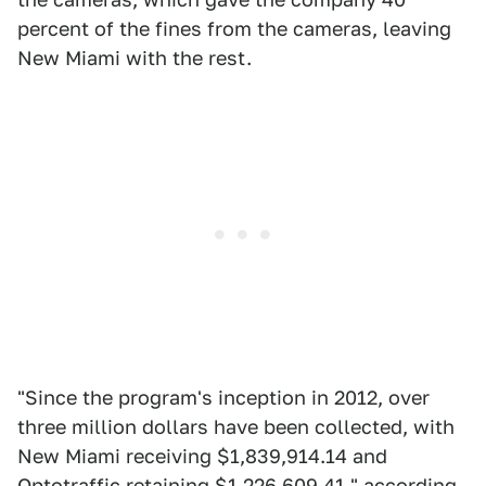
percent of the fines from the cameras, leaving
New Miami with the rest.
"Since the program's inception in 2012, over
three million dollars have been collected, with
New Miami receiving $1,839,914.14 and
Optotraffic retaining $1,226,609.41," according