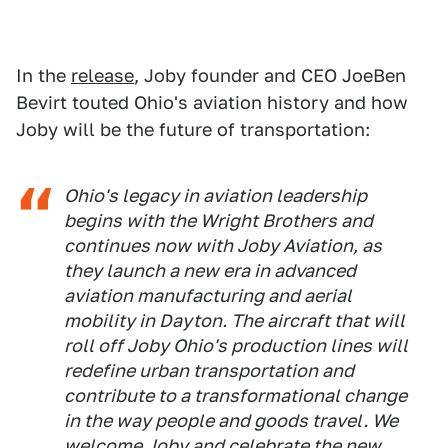
In the
release
, Joby founder and CEO JoeBen
Bevirt touted Ohio's aviation history and how
Joby will be the future of transportation:
Ohio's legacy in aviation leadership
begins with the Wright Brothers and
continues now with Joby Aviation, as
they launch a new era in advanced
aviation manufacturing and aerial
mobility in Dayton. The aircraft that will
roll off Joby Ohio's production lines will
redefine urban transportation and
contribute to a transformational change
in the way people and goods travel. We
welcome Joby and celebrate the new