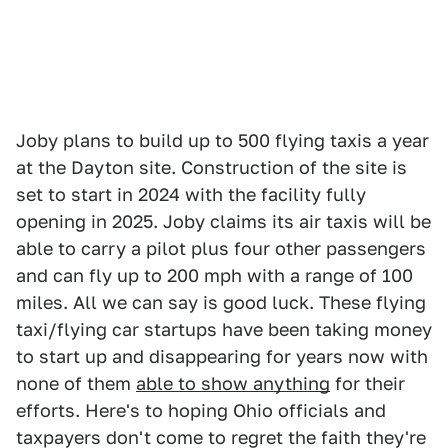
Joby plans to build up to 500 flying taxis a year
at the Dayton site. Construction of the site is
set to start in 2024 with the facility fully
opening in 2025. Joby claims its air taxis will be
able to carry a pilot plus four other passengers
and can fly up to 200 mph with a range of 100
miles. All we can say is good luck. These flying
taxi/flying car startups have been taking money
to start up and disappearing for years now with
none of them
able to show anything
for their
efforts. Here's to hoping Ohio officials and
taxpayers don't come to regret the faith they're