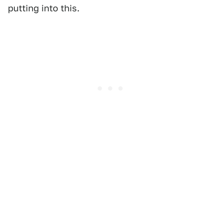
putting into this.