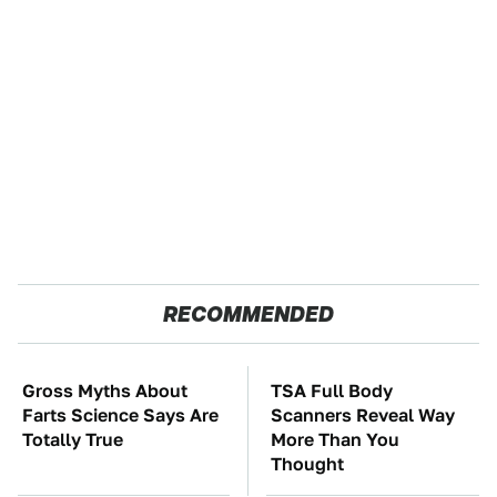
RECOMMENDED
Gross Myths About
TSA Full Body
Farts Science Says Are
Scanners Reveal Way
Totally True
More Than You
Thought