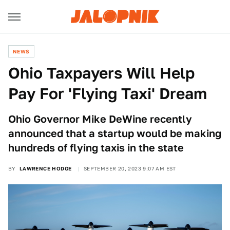
NEWS
Ohio Taxpayers Will Help
Pay For 'Flying Taxi' Dream
Ohio Governor Mike DeWine recently
announced that a startup would be making
hundreds of flying taxis in the state
BY
LAWRENCE HODGE
SEPTEMBER 20, 2023 9:07 AM EST