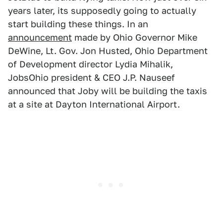
years later, its supposedly going to actually
start building these things. In an
announcement
made by Ohio Governor Mike
DeWine, Lt. Gov. Jon Husted, Ohio Department
of Development director Lydia Mihalik,
JobsOhio president & CEO J.P. Nauseef
announced that Joby will be building the taxis
at a site at Dayton International Airport.