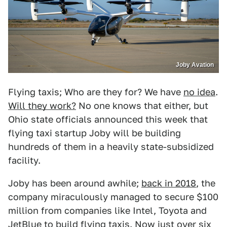
Joby Avation
Flying taxis; Who are they for? We have
no idea
.
Will they work?
No one knows that either, but
Ohio state officials announced this week that
flying taxi startup Joby will be building
hundreds of them in a heavily state-subsidized
facility.
Joby has been around awhile;
back in 2018
, the
company miraculously managed to secure $100
million from companies like Intel, Toyota and
JetBlue to build flying taxis. Now just over six