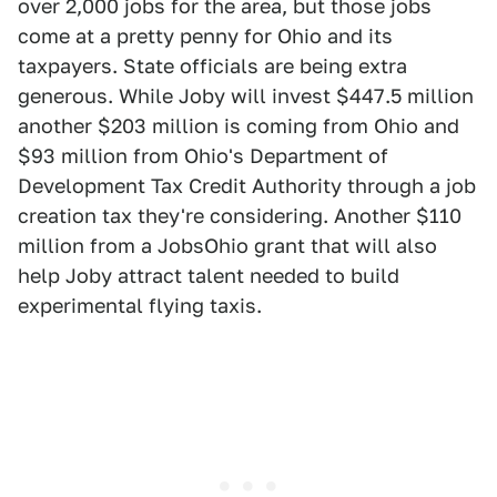
over 2,000 jobs for the area, but those jobs
come at a pretty penny for Ohio and its
taxpayers. State officials are being extra
generous. While Joby will invest $447.5 million
another $203 million is coming from Ohio and
$93 million from Ohio's Department of
Development Tax Credit Authority through a job
creation tax they're considering. Another $110
million from a JobsOhio grant that will also
help Joby attract talent needed to build
experimental flying taxis.