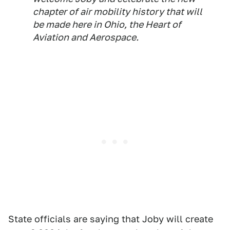
chapter of air mobility history that will
be made here in Ohio, the Heart of
Aviation and Aerospace.
State officials are saying that Joby will create