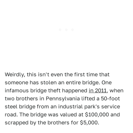
Weirdly, this isn't even the first time that
someone has stolen an entire bridge. One
infamous bridge theft happened
in 2011
, when
two brothers in Pennsylvania lifted a 50-foot
steel bridge from an industrial park's service
road. The bridge was valued at $100,000 and
scrapped by the brothers for $5,000.