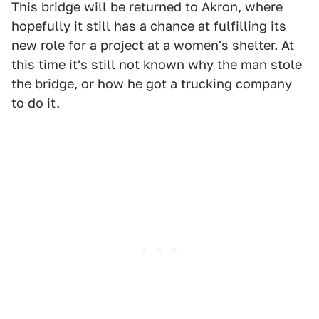
This bridge will be returned to Akron, where
hopefully it still has a chance at fulfilling its
new role for a project at a women's shelter. At
this time it's still not known why the man stole
the bridge, or how he got a trucking company
to do it.