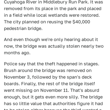
Cuyahoga River in Middlebury Run Park. It was
removed from its place in the park and placed
in a field while local wetlands were restored.
The city planned on reusing the $40,000
pedestrian bridge.
And even though we're only hearing about it
now, the bridge was actually stolen nearly two
months ago.
Police say that the theft happened in stages.
Brush around the bridge was removed on
November 3, followed by the span's deck
boards. Finally, the rest of the bridge itself
went missing on November 11. That's absurd
enough, but it gets even more silly. The bridge
has so little value that authorities figure it had