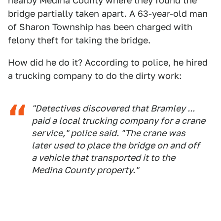
nearby Medina County where they found the
bridge partially taken apart. A 63-year-old man
of Sharon Township has been charged with
felony theft for taking the bridge.
How did he do it? According to police, he hired
a trucking company to do the dirty work:
"Detectives discovered that Bramley ...
paid a local trucking company for a crane
service," police said. "The crane was
later used to place the bridge on and off
a vehicle that transported it to the
Medina County property."