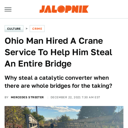
CULTURE
CRIME
Ohio Man Hired A Crane
Service To Help Him Steal
An Entire Bridge
Why steal a catalytic converter when
there are whole bridges for the taking?
BY
MERCEDES STREETER
DECEMBER 22, 2021 7:30 AM EST