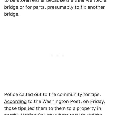
to be stolen either because the thief wanted a
bridge or for parts, presumably to fix another
bridge.
Police called out to the community for tips.
According
to the Washington Post, on Friday,
those tips led them to them to a property in