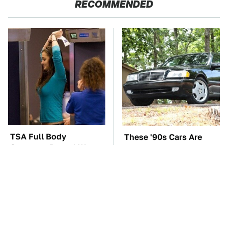
RECOMMENDED
TSA Full Body
These '90s Cars Are
Scanners Reveal Way
Worth A Fortune Today
More Than You
Thought