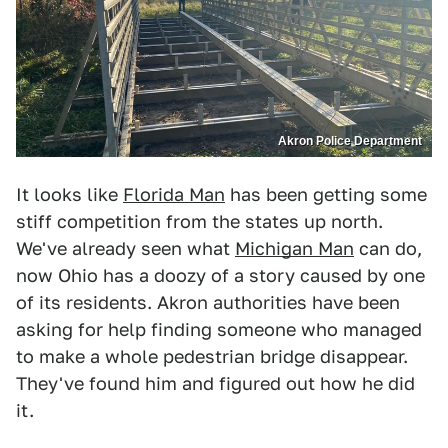
Akron Police Department
It looks like
Florida Man
has been getting some
stiff competition from the states up north.
We've already seen what
Michigan Man
can do,
now Ohio has a doozy of a story caused by one
of its residents. Akron authorities have been
asking for help finding someone who managed
to make a whole pedestrian bridge disappear.
They've found him and figured out how he did
it.