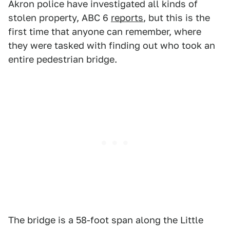
Akron police have investigated all kinds of
stolen property, ABC 6
reports
, but this is the
first time that anyone can remember, where
they were tasked with finding out who took an
entire pedestrian bridge.
The bridge is a 58-foot span along the Little