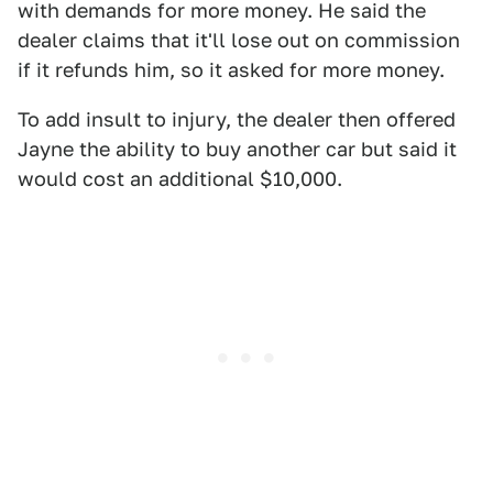
with demands for more money. He said the
dealer claims that it'll lose out on commission
if it refunds him, so it asked for more money.
To add insult to injury, the dealer then offered
Jayne the ability to buy another car but said it
would cost an additional $10,000.