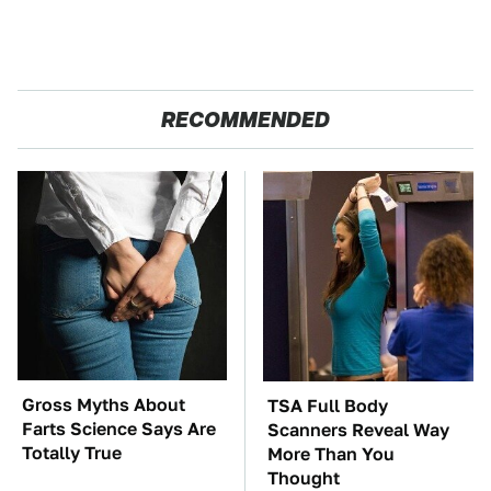
RECOMMENDED
Gross Myths About
TSA Full Body
Farts Science Says Are
Scanners Reveal Way
Totally True
More Than You
Thought