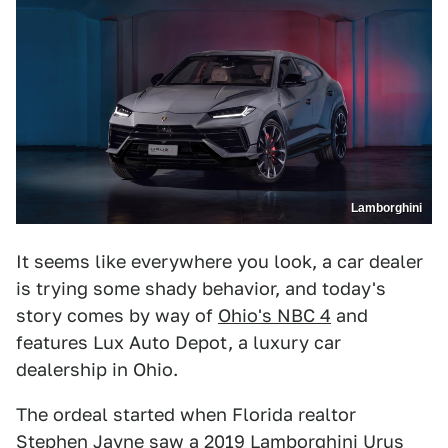
Lamborghini
It seems like everywhere you look, a car dealer
is trying some shady behavior, and today's
story comes by way of
Ohio's NBC 4
and
features Lux Auto Depot, a luxury car
dealership in Ohio.
The ordeal started when Florida realtor
Stephen Jayne saw a 2019 Lamborghini Urus