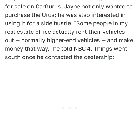
for sale on CarGurus. Jayne not only wanted to
purchase the Urus; he was also interested in
using it for a side hustle. "Some people in my
real estate office actually rent their vehicles
out — normally higher-end vehicles — and make
money that way," he told
NBC 4
. Things went
south once he contacted the dealership: