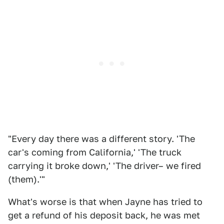
"Every day there was a different story. 'The
car's coming from California,' 'The truck
carrying it broke down,' 'The driver– we fired
(them).'"
What's worse is that when Jayne has tried to
get a refund of his deposit back, he was met