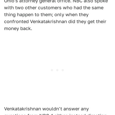
Ohio's attorney general office. NBC also spoke
with two other customers who had the same
thing happen to them; only when they
confronted Venkatakrishnan did they get their
money back.
Venkatakrishnan wouldn't answer any