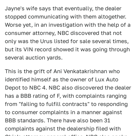
Jayne's wife says that eventually, the dealer
stopped communicating with them altogether.
Worse yet, in an investigation with the help of a
consumer attorney, NBC discovered that not
only was the Urus listed for sale several times,
but its VIN record showed it was going through
several auction yards.
This is the grift of Ani Venkatakrishnan who
identified himself as the owner of Lux Auto
Depot to NBC 4. NBC also discovered the dealer
has a BBB rating of F, with complaints ranging
from "failing to fulfill contracts" to responding
to consumer complaints in a manner against
BBB standards. There have also been 31
complaints against the dealership filed with