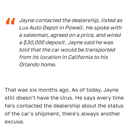
Jayne contacted the dealership, listed as
Lux Auto Depot in Powell. He spoke with
a salesman, agreed on a price, and wired
a $30,000 deposit. Jayne said he was
told that the car would be transported
from its location in California to his
Orlando home.
That was six months ago. As of today, Jayne
still doesn't have the Urus. He says every time
he's contacted the dealership about the status
of the car's shipment, there's always another
excuse.