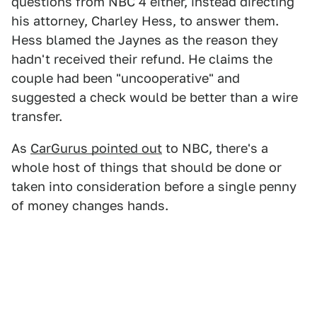
questions from NBC 4 either, instead directing
his attorney, Charley Hess, to answer them.
Hess blamed the Jaynes as the reason they
hadn't received their refund. He claims the
couple had been "uncooperative" and
suggested a check would be better than a wire
transfer.
As
CarGurus pointed out
to NBC, there's a
whole host of things that should be done or
taken into consideration before a single penny
of money changes hands.