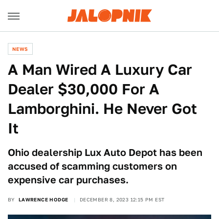
NEWS
A Man Wired A Luxury Car
Dealer $30,000 For A
Lamborghini. He Never Got
It
Ohio dealership Lux Auto Depot has been
accused of scamming customers on
expensive car purchases.
BY
LAWRENCE HODGE
DECEMBER 8, 2023 12:15 PM EST