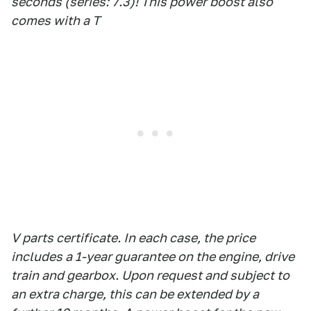
seconds (series: 7.3)! This power boost also
comes with a T
V parts certificate. In each case, the price
includes a 1-year guarantee on the engine, drive
train and gearbox. Upon request and subject to
an extra charge, this can be extended by a