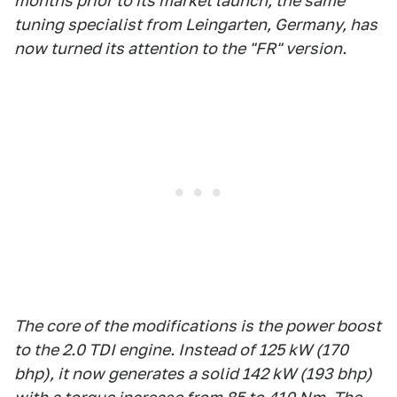
months prior to its market launch, the same
tuning specialist from Leingarten, Germany, has
now turned its attention to the "FR" version.
The core of the modifications is the power boost
to the 2.0 TDI engine. Instead of 125 kW (170
bhp), it now generates a solid 142 kW (193 bhp)