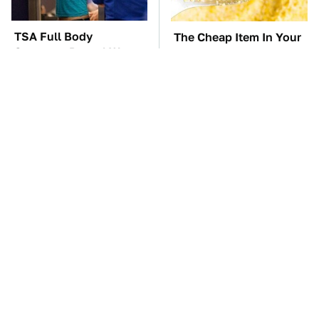
TSA Full Body
The Cheap Item In Your
Scanners Reveal Way
Pantry That Stops
More Than You
Weeds In Their Tracks
Thought
The Car Battery Brand
These Awful Engines
We Can't Warn You
Should Never Have Left
Enough To Avoid
The Factory