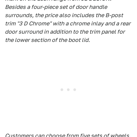
Besides a four-piece set of door handle
surrounds, the price also includes the B-post
trim "3 D Chrome" with a chrome inlay and a rear
door surround in addition to the trim panel for
the lower section of the boot lid.
Customers can choose from five sets of wheels.