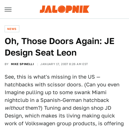
NEWS
Oh, Those Doors Again: JE
Design Seat Leon
BY
MIKE SPINELLI
JANUARY 17, 2007 8:26 AM EST
See, this is what's missing in the US —
hatchbacks with scissor doors. (Can you even
Imagine pulling up to some swank Miami
nightclub in a Spanish-German hatchback
without
them?) Tuning and design shop JD
Design, which makes its living making quick
work of Volkswagen group products, is offering