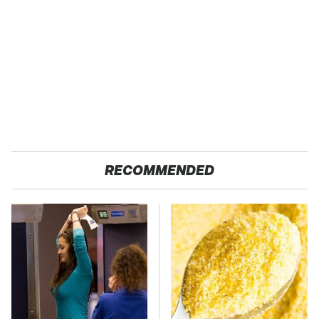
RECOMMENDED