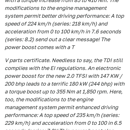
with a torque increase from 85 to 410 Nm. The
modifications to the engine management
system permit better driving performance: A top
speed of 224 km/h (series: 218 km/h) and
acceleration from 0 to 100 km/h in 7.6 seconds
(series: 8.2) send out a clear message! The
power boost comes with a T
V parts certificate. Needless to say, the TDI still
complies with the EI regulations. An electronic
power boost for the new 2.0 TFSI with 147 KW /
200 bhp leads to a terrific 180 kW (244 bhp) with
a torque boost up to 355 Nm at 1,850 rpm. Here,
too, the modifications to the engine
management system permit enhanced driving
performance: A top speed of 235 km/h (series:
229 km/h) and acceleration from 0 to 100 in 6.5