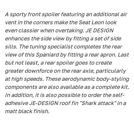
A sporty front spoiler featuring an additional air
vent in the corners make the Seat Leon look
even classier when overtaking. JE DESIGN
enhances the side view by fitting a set of side
sills. The tuning specialist completes the rear
view of this Spaniard by fitting a rear apron. Last
but not least, a rear spoiler goes to create
greater downforce on the rear axle, particularly
at high speeds. These aerodynamic body-styling
components are also available as a complete kit.
In addition, it is also possible to order the self-
adhesive JE-DESIGN roof fin "Shark attack" in a
matt black finish.