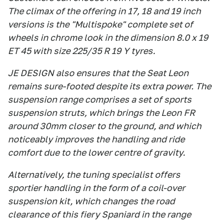
The climax of the offering in 17, 18 and 19 inch
versions is the "Multispoke" complete set of
wheels in chrome look in the dimension 8.0 x 19
ET 45 with size 225/35 R 19 Y tyres.
JE DESIGN also ensures that the Seat Leon
remains sure-footed despite its extra power. The
suspension range comprises a set of sports
suspension struts, which brings the Leon FR
around 30mm closer to the ground, and which
noticeably improves the handling and ride
comfort due to the lower centre of gravity.
Alternatively, the tuning specialist offers
sportier handling in the form of a coil-over
suspension kit, which changes the road
clearance of this fiery Spaniard in the range