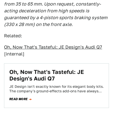
from 35 to 65 mm. Upon request, constantly-
acting deceleration from high speeds is
guaranteed by a 4-piston sports braking system
(330 x 28 mm) on the front axle.
Related:
Oh, Now That's Tasteful: JE Design's Audi Q7
[internal]
Oh, Now That's Tasteful: JE
Design's Audi Q7
JE Design isn't exactly known for its elegant body kits.
The company's ground-effects add-ons have always
challenged good taste — they've been…
READ MORE