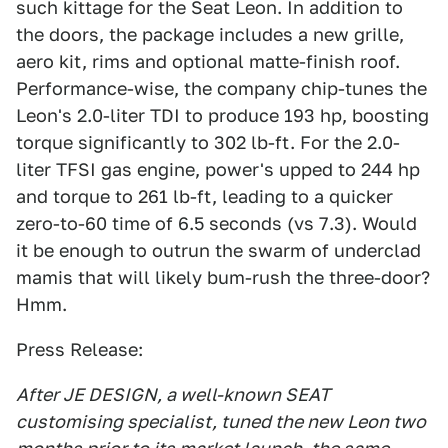
such kittage for the Seat Leon. In addition to
the doors, the package includes a new grille,
aero kit, rims and optional matte-finish roof.
Performance-wise, the company chip-tunes the
Leon's 2.0-liter TDI to produce 193 hp, boosting
torque significantly to 302 lb-ft. For the 2.0-
liter TFSI gas engine, power's upped to 244 hp
and torque to 261 lb-ft, leading to a quicker
zero-to-60 time of 6.5 seconds (vs 7.3). Would
it be enough to outrun the swarm of underclad
mamis that will likely bum-rush the three-door?
Hmm.
Press Release:
After JE DESIGN, a well-known SEAT
customising specialist, tuned the new Leon two