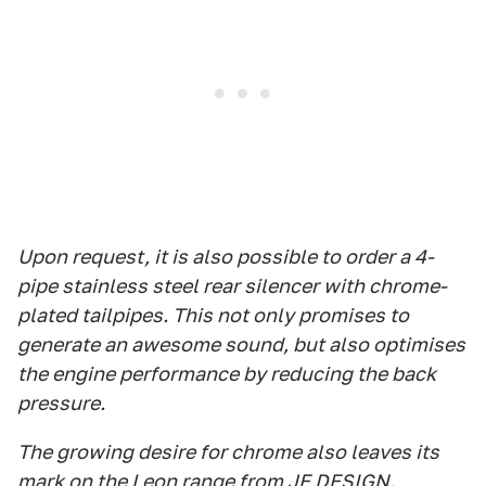
Upon request, it is also possible to order a 4-
pipe stainless steel rear silencer with chrome-
plated tailpipes. This not only promises to
generate an awesome sound, but also optimises
the engine performance by reducing the back
pressure.
The growing desire for chrome also leaves its
mark on the Leon range from JE DESIGN.