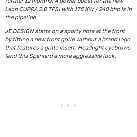
further 12 months. A power boost for the new
Leon CUPRA 2.0 TFSI with 176 KW / 240 bhp is in
the pipeline.
JE DESIGN starts on a sporty note at the front
by fitting a new front grille without a brand logo
that features a grille insert. Headlight eyebrows
lend this Spaniard a more aggressive look.