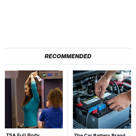
RECOMMENDED
TSA Full Body
The Car Battery Brand