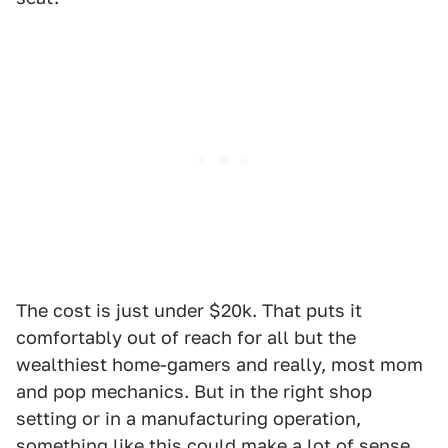
The cost is just under $20k. That puts it
comfortably out of reach for all but the
wealthiest home-gamers and really, most mom
and pop mechanics. But in the right shop
setting or in a manufacturing operation,
something like this could make a lot of sense.