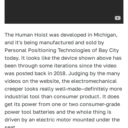
The Human Hoist was developed in Michigan,
and it's being manufactured and sold by
Personal Positioning Technologies of Bay City
today. It looks like the device shown above has
been through some iterations since the video
was posted back in 2018. Judging by the many
videos on the website, the electromechanical
creeper looks really well-made—definitely more
industrial tool than consumer product. It does
get its power from one or two consumer-grade
power tool batteries and the whole thing is
driven by an electric motor mounted under the
seat.