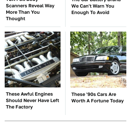
Scanners Reveal Way
We Can't Warn You
More Than You
Enough To Avoid
Thought
These Awful Engines
These '90s Cars Are
Should Never Have Left
Worth A Fortune Today
The Factory