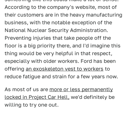
According to the company's website, most of
their customers are in the heavy manufacturing
business, with the notable exception of the
National Nuclear Security Administration.
Preventing injuries that take people off the
floor is a big priority there, and I'd imagine this
thing would be very helpful in that respect,
especially with older workers. Ford has been
offering
an exoskeleton vest to workers
to
reduce fatigue and strain for a few years now.
As most of us are
more or less permanently
locked in Project Car Hell,
we'd definitely be
willing to try one out.