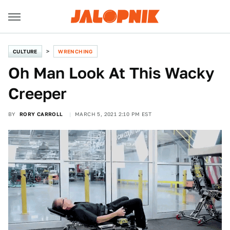
CULTURE
WRENCHING
Oh Man Look At This Wacky
Creeper
BY
RORY CARROLL
MARCH 5, 2021 2:10 PM EST