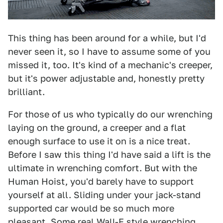
This thing has been around for a while, but I'd
never seen it, so I have to assume some of you
missed it, too. It's kind of a mechanic's creeper,
but it's power adjustable and, honestly pretty
brilliant.
For those of us who typically do our wrenching
laying on the ground, a creeper and a flat
enough surface to use it on is a nice treat.
Before I saw this thing I'd have said a lift is the
ultimate in wrenching comfort. But with the
Human Hoist, you'd barely have to support
yourself at all. Sliding under your jack-stand
supported car would be so much more
pleasant. Some real
Wall-E style wrenching.