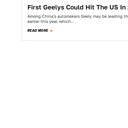
First Geelys Could Hit The US In
Among China's automakers Geely may be leading the
earlier this year, which…
READ MORE