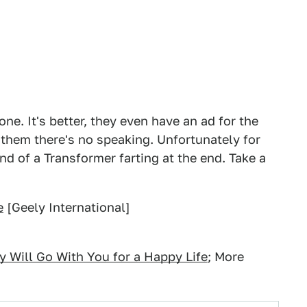
e. It's better, they even have an ad for the
them there's no speaking. Unfortunately for
d of a Transformer farting at the end. Take a
e
[Geely International]
y Will Go With You for a Happy Life
; More