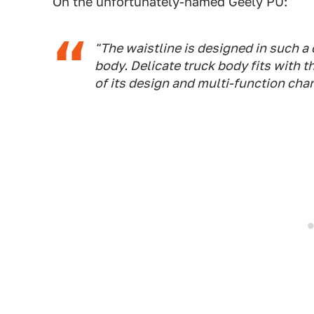
On the unfortunately-named Geely PU:
"The waistline is designed in such a
body. Delicate truck body fits with 
of its design and multi-function char