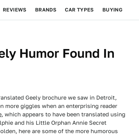
REVIEWS
BRANDS
CAR TYPES
BUYING
BEYOND CARS
RACING
QOTD
FEATURES
ely Humor Found In
ranslated Geely brochure we saw in Detroit,
n more giggles when an enterprising reader
e
, which appears to have been translated using
lphie and his Little Orphan Annie Secret
 golden, here are some of the more humorous