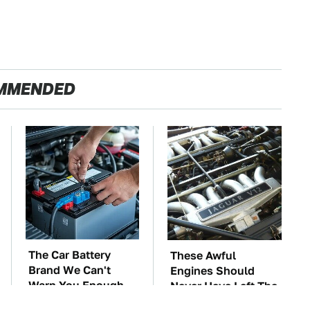
MMENDED
The Car Battery
These Awful
Brand We Can't
Engines Should
Warn You Enough
Never Have Left The
To Avoid
Factory