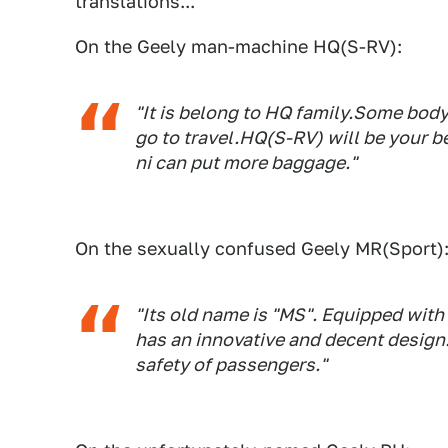
translations...
On the Geely man-machine HQ(S-RV):
"It is belong to HQ family.Some bod
go to travel.HQ(S-RV) will be your b
ni can put more baggage."
On the sexually confused Geely MR(Sport)
"Its old name is "MS". Equipped with
has an innovative and decent design
safety of passengers."