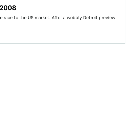
 2008
 race to the US market. After a wobbly Detroit preview