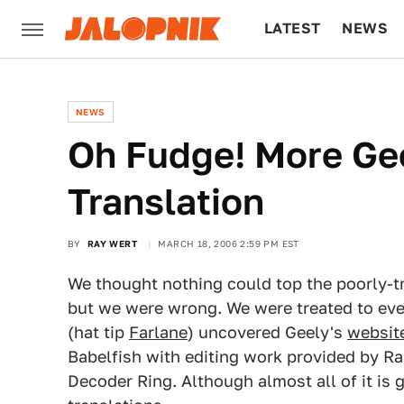
LATEST
NEWS
CULTURE
TECH
NEWS
Oh Fudge! More Ge
Translation
BY
RAY WERT
MARCH 18, 2006 2:59 PM EST
We thought nothing could top the poorly-t
but we were wrong. We were treated to eve
(hat tip
Farlane
) uncovered Geely's
websit
Babelfish with editing work provided by Ra
Decoder Ring. Although almost all of it is