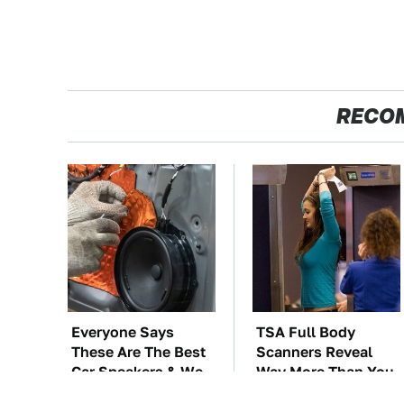
RECO
Everyone Says
TSA Full Body
These Are The Best
Scanners Reveal
Car Speakers & We
Way More Than You
Agree
Thought