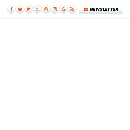
NEWSLETTER