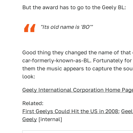
But the award has to go to the Geely BL:
"Its old name is 'BO'"
Good thing they changed the name of that on
car-formerly-known-as-BL. Fortunately for 
them the music appears to capture the soun
look:
Geely International Corporation Home Pag
Related:
First Geelys Could Hit the US in 2008
;
Geel
Geely
[internal]