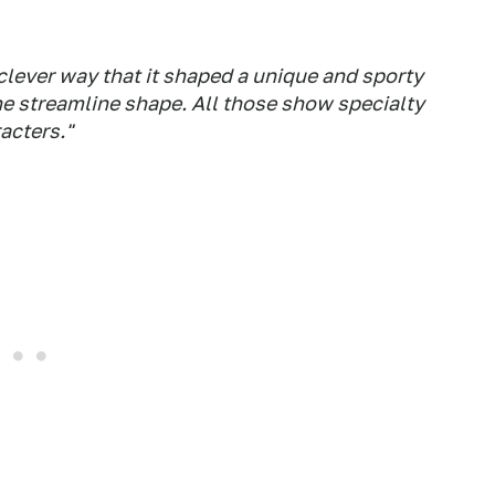
 clever way that it shaped a unique and sporty
the streamline shape. All those show specialty
acters."