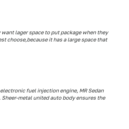
y want lager space to put package when they
est choose,because it has a large space that
:
 electronic fuel injection engine, MR Sedan
. Sheer-metal united auto body ensures the