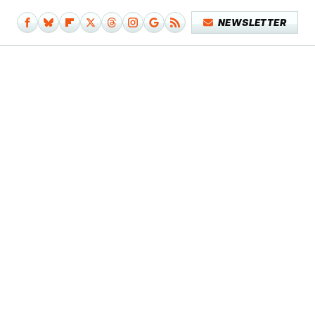
NEWSLETTER