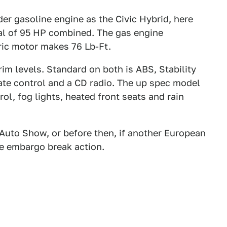
der gasoline engine as the Civic Hybrid, here
tal of 95 HP combined. The gas engine
tric motor makes 76 Lb-Ft.
rim levels. Standard on both is ABS, Stability
mate control and a CD radio. The up spec model
ol, fog lights, heated front seats and rain
 Auto Show, or before then, if another European
he embargo break action.