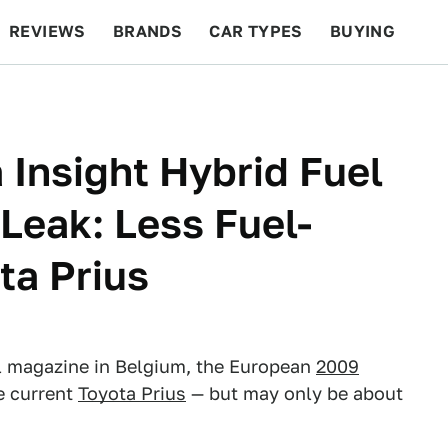
REVIEWS
BRANDS
CAR TYPES
BUYING
BEYOND CARS
RACING
QOTD
FEATURES
 Insight Hybrid Fuel
eak: Less Fuel-
ta Prius
al magazine in Belgium, the European
2009
he current
Toyota Prius
— but may only be about