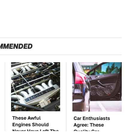
MMENDED
These Awful
Car Enthusiasts
Engines Should
Agree: These
Never Have Left The
Quality Car