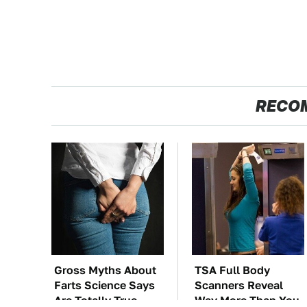
RECO
Gross Myths About
TSA Full Body
Farts Science Says
Scanners Reveal
Are Totally True
Way More Than You