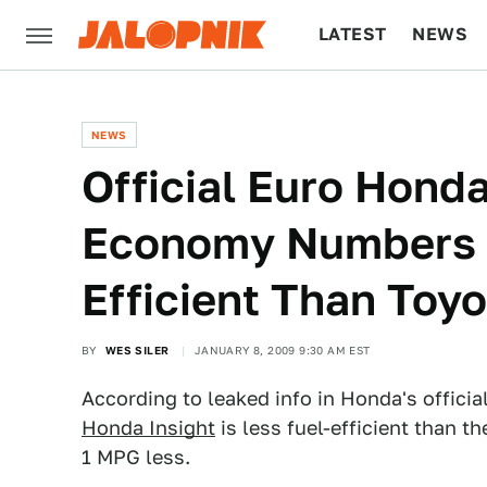
LATEST
NEWS
CULTURE
TECH
NEWS
Official Euro Honda
Economy Numbers L
Efficient Than Toyo
BY
WES SILER
JANUARY 8, 2009 9:30 AM EST
According to leaked info in Honda's offici
Honda Insight
is less fuel-efficient than t
1 MPG less.