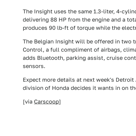
The Insight uses the same 1.3-liter, 4-cylin
delivering 88 HP from the engine and a to
produces 90 lb-ft of torque while the elec
The Belgian Insight will be offered in two t
Control, a full compliment of airbags, cli
adds Bluetooth, parking assist, cruise contr
sensors.
Expect more details at next week's Detroit
division of Honda decides it wants in on t
[via
Carscoop
]