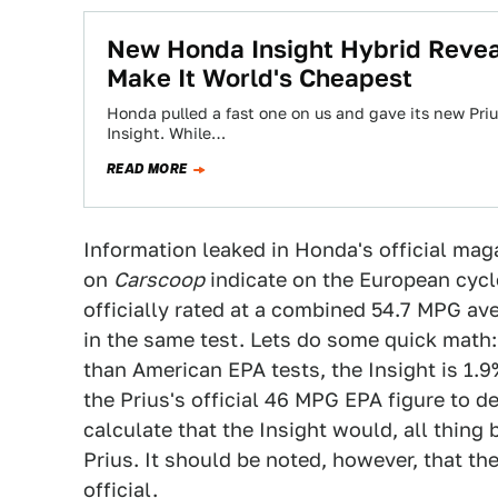
New Honda Insight Hybrid Revea
Make It World's Cheapest
Honda pulled a fast one on us and gave its new Pri
Insight. While…
READ MORE
Information leaked in Honda's official mag
on
Carscoop
indicate on the European cycle
officially rated at a combined 54.7 MPG a
in the same test. Lets do some quick math: 
than American EPA tests, the Insight is 1.9
the Prius's official 46 MPG EPA figure to 
calculate that the Insight would, all thing
Prius. It should be noted, however, that t
official.