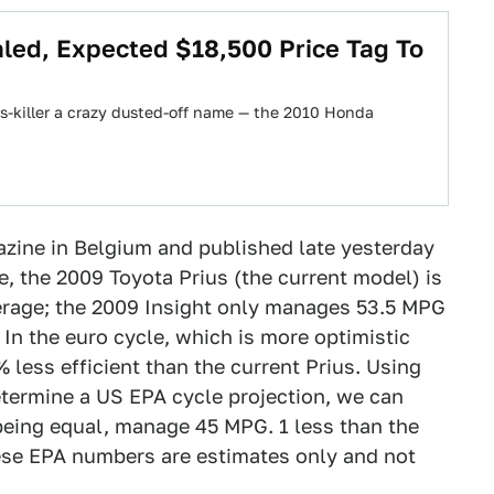
led, Expected $18,500 Price Tag To
us-killer a crazy dusted-off name — the 2010 Honda
azine in Belgium and published late yesterday
, the 2009 Toyota Prius (the current model) is
verage; the 2009 Insight only manages 53.5 MPG
In the euro cycle, which is more optimistic
% less efficient than the current Prius. Using
determine a US EPA cycle projection, we can
 being equal, manage 45 MPG. 1 less than the
hese EPA numbers are estimates only and not