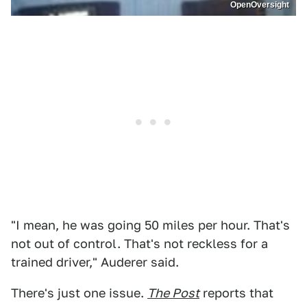
OpenOversight
"I mean, he was going 50 miles per hour. That's
not out of control. That's not reckless for a
trained driver," Auderer said.
There's just one issue.
The Post
reports that