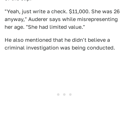
"Yeah, just write a check. $11,000. She was 26
anyway," Auderer says while misrepresenting
her age. "She had limited value."
He also mentioned that he didn't believe a
criminal investigation was being conducted.