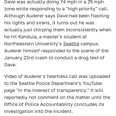
Dave was actually doing 74 mph in a 25 mph
zone while responding to a "high priority" call.
Although Auderer says Dave had been flashing
his lights and sirens, it turns out he was
actually just chirping them inconsistently when
he hit Kandula, a master's student at
Northeastern University's
Seattle
campus.
Auderer himself responded to the scene of the
January 23rd crash to conduct a drug test of
Dave.
Video of Auderer's heartless call was uploaded
to the Seattle Police Department's YouTube
page "in the interest of transparency." It will
reportedly not comment on the matter until the
Office of Police Accountability concludes its
investigation into the incident.