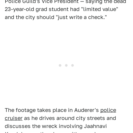
Police Guild's Vice President — saying the dead
23-year-old grad student had "limited value"
and the city should "just write a check."
The footage takes place in Auderer's
police
cruiser
as he drives around city streets and
discusses the wreck involving Jaahnavi