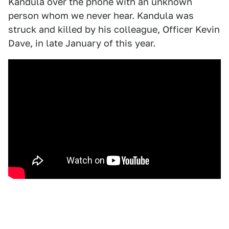
Kandula over the phone with an unknown
person whom we never hear. Kandula was
struck and killed by his colleague, Officer Kevin
Dave, in late January of this year.