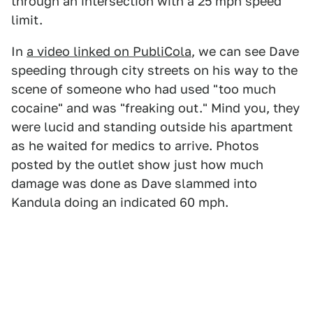
through an intersection with a 25 mph speed
limit.
In
a video linked on PubliCola
, we can see Dave
speeding through city streets on his way to the
scene of someone who had used "too much
cocaine" and was "freaking out." Mind you, they
were lucid and standing outside his apartment
as he waited for medics to arrive. Photos
posted by the outlet show just how much
damage was done as Dave slammed into
Kandula doing an indicated 60 mph.