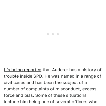
It's being reported
that Auderer has a history of
trouble inside SPD. He was named in a range of
civil cases and has been the subject of a
number of complaints of misconduct, excess
force and bias. Some of these situations
include him being one of several officers who