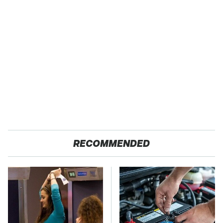
RECOMMENDED