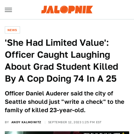
NEWS
'She Had Limited Value':
Officer Caught Laughing
About Grad Student Killed
By A Cop Doing 74 In A 25
Officer Daniel Auderer said the city of
Seattle should just "write a check" to the
family of killed 23-year-old.
BY
ANDY KALMOWITZ
SEPTEMBER 12, 2023 1:25 PM EST