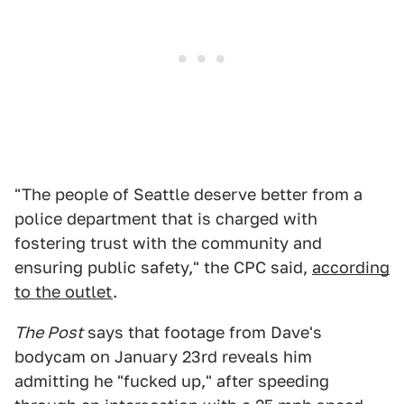
"The people of Seattle deserve better from a
police department that is charged with
fostering trust with the community and
ensuring public safety," the CPC said,
according
to the outlet
.
The Post
says that footage from Dave's
bodycam on January 23rd reveals him
admitting he "fucked up," after speeding