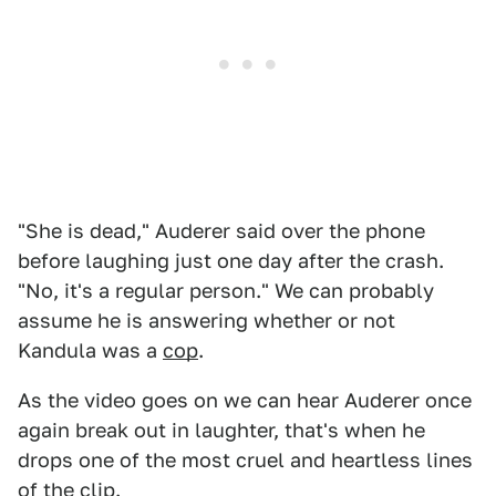
"She is dead," Auderer said over the phone
before laughing just one day after the crash.
"No, it's a regular person." We can probably
assume he is answering whether or not
Kandula was a
cop
.
As the video goes on we can hear Auderer once
again break out in laughter, that's when he
drops one of the most cruel and heartless lines
of the clip.