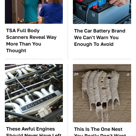
TSA Full Body
The Car Battery Brand
Scanners Reveal Way
We Can't Warn You
More Than You
Enough To Avoid
Thought
These Awful Engines
This Is The One Nest
Should Never Have Left
You Really Don't Want