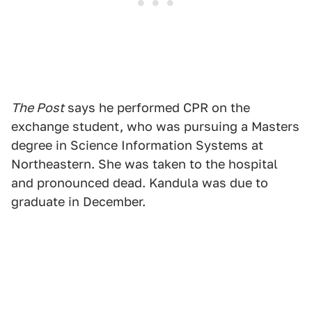
The Post
says he performed CPR on the
exchange student, who was pursuing a Masters
degree in Science Information Systems at
Northeastern. She was taken to the hospital
and pronounced dead. Kandula was due to
graduate in December.