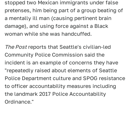
stopped two Mexican immigrants under false
pretenses, him being part of a group beating of
a mentally ill man (causing pertinent brain
damage), and using force against a Black
woman while she was handcuffed.
The Post
reports that Seattle's civilian-led
Community Police Commission said the
incident is an example of concerns they have
"repeatedly raised about elements of Seattle
Police Department culture and SPOG resistance
to officer accountability measures including
the landmark 2017 Police Accountability
Ordinance."