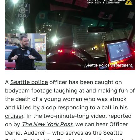
Seattle Police Department
A
Seattle police
officer has been caught on
bodycam footage laughing at and making fun of
the death of a young woman who was struck
and killed by
a cop responding to a call
in his
cruiser
. In the two-minute-long video, reported
on by
The New York Post
, we can hear Officer
Daniel Auderer — who serves as the Seattle