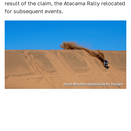
result of the claim, the Atacama Rally relocated
for subsequent events.
Dean Mouhtaropoulos/Getty Images