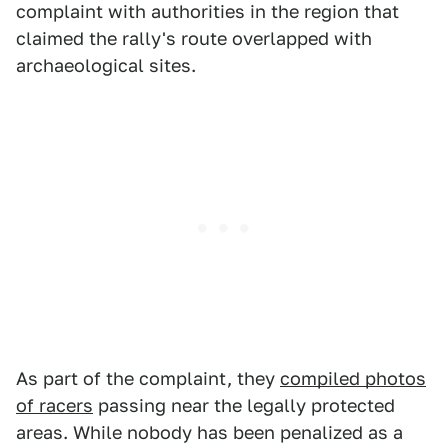
complaint with authorities in the region that
claimed the rally's route overlapped with
archaeological sites.
As part of the complaint, they
compiled photos
of racers
passing near the legally protected
areas. While nobody has been penalized as a