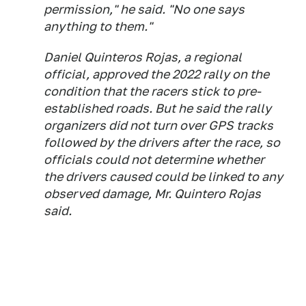
permission," he said. "No one says
anything to them."
Daniel Quinteros Rojas, a regional
official, approved the 2022 rally on the
condition that the racers stick to pre-
established roads. But he said the rally
organizers did not turn over GPS tracks
followed by the drivers after the race, so
officials could not determine whether
the drivers caused could be linked to any
observed damage, Mr. Quintero Rojas
said.