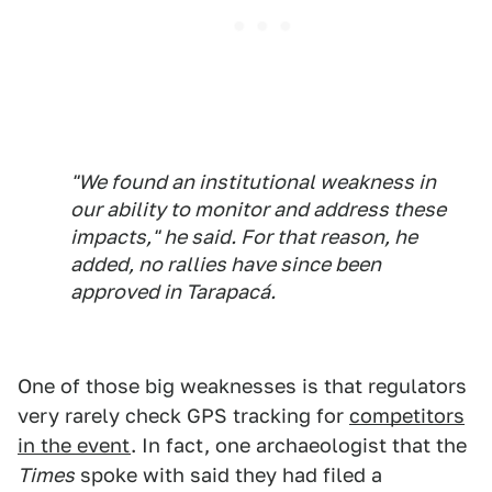
"We found an institutional weakness in
our ability to monitor and address these
impacts," he said. For that reason, he
added, no rallies have since been
approved in Tarapacá.
One of those big weaknesses is that regulators
very rarely check GPS tracking for
competitors
in the event
. In fact, one archaeologist that the
Times
spoke with said they had filed a