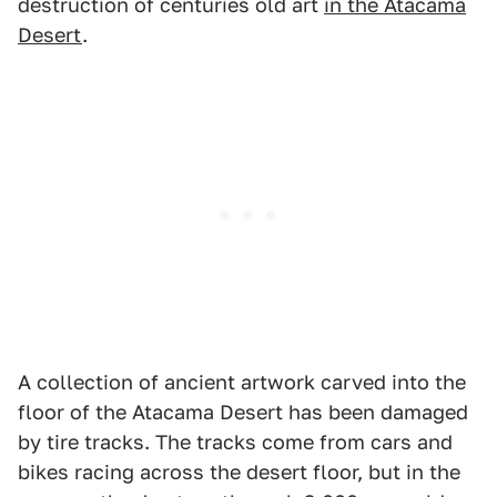
destruction of centuries old art
in the Atacama
Desert
.
A collection of ancient artwork carved into the
floor of the Atacama Desert has been damaged
by tire tracks. The tracks come from cars and
bikes racing across the desert floor, but in the