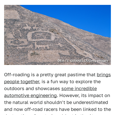
DEA / V. GIANNELLA/Getty Images
Off-roading is a pretty great pastime that
brings
people together
, is a fun way to explore the
outdoors and showcases
some incredible
automotive engineering
. However, its impact on
the natural world shouldn't be underestimated
and now off-road racers have been linked to the