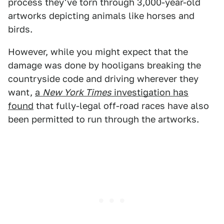
process they've torn through 3,000-year-old
artworks depicting animals like horses and
birds.
However, while you might expect that the
damage was done by hooligans breaking the
countryside code and driving wherever they
want,
a
New York Times
investigation has
found
that fully-legal off-road races have also
been permitted to run through the artworks.