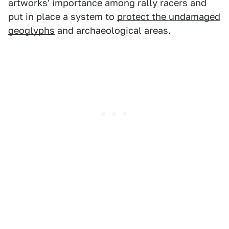
artworks' importance among rally racers and
put in place a system to
protect the undamaged
geoglyphs
and archaeological areas.