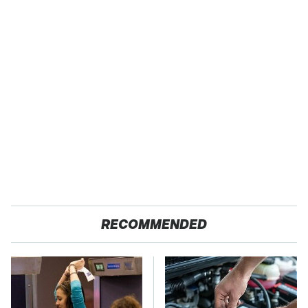
RECOMMENDED