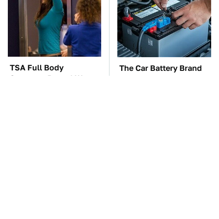
TSA Full Body
The Car Battery Brand
Scanners Reveal Way
We Can't Warn You
More Than You
Enough To Avoid
Thought