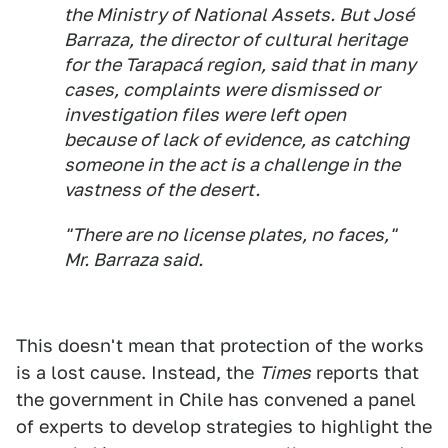
the Ministry of National Assets. But José
Barraza, the director of cultural heritage
for the Tarapacá region, said that in many
cases, complaints were dismissed or
investigation files were left open
because of lack of evidence, as catching
someone in the act is a challenge in the
vastness of the desert.
"There are no license plates, no faces,"
Mr. Barraza said.
This doesn't mean that protection of the works
is a lost cause. Instead, the
Times
reports that
the government in Chile has convened a panel
of experts to develop strategies to highlight the