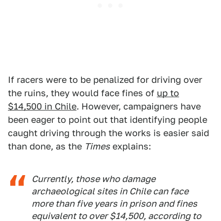
If racers were to be penalized for driving over
the ruins, they would face fines of
up to
$14,500 in Chile
. However, campaigners have
been eager to point out that identifying people
caught driving through the works is easier said
than done, as the
Times
explains:
Currently, those who damage
archaeological sites in Chile can face
more than five years in prison and fines
equivalent to over $14,500, according to