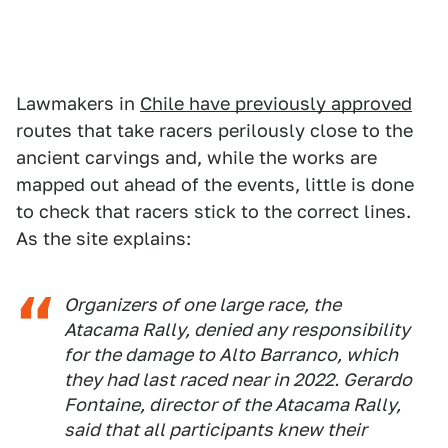
Lawmakers in
Chile have previously approved
routes that take racers perilously close to the
ancient carvings and, while the works are
mapped out ahead of the events, little is done
to check that racers stick to the correct lines.
As the site explains:
Organizers of one large race, the
Atacama Rally, denied any responsibility
for the damage to Alto Barranco, which
they had last raced near in 2022. Gerardo
Fontaine, director of the Atacama Rally,
said that all participants knew their