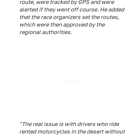
route, were tracked by GPS and were
alerted if they went off course. He added
that the race organizers set the routes,
which were then approved by the
regional authorities.
"The real issue is with drivers who ride
rented motorcycles in the desert without