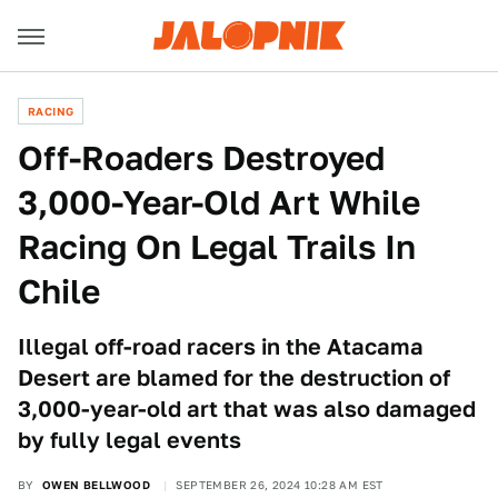
RACING
Off-Roaders Destroyed
3,000-Year-Old Art While
Racing On Legal Trails In
Chile
Illegal off-road racers in the Atacama
Desert are blamed for the destruction of
3,000-year-old art that was also damaged
by fully legal events
BY
OWEN BELLWOOD
SEPTEMBER 26, 2024 10:28 AM EST