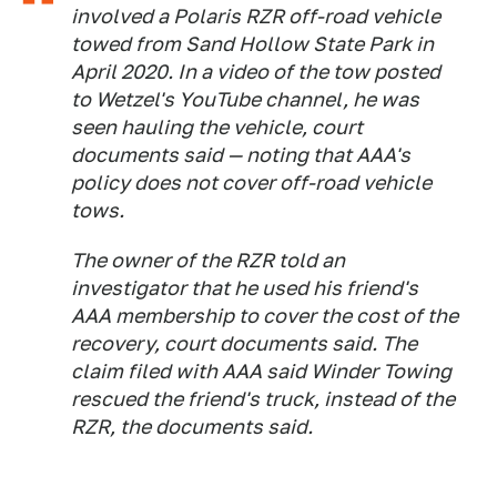
involved a Polaris RZR off-road vehicle
towed from Sand Hollow State Park in
April 2020. In a video of the tow posted
to Wetzel's YouTube channel, he was
seen hauling the vehicle, court
documents said — noting that AAA's
policy does not cover off-road vehicle
tows.
The owner of the RZR told an
investigator that he used his friend's
AAA membership to cover the cost of the
recovery, court documents said. The
claim filed with AAA said Winder Towing
rescued the friend's truck, instead of the
RZR, the documents said.