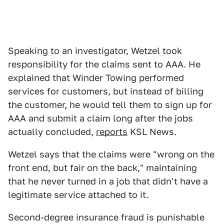
Speaking to an investigator, Wetzel took
responsibility for the claims sent to AAA. He
explained that Winder Towing performed
services for customers, but instead of billing
the customer, he would tell them to sign up for
AAA and submit a claim long after the jobs
actually concluded,
reports
KSL News.
Wetzel says that the claims were "wrong on the
front end, but fair on the back," maintaining
that he never turned in a job that didn't have a
legitimate service attached to it.
Second-degree insurance fraud is punishable