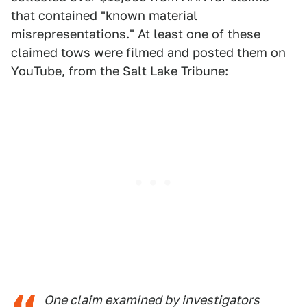
that contained "known material
misrepresentations." At least one of these
claimed tows were filmed and posted them on
YouTube, from the Salt Lake Tribune:
One claim examined by investigators