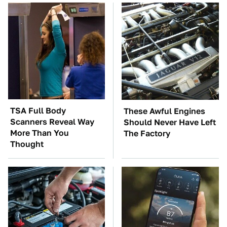
TSA Full Body
These Awful Engines
Scanners Reveal Way
Should Never Have Left
More Than You
The Factory
Thought