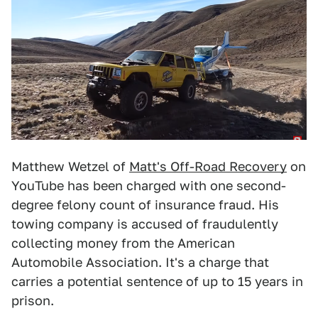
Matthew Wetzel of
Matt's Off-Road Recovery
on
YouTube has been charged with one second-
degree felony count of insurance fraud. His
towing company is accused of fraudulently
collecting money from the American
Automobile Association. It's a charge that
carries a potential sentence of up to 15 years in
prison.