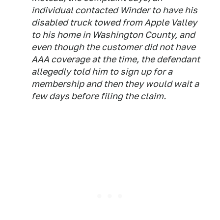
individual contacted Winder to have his
disabled truck towed from Apple Valley
to his home in Washington County, and
even though the customer did not have
AAA coverage at the time, the defendant
allegedly told him to sign up for a
membership and then they would wait a
few days before filing the claim.