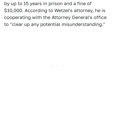
by up to 15 years in prison and a fine of
$10,000. According to Wetzel's attorney, he is
cooperating with the Attorney General's office
to "clear up any potential misunderstanding."