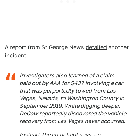
A report from St George News
detailed
another
incident:
Investigators also learned of a claim
paid out by AAA for $437 involving a car
that was purportedly towed from Las
Vegas, Nevada, to Washington County in
September 2019. While digging deeper,
DeCow reportedly discovered the vehicle
recovery from Las Vegas never occurred.
Instead, the complaint says, an