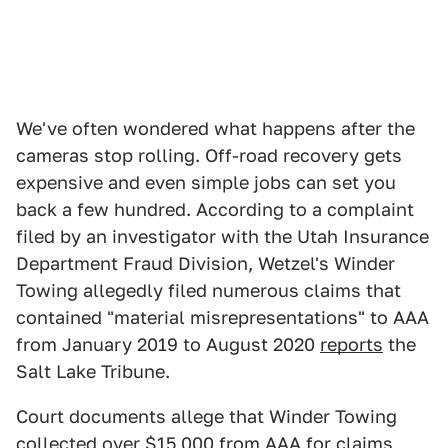
We've often wondered what happens after the
cameras stop rolling. Off-road recovery gets
expensive and even simple jobs can set you
back a few hundred. According to a complaint
filed by an investigator with the Utah Insurance
Department Fraud Division, Wetzel's Winder
Towing allegedly filed numerous claims that
contained "material misrepresentations" to AAA
from January 2019 to August 2020
reports
the
Salt Lake Tribune.
Court documents allege that Winder Towing
collected over $15,000 from AAA for claims