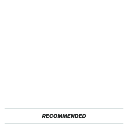
RECOMMENDED