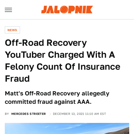
NEWS
Off-Road Recovery
YouTuber Charged With A
Felony Count Of Insurance
Fraud
Matt's Off-Road Recovery allegedly
committed fraud against AAA.
BY
MERCEDES STREETER
DECEMBER 13, 2021 11:10 AM EST