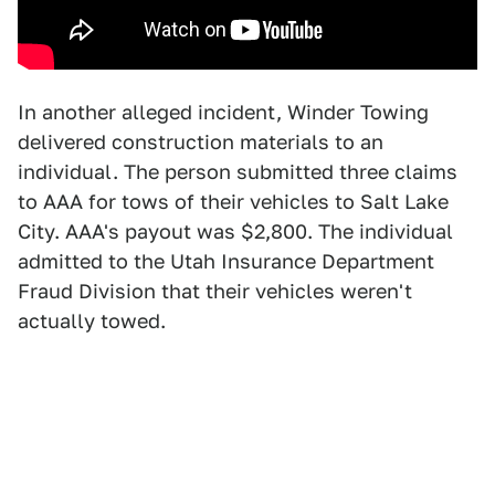
In another alleged incident, Winder Towing
delivered construction materials to an
individual. The person submitted three claims
to AAA for tows of their vehicles to Salt Lake
City. AAA's payout was $2,800. The individual
admitted to the Utah Insurance Department
Fraud Division that their vehicles weren't
actually towed.