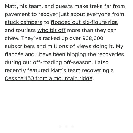
Matt, his team, and guests make treks far from
pavement to recover just about everyone from
stuck campers
to
flooded out six-figure rigs
and tourists
who bit off
more than they can
chew. They've racked up over 908,000
subscribers and millions of views doing it. My
fiancée and I have been binging the recoveries
during our off-roading off-season. I also
recently featured Matt's team recovering a
Cessna 150 from a mountain ridge
.