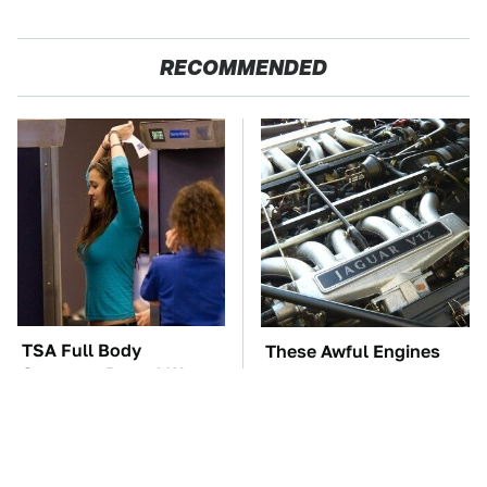
RECOMMENDED
TSA Full Body
These Awful Engines
Scanners Reveal Way
Should Never Have Left
More Than You
The Factory
Thought