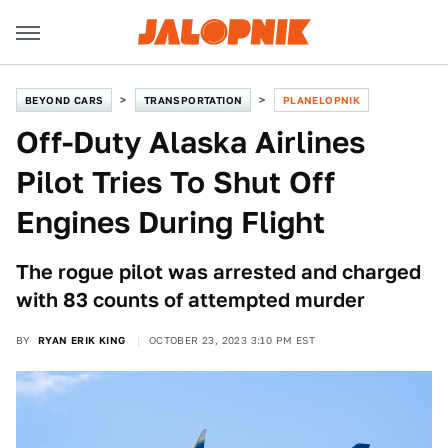
BEYOND CARS
TRANSPORTATION
PLANELOPNIK
Off-Duty Alaska Airlines
Pilot Tries To Shut Off
Engines During Flight
The rogue pilot was arrested and charged
with 83 counts of attempted murder
BY
RYAN ERIK KING
OCTOBER 23, 2023 3:10 PM EST