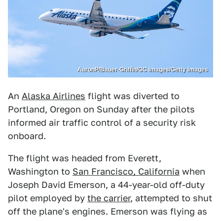
AaronP/Bauer-Griffin/GC Images/Getty Images
An
Alaska Airlines
flight was diverted to
Portland, Oregon on Sunday after the pilots
informed air traffic control of a security risk
onboard.
The flight was headed from Everett,
Washington to
San Francisco, California
when
Joseph David Emerson, a 44-year-old off-duty
pilot employed by
the carrier
, attempted to shut
off the plane's engines. Emerson was flying as