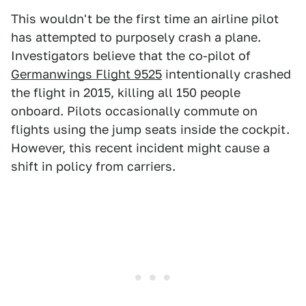
This wouldn't be the first time an airline pilot
has attempted to purposely crash a plane.
Investigators believe that the co-pilot of
Germanwings Flight 9525
intentionally crashed
the flight in 2015, killing all 150 people
onboard. Pilots occasionally commute on
flights using the jump seats inside the cockpit.
However, this recent incident might cause a
shift in policy from carriers.