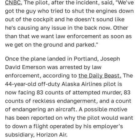
CNBC.
The pilot, after the incident, said, "We've
got the guy who tried to shut the engines down
out of the cockpit and he doesn't sound like
he's causing any issue in the back now. Other
than that we want law enforcement as soon as
we get on the ground and parked."
Once the plane landed in Portland, Joseph
David Emerson was arrested by law
enforcement, according to
the Daily Beast.
The
44-year-old off-duty Alaska Airlines pilot is
now facing 83 counts of attempted murder, 83
counts of reckless endangerment, and a count
of endangering an aircraft. A possible motive
has been reported on why the pilot would want
to down a flight operated by his employer's
subsidiary, Horizon Air.