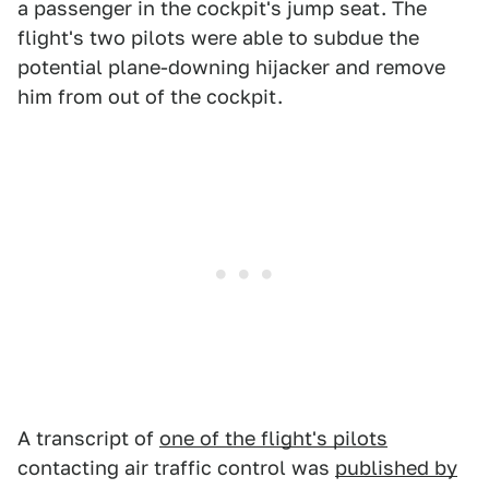
a passenger in the cockpit's jump seat. The
flight's two pilots were able to subdue the
potential plane-downing hijacker and remove
him from out of the cockpit.
A transcript of
one of the flight's pilots
contacting air traffic control was
published by