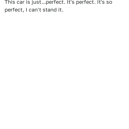
This car is just...perfect. It's perfect. It's so
perfect, I can't stand it.