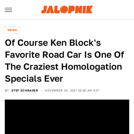
NEWS
Of Course Ken Block's
Favorite Road Car Is One Of
The Craziest Homologation
Specials Ever
BY
STEF SCHRADER
NOVEMBER 24, 2017 10:00 AM EST