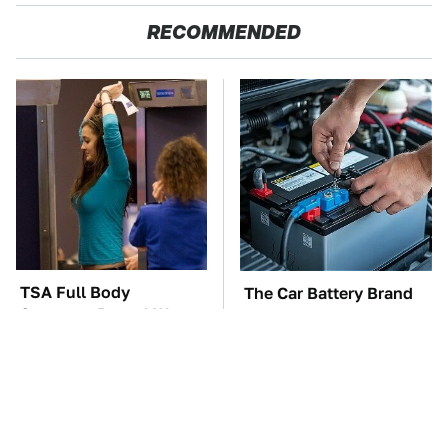
RECOMMENDED
TSA Full Body
The Car Battery Brand
Scanners Reveal Way
We Can't Warn You
More Than You
Enough To Avoid
Thought