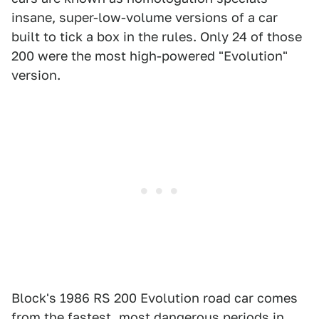
insane, super-low-volume versions of a car
built to tick a box in the rules. Only 24 of those
200 were the most high-powered "Evolution"
version.
Block's 1986 RS 200 Evolution road car comes
from the fastest, most dangerous periods in