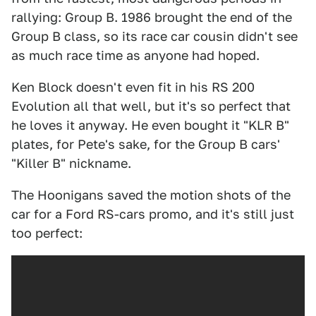
rallying: Group B. 1986 brought the end of the
Group B class, so its race car cousin didn't see
as much race time as anyone had hoped.
Ken Block doesn't even fit in his RS 200
Evolution all that well, but it's so perfect that
he loves it anyway. He even bought it "KLR B"
plates, for Pete's sake, for the Group B cars'
"Killer B" nickname.
The Hoonigans saved the motion shots of the
car for a Ford RS-cars promo, and it's still just
too perfect: