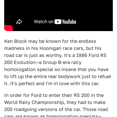
Ken Block may be known for the endless
madness in his Hoonigan race cars, but his
road car is just as worthy. It's a 1986 Ford RS
200 Evolution—a Group B-era rally
homologation special so insane that you have
to lift up the entire rear bodywork just to refuel
it. It's perfect and I'm in love with this car.
In order for Ford to enter their RS 200 in the
World Rally Championship, they had to make
200 roadgoing versions of the car. Those road
cars are known as homologation specials—