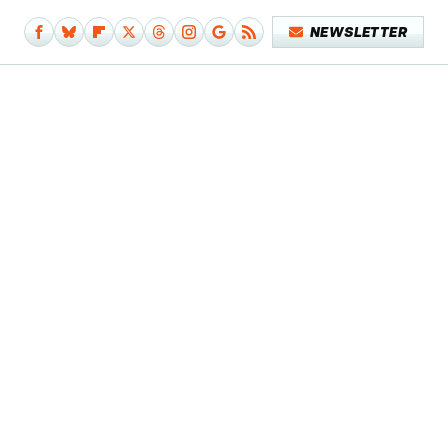
NEWSLETTER