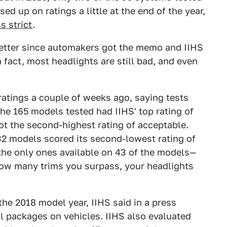
sed up on ratings a little at the end of the year,
s strict
.
 better since automakers got the memo and IIHS
n fact, most headlights are still bad, and even
atings a couple of weeks ago, saying tests
the 165 models tested had IIHS' top rating of
t the second-highest rating of acceptable.
32 models scored its second-lowest rating of
the only ones available on 43 of the models—
w many trims you surpass, your headlights
the 2018 model year, IIHS said in a press
l packages on vehicles. IIHS also evaluated