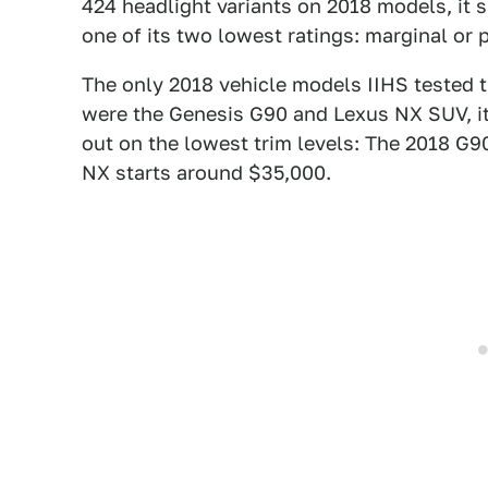
424 headlight variants on 2018 models, it 
one of its two lowest ratings: marginal or 
The only 2018 vehicle models IIHS tested t
were the Genesis G90 and Lexus NX SUV, it
out on the lowest trim levels: The 2018 G9
NX starts around $35,000.