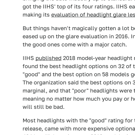
got the IIHS' top of its four ratings. IIHS ea
making its
evaluation of headlight glare les
But things haven't magically gotten a lot
eased up on the glare evaluation in 2016. I
the good ones come with a major catch.
IIHS
published
2018 model-year headlight r
found the best headlight options on 32 of 
"good" and the best option on 58 models go
The organization said the best options on 
marginal, and that "poor" headlights were 
meaning no matter how much you pay or ho
will still be bad.
Most headlights with the "good" rating for 
release, came with more expensive optiona