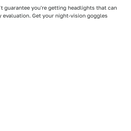
't guarantee you're getting headlights that can
 evaluation. Get your night-vision goggles