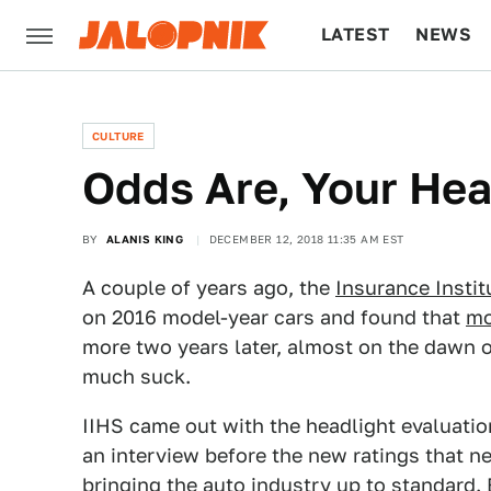
LATEST
NEWS
CULTURE
TECH
CULTURE
Odds Are, Your Head
BY
ALANIS KING
DECEMBER 12, 2018 11:35 AM EST
A couple of years ago, the
Insurance Instit
on 2016 model-year cars and found that
mo
more two years later, almost on the dawn 
much suck.
IIHS came out with the headlight evaluati
an interview before the new ratings that ne
bringing the auto industry up to standard. 