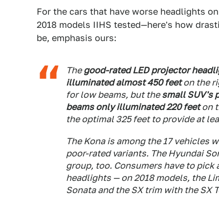
For the cars that have worse headlights o
2018 models IIHS tested—here's how drastic
be, emphasis ours:
The
good-rated LED projector headl
illuminated almost 450 feet
on the ri
for low beams, but the
small SUV's 
beams only illuminated 220 feet
on t
the optimal 325 feet to provide at lea
The Kona is among the 17 vehicles w
poor-rated variants. The Hyundai Sona
group, too. Consumers have to pick a 
headlights — on 2018 models, the Lim
Sonata and the SX trim with the SX 