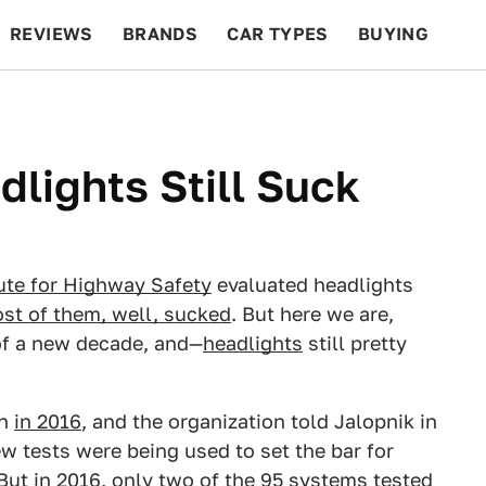
REVIEWS
BRANDS
CAR TYPES
BUYING
BEYOND CARS
RACING
QOTD
FEATURES
lights Still Suck
ute for Highway Safety
evaluated headlights
st of them, well, sucked
. But here we are,
of a new decade, and—
headlights
still pretty
on
in 2016
, and the organization told Jalopnik in
w tests were being used to set the bar for
But in 2016, only two of the 95 systems tested