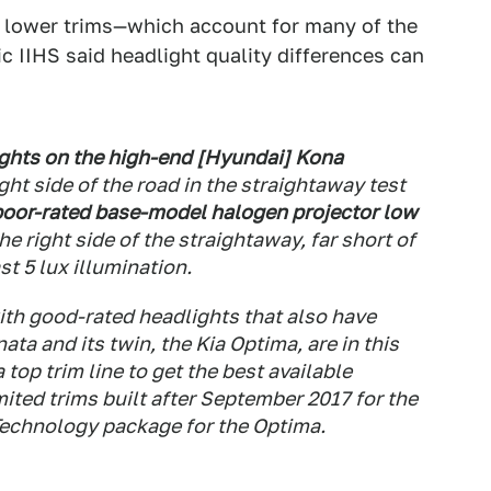
n lower trims—which account for many of the
 IIHS said headlight quality differences can
ights on the high-end [Hyundai] Kona
ght side of the road in the straightaway test
poor-rated base-model halogen projector low
he right side of the straightaway, far short of
st 5 lux illumination.
ith good-rated headlights that also have
ta and its twin, the Kia Optima, are in this
top trim line to get the best available
ited trims built after September 2017 for the
Technology package for the Optima.