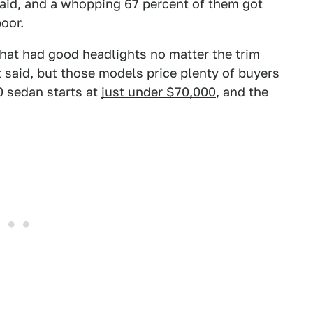
said, and a whopping 67 percent of them got
poor.
hat had good headlights no matter the trim
 said, but those models price plenty of buyers
0 sedan starts at
just under $70,000
, and the