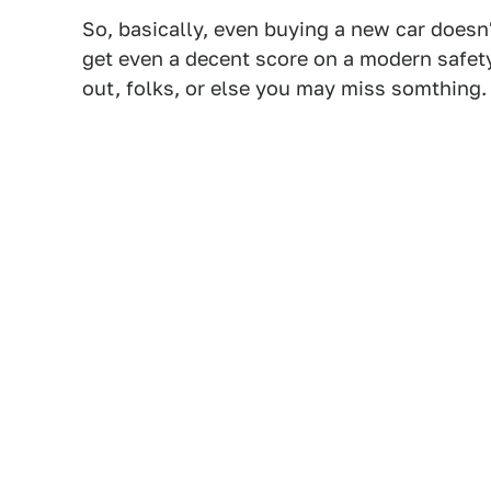
So, basically, even buying a new car doesn
get even a decent score on a modern safety
out, folks, or else you may miss somthing.