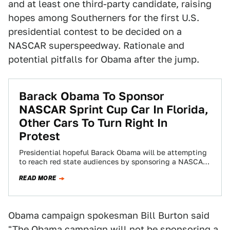
and at least one third-party candidate, raising
hopes among Southerners for the first U.S.
presidential contest to be decided on a
NASCAR superspeedway. Rationale and
potential pitfalls for Obama after the jump.
Barack Obama To Sponsor
NASCAR Sprint Cup Car In Florida,
Other Cars To Turn Right In
Protest
Presidential hopeful Barack Obama will be attempting
to reach red state audiences by sponsoring a NASCAR
Sprint Cup car for the Pocono…
READ MORE
Obama campaign spokesman Bill Burton said
"The Obama campaign will not be sponsoring a