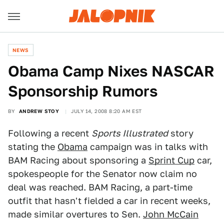
NEWS
Obama Camp Nixes NASCAR
Sponsorship Rumors
BY
ANDREW STOY
JULY 14, 2008 8:20 AM EST
Following a recent
Sports Illustrated
story
stating the
Obama
campaign was in talks with
BAM Racing about sponsoring a
Sprint Cup
car,
spokespeople for the Senator now claim no
deal was reached. BAM Racing, a part-time
outfit that hasn't fielded a car in recent weeks,
made similar overtures to Sen.
John McCain