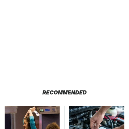
RECOMMENDED