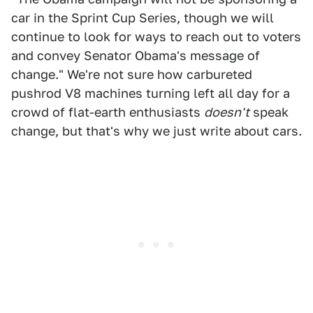
car in the Sprint Cup Series, though we will
continue to look for ways to reach out to voters
and convey Senator Obama's message of
change." We're not sure how carbureted
pushrod V8 machines turning left all day for a
crowd of flat-earth enthusiasts
doesn't
speak
change, but that's why we just write about cars.