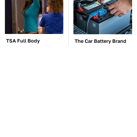
TSA Full Body
The Car Battery Brand
Scanners Reveal Way
We Can't Warn You
More Than You
Enough To Avoid
Thought