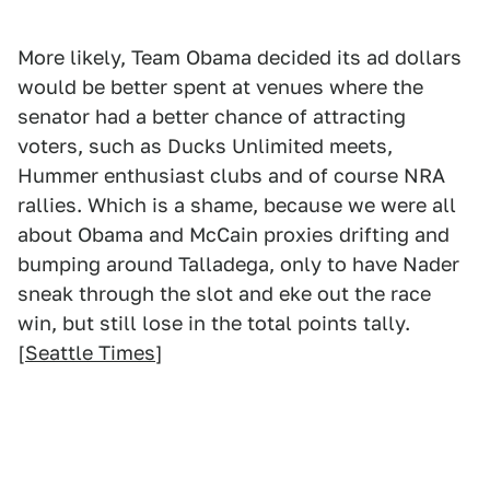
More likely, Team Obama decided its ad dollars
would be better spent at venues where the
senator had a better chance of attracting
voters, such as Ducks Unlimited meets,
Hummer enthusiast clubs and of course NRA
rallies. Which is a shame, because we were all
about Obama and McCain proxies drifting and
bumping around Talladega, only to have Nader
sneak through the slot and eke out the race
win, but still lose in the total points tally.
[
Seattle Times
]