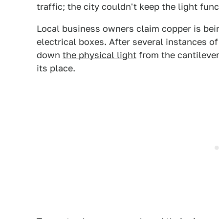
traffic; the city couldn't keep the light func
Local business owners claim copper is bein
electrical boxes. After several instances o
down
the physical light
from the cantilever
its place.