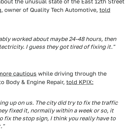
out the unusual state of the East 12th Street
g, owner of Quality Tech Automotive,
told
bably worked about maybe 24-48 hours, then
tricity. I guess they got tired of fixing it."
more cautious
while driving through the
to Body & Engine Repair,
told KPIX:
ving up on us. The city did try to fix the traffic
hey fixed it, normally within a week or so, it
o fix the stop sign, I think you really have to
."