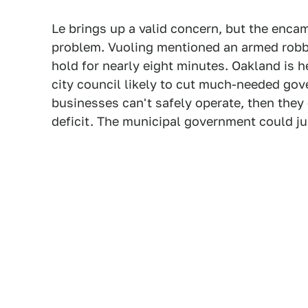
Le brings up a valid concern, but the en
problem. Vuoling mentioned an armed robbe
hold for nearly eight minutes. Oakland is
city council likely to cut much-needed gov
businesses can't safely operate, then they
deficit. The municipal government could jus