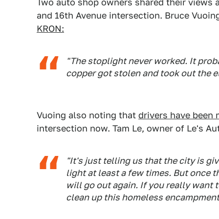
Two auto shop owners shared their views ab
and 16th Avenue intersection. Bruce Vuoin
KRON:
"The stoplight never worked. It pro
copper got stolen and took out the elec
Vuoing also noting that
drivers have been 
intersection now. Tam Le, owner of Le's Au
"It's just telling us that the city is gi
light at least a few times. But once t
will go out again. If you really want t
clean up this homeless encampment