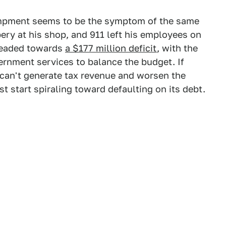
campment seems to be the symptom of the same
ry at his shop, and 911 left his employees on
 headed towards
a $177 million deficit
, with the
ernment services to balance the budget. If
 can't generate tax revenue and worsen the
t start spiraling toward defaulting on its debt.