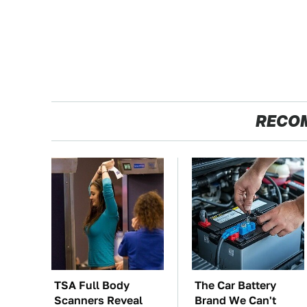
RECO
TSA Full Body
The Car Battery
Scanners Reveal
Brand We Can't