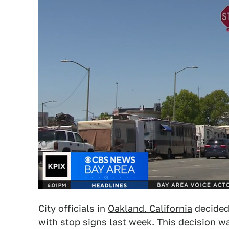
City officials in
Oakland, California
decided 
with stop signs last week. This decision wa