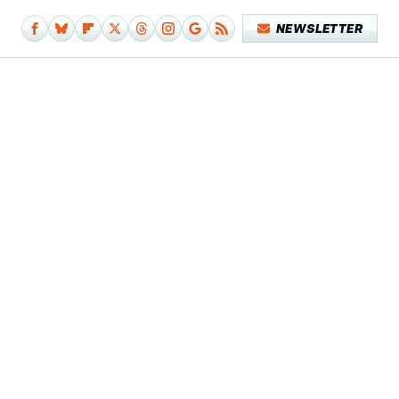
NEWSLETTER