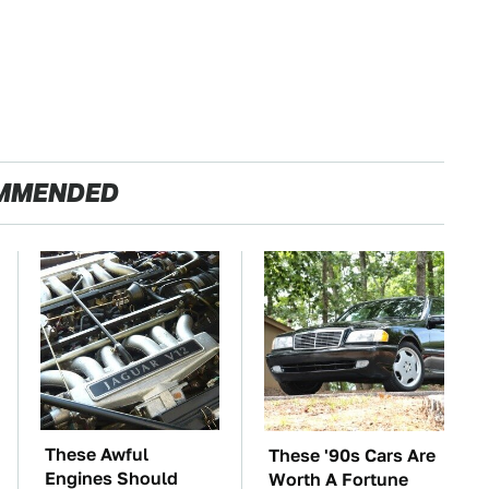
MMENDED
These Awful
These '90s Cars Are
Engines Should
Worth A Fortune