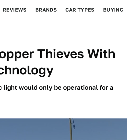
REVIEWS
BRANDS
CAR TYPES
BUYING
BEYOND CARS
RACING
QOTD
FEATURES
opper Thieves With
echnology
 light would only be operational for a