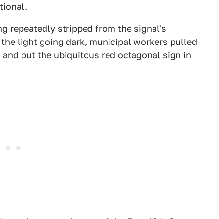
tional.
g repeatedly stripped from the signal's
f the light going dark, municipal workers pulled
 and put the ubiquitous red octagonal sign in