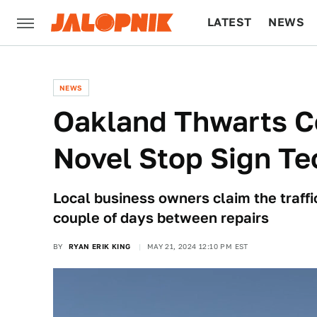
LATEST
NEWS
CULTURE
TECH
NEWS
Oakland Thwarts C
Novel Stop Sign T
Local business owners claim the traffic
couple of days between repairs
BY
RYAN ERIK KING
MAY 21, 2024 12:10 PM EST