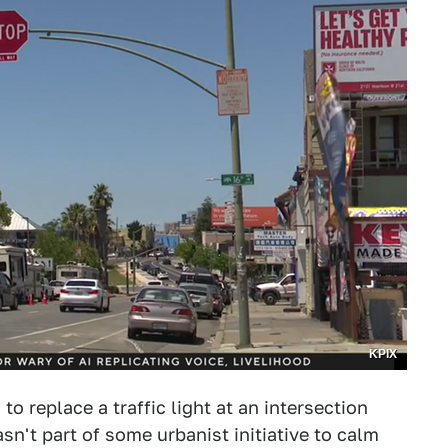
KPIX
to replace a traffic light at an intersection
sn't part of some urbanist initiative to calm