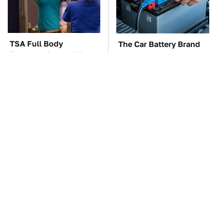
TSA Full Body
The Car Battery Brand
Scanners Reveal Way
We Can't Warn You
More Than You
Enough To Avoid
Thought
These Awful Engines
This Is The One Nest
Should Never Have Left
You Really Don't Want