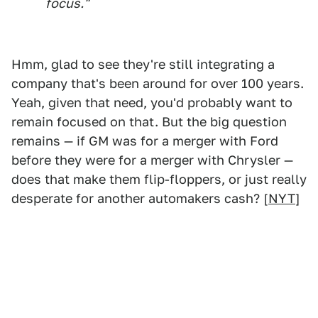
focus."
Hmm, glad to see they're still integrating a
company that's been around for over 100 years.
Yeah, given that need, you'd probably want to
remain focused on that. But the big question
remains — if GM was for a merger with Ford
before they were for a merger with Chrysler —
does that make them flip-floppers, or just really
desperate for another automakers cash? [
NYT
]