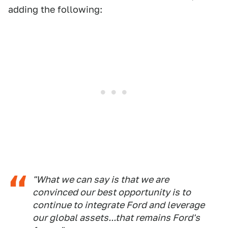
adding the following:
"What we can say is that we are
convinced our best opportunity is to
continue to integrate Ford and leverage
our global assets...that remains Ford's