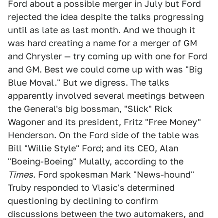
Ford about a possible merger in July but Ford
rejected the idea despite the talks progressing
until as late as last month. And we though it
was hard creating a name for a merger of GM
and Chrysler — try coming up with one for Ford
and GM. Best we could come up with was "Big
Blue Moval." But we digress. The talks
apparently involved several meetings between
the General's big bossman, "Slick" Rick
Wagoner and its president, Fritz "Free Money"
Henderson. On the Ford side of the table was
Bill "Willie Style" Ford; and its CEO, Alan
"Boeing-Boeing" Mulally, according to the
Times
. Ford spokesman Mark "News-hound"
Truby responded to Vlasic's determined
questioning by declining to confirm
discussions between the two automakers, and