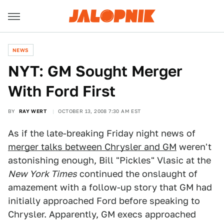
NEWS
NYT: GM Sought Merger
With Ford First
BY
RAY WERT
OCTOBER 13, 2008 7:30 AM EST
As if the late-breaking Friday night news of
merger talks between Chrysler and GM
weren't
astonishing enough, Bill "Pickles" Vlasic at the
New York Times
continued the onslaught of
amazement with a follow-up story that GM had
initially approached Ford before speaking to
Chrysler. Apparently, GM execs approached