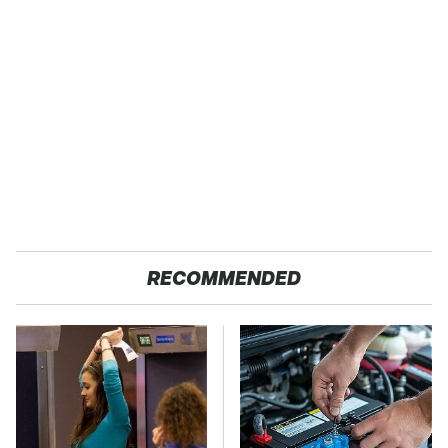
RECOMMENDED