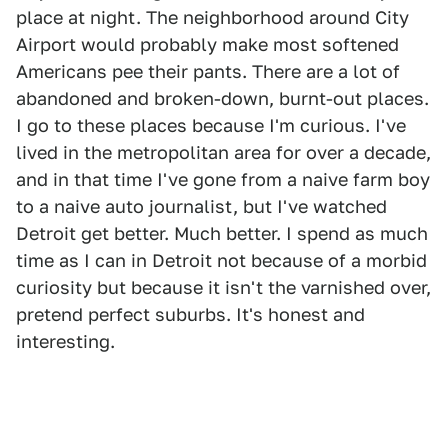
place at night. The neighborhood around City
Airport would probably make most softened
Americans pee their pants. There are a lot of
abandoned and broken-down, burnt-out places.
I go to these places because I'm curious. I've
lived in the metropolitan area for over a decade,
and in that time I've gone from a naive farm boy
to a naive auto journalist, but I've watched
Detroit get better. Much better. I spend as much
time as I can in Detroit not because of a morbid
curiosity but because it isn't the varnished over,
pretend perfect suburbs. It's honest and
interesting.