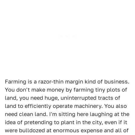
Farming is a razor-thin margin kind of business.
You don't make money by farming tiny plots of
land, you need huge, uninterrupted tracts of
land to efficiently operate machinery. You also
need clean land. I'm sitting here laughing at the
idea of pretending to plant in the city, even if it
were bulldozed at enormous expense and all of