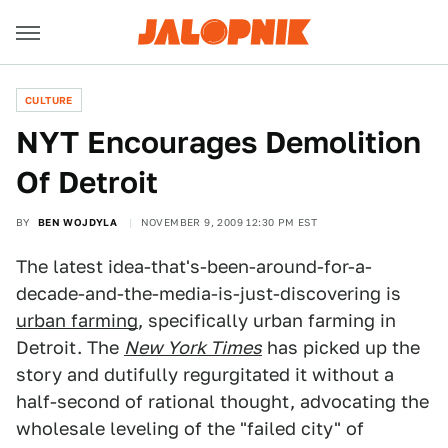
CULTURE
NYT Encourages Demolition
Of Detroit
BY
BEN WOJDYLA
NOVEMBER 9, 2009 12:30 PM EST
The latest idea-that's-been-around-for-a-
decade-and-the-media-is-just-discovering is
urban farming
, specifically urban farming in
Detroit. The
New York Times
has picked up the
story and dutifully regurgitated it without a
half-second of rational thought, advocating the
wholesale leveling of the "failed city" of