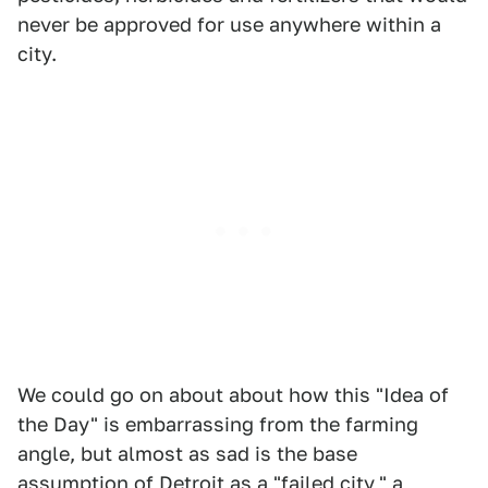
never be approved for use anywhere within a
city.
We could go on about about how this "Idea of
the Day" is embarrassing from the farming
angle, but almost as sad is the base
assumption of Detroit as a "failed city," a