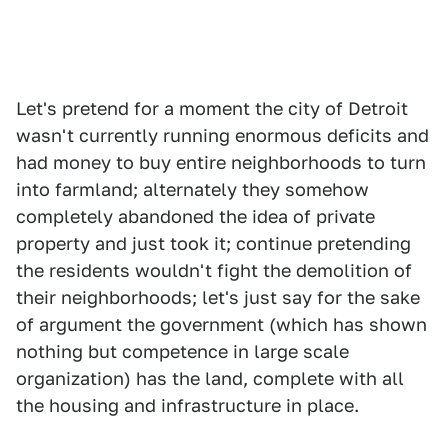
Let's pretend for a moment the city of Detroit
wasn't currently running enormous deficits and
had money to buy entire neighborhoods to turn
into farmland; alternately they somehow
completely abandoned the idea of private
property and just took it; continue pretending
the residents wouldn't fight the demolition of
their neighborhoods; let's just say for the sake
of argument the government (which has shown
nothing but competence in large scale
organization) has the land, complete with all
the housing and infrastructure in place.