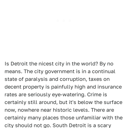
Is Detroit the nicest city in the world? By no
means. The city government is in a continual
state of paralysis and corruption, taxes on
decent property is painfully high and insurance
rates are seriously eye-watering. Crime is
certainly still around, but it's below the surface
now, nowhere near historic levels. There are
certainly many places those unfamiliar with the
city should not go. South Detroit is a scary