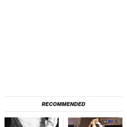
RECOMMENDED