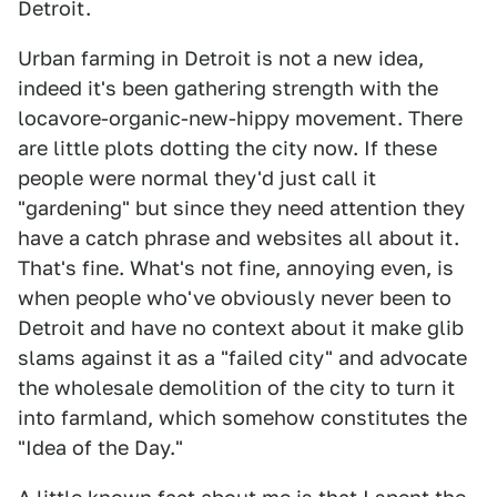
Detroit.
Urban farming in Detroit is not a new idea,
indeed it's been gathering strength with the
locavore-organic-new-hippy movement. There
are little plots dotting the city now. If these
people were normal they'd just call it
"gardening" but since they need attention they
have a catch phrase and websites all about it.
That's fine. What's not fine, annoying even, is
when people who've obviously never been to
Detroit and have no context about it make glib
slams against it as a "failed city" and advocate
the wholesale demolition of the city to turn it
into farmland, which somehow constitutes the
"Idea of the Day."