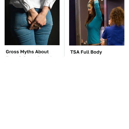
Gross Myths About
TSA Full Body
Farts Science Says Are
Scanners Reveal Way
Totally True
More Than You
Thought