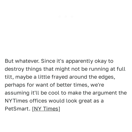
But whatever. Since it's apparently okay to
destroy things that might not be running at full
tilt, maybe a little frayed around the edges,
perhaps for want of better times, we're
assuming it'll be cool to make the argument the
NYTimes offices would look great as a
PetSmart. [
NY Times
]