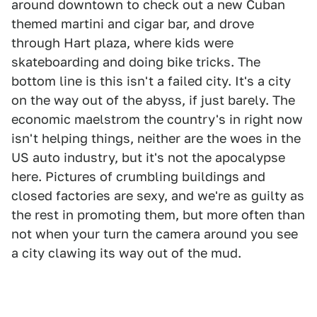
around downtown to check out a new Cuban
themed martini and cigar bar, and drove
through Hart plaza, where kids were
skateboarding and doing bike tricks. The
bottom line is this isn't a failed city. It's a city
on the way out of the abyss, if just barely. The
economic maelstrom the country's in right now
isn't helping things, neither are the woes in the
US auto industry, but it's not the apocalypse
here. Pictures of crumbling buildings and
closed factories are sexy, and we're as guilty as
the rest in promoting them, but more often than
not when your turn the camera around you see
a city clawing its way out of the mud.