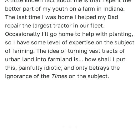
A little known fact about me is that I spent the
better part of my youth on a farm in Indiana.
The last time I was home I helped my Dad
repair the largest tractor in our fleet.
Occasionally I'll go home to help with planting,
so I have some level of expertise on the subject
of farming. The idea of turning vast tracts of
urban land into farmland is... how shall I put
this, painfully idiotic, and only betrays the
ignorance of the
Times
on the subject.