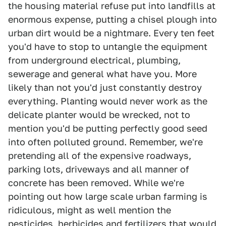
the housing material refuse put into landfills at
enormous expense, putting a chisel plough into
urban dirt would be a nightmare. Every ten feet
you'd have to stop to untangle the equipment
from underground electrical, plumbing,
sewerage and general what have you. More
likely than not you'd just constantly destroy
everything. Planting would never work as the
delicate planter would be wrecked, not to
mention you'd be putting perfectly good seed
into often polluted ground. Remember, we're
pretending all of the expensive roadways,
parking lots, driveways and all manner of
concrete has been removed. While we're
pointing out how large scale urban farming is
ridiculous, might as well mention the
pesticides, herbicides and fertilizers that would