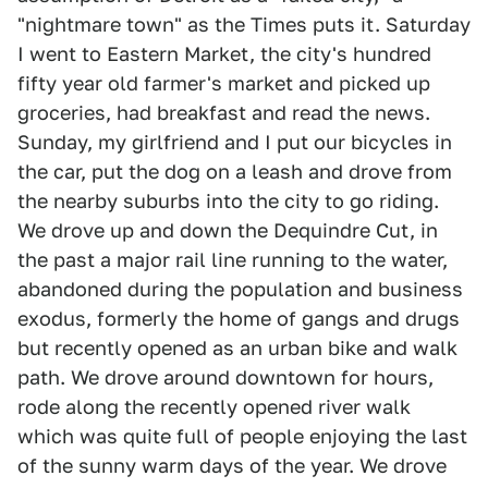
"nightmare town" as the Times puts it. Saturday
I went to Eastern Market, the city's hundred
fifty year old farmer's market and picked up
groceries, had breakfast and read the news.
Sunday, my girlfriend and I put our bicycles in
the car, put the dog on a leash and drove from
the nearby suburbs into the city to go riding.
We drove up and down the Dequindre Cut, in
the past a major rail line running to the water,
abandoned during the population and business
exodus, formerly the home of gangs and drugs
but recently opened as an urban bike and walk
path. We drove around downtown for hours,
rode along the recently opened river walk
which was quite full of people enjoying the last
of the sunny warm days of the year. We drove