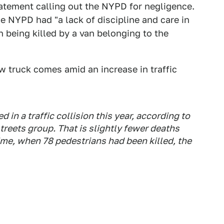
atement calling out the NYPD for negligence.
 NYPD had "a lack of discipline and care in
 being killed by a van belonging to the
w truck comes amid an increase in traffic
 in a traffic collision this year, according to
treets group. That is slightly fewer deaths
time, when 78 pedestrians had been killed, the