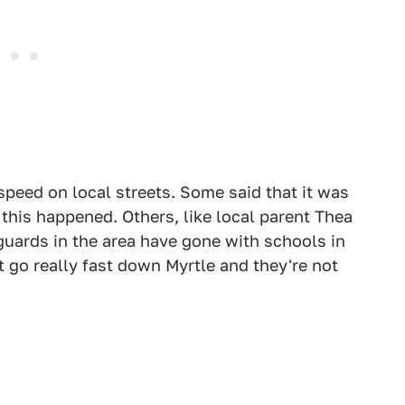
speed on local streets. Some said that it was
 this happened. Others, like local parent Thea
uards in the area have gone with schools in
t go really fast down Myrtle and they're not