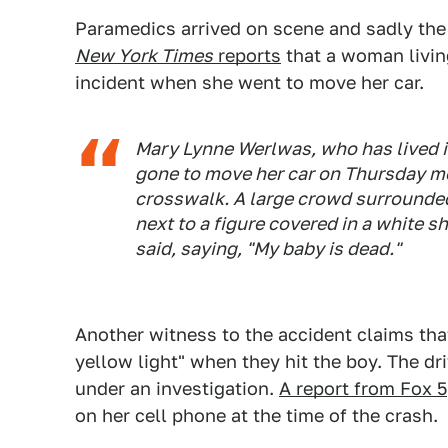
Paramedics arrived on scene and sadly th
New York Times
reports
that a woman livin
incident when she went to move her car.
Mary Lynne Werlwas, who has lived i
gone to move her car on Thursday m
crosswalk. A large crowd surrounded 
next to a figure covered in a white
said, saying, "My baby is dead."
Another witness to the accident claims that
yellow light" when they hit the boy. The dr
under an investigation.
A report from Fox 5
on her cell phone at the time of the crash.