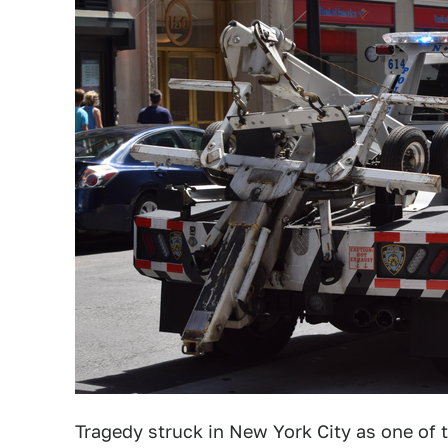
Tragedy struck in New York City as one of 