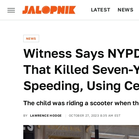
LATEST
NEWS
CULTURE
TECH
NEWS
Witness Says NYPD
That Killed Seven-
Speeding, Using Ce
The child was riding a scooter when th
BY
LAWRENCE HODGE
OCTOBER 27, 2023 8:35 AM EST