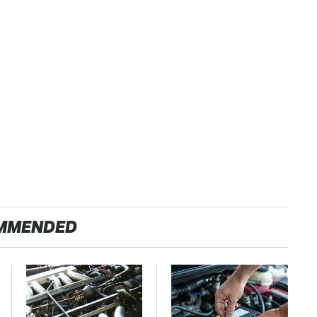
MMENDED