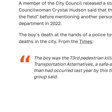
A member of the City Council released a st
Councilwoman Crystal Hudson said that the
the field" before mentioning another person
department in 2022.
The boy's death at the hands of a police to
deaths in the city. From the
Times
:
The boy was the 73rd pedestrian killed
Transportation Alternatives, a safe-s
than had occurred last year by this 
group said.