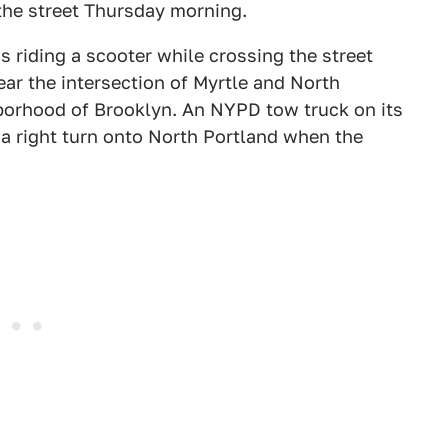
the street Thursday morning.
s riding a scooter while crossing the street
ar the intersection of Myrtle and North
borhood of Brooklyn. An NYPD tow truck on its
 a right turn onto North Portland when the