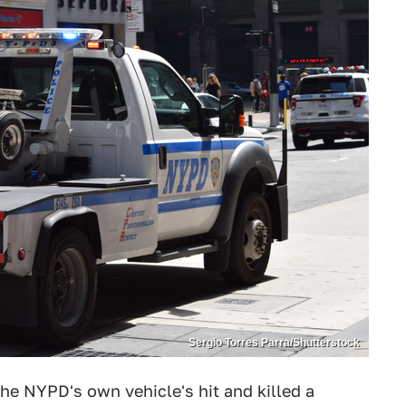
Sergio Torres Parra/Shutterstock
the NYPD's own vehicle's hit and killed a