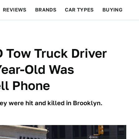
REVIEWS
BRANDS
CAR TYPES
BUYING
BEYOND CARS
RACING
QOTD
FEATURES
 Tow Truck Driver
Year-Old Was
ll Phone
ey were hit and killed in Brooklyn.