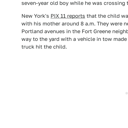
seven-year old boy while he was crossing 
New York's
PIX 11 reports
that the child wa
with his mother around 8 a.m. They were ne
Portland avenues in the Fort Greene neigh
way to the yard with a vehicle in tow made
truck hit the child.