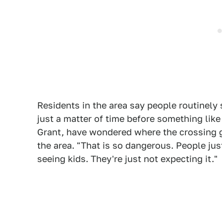
Residents in the area say people routinely 
just a matter of time before something like
Grant, have wondered where the crossing g
the area. "That is so dangerous. People jus
seeing kids. They're just not expecting it."