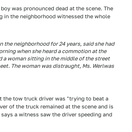
e boy was pronounced dead at the scene. The
g in the neighborhood witnessed the whole
n the neighborhood for 24 years, said she had
orning when she heard a commotion at the
a woman sitting in the middle of the street
 sheet. The woman was distraught, Ms. Werlwas
 the tow truck driver was "trying to beat a
iver of the truck remained at the scene and is
says a witness saw the driver speeding and