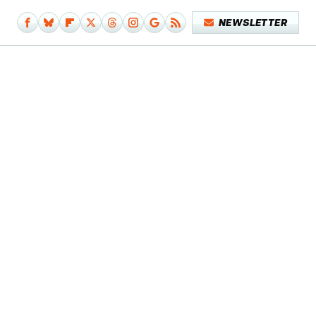
NEWSLETTER