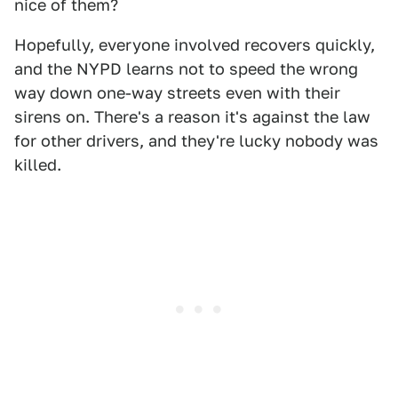
nice of them?
Hopefully, everyone involved recovers quickly,
and the NYPD learns not to speed the wrong
way down one-way streets even with their
sirens on. There's a reason it's against the law
for other drivers, and they're lucky nobody was
killed.