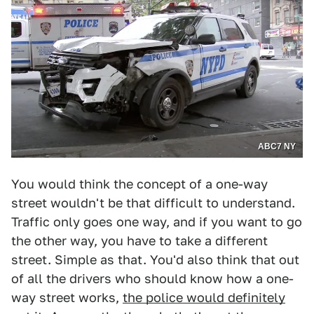
ABC7 NY
You would think the concept of a one-way
street wouldn't be that difficult to understand.
Traffic only goes one way, and if you want to go
the other way, you have to take a different
street. Simple as that. You'd also think that out
of all the drivers who should know how a one-
way street works,
the police would definitely