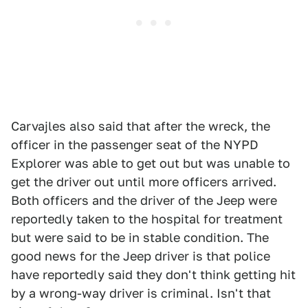
Carvajles also said that after the wreck, the
officer in the passenger seat of the NYPD
Explorer was able to get out but was unable to
get the driver out until more officers arrived.
Both officers and the driver of the Jeep were
reportedly taken to the hospital for treatment
but were said to be in stable condition. The
good news for the Jeep driver is that police
have reportedly said they don't think getting hit
by a wrong-way driver is criminal. Isn't that