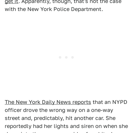
get it
. Apparently, though, that's not the case
with the New York Police Department.
The New York Daily News reports
that an NYPD
officer drove the wrong way on a one-way
street and, predictably, hit another car. She
reportedly had her lights and siren on when she