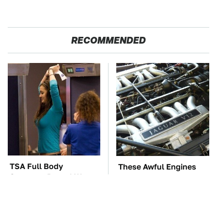
RECOMMENDED
TSA Full Body
These Awful Engines
Scanners Reveal Way
Should Never Have Left
More Than You
The Factory
Thought