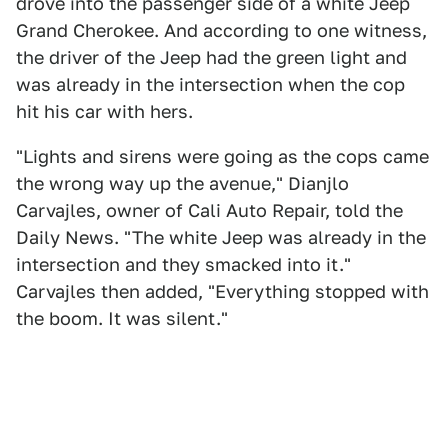
drove into the passenger side of a white Jeep
Grand Cherokee. And according to one witness,
the driver of the Jeep had the green light and
was already in the intersection when the cop
hit his car with hers.
"Lights and sirens were going as the cops came
the wrong way up the avenue," Dianjlo
Carvajles, owner of Cali Auto Repair, told the
Daily News. "The white Jeep was already in the
intersection and they smacked into it."
Carvajles then added, "Everything stopped with
the boom. It was silent."