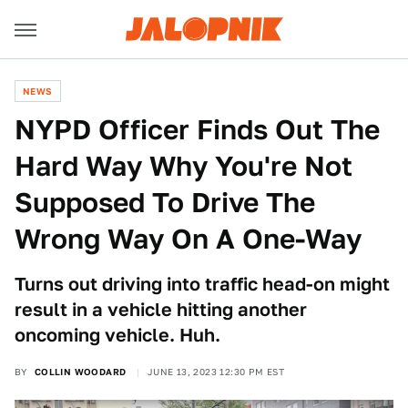
NEWS
NYPD Officer Finds Out The
Hard Way Why You're Not
Supposed To Drive The
Wrong Way On A One-Way
Turns out driving into traffic head-on might
result in a vehicle hitting another
oncoming vehicle. Huh.
BY
COLLIN WOODARD
JUNE 13, 2023 12:30 PM EST