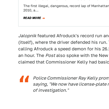
The first illegal, dangerous, record lap of Manhatta
2010, a…
READ MORE
Jalopnik
featured Afroduck's record run a
(itself), where the driver defended his run
calling Afroduck a speed demon for his 26.
an hour. The
Post
also spoke with the New 
claimed that Commissioner Kelly had basic
Police Commissioner Ray Kelly prom
saying, "We now have license-plate rea
of investigation."