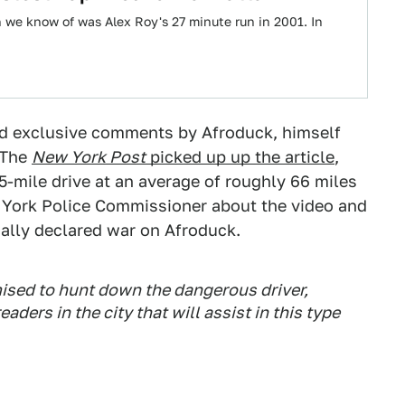
n we know of was Alex Roy's 27 minute run in 2001. In
nd exclusive comments by Afroduck, himself
. The
New York Post
picked up up the article
,
5-mile drive at an average of roughly 66 miles
York Police Commissioner about the video and
ally declared war on Afroduck.
ised to hunt down the dangerous driver,
ders in the city that will assist in this type