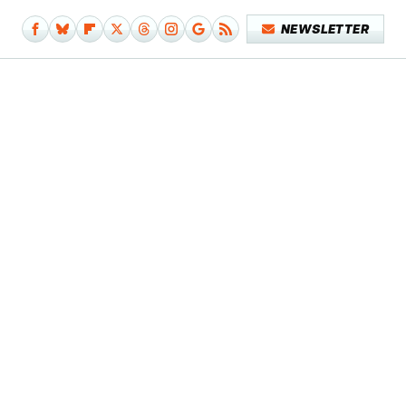
NEWSLETTER