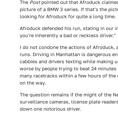
The
Post
pointed out that Afroduck claimed
picture of a BMW 3 series. If that's the pic
looking for Afroduck for quite a long time.
Afroduck defended his run, stating in our i
you're inherently a bad or reckless driver."
I do not condone the actions of Afroduck, 
runs. Driving in Manhattan is dangerous e
cabbies and drivers texting while making 
worse by people trying to beat 24 minutes pe
many racetracks within a few hours of the 
on the way.
The question remains if the might of the N
surveillance cameras, license plate reader
down one notorious driver.