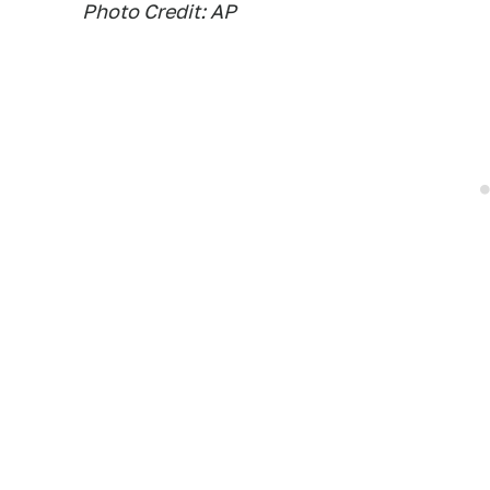
Photo Credit: AP