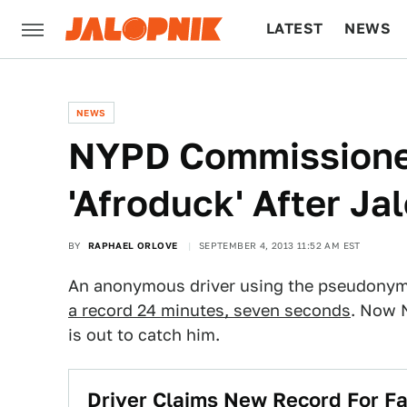
LATEST
NEWS
CULTURE
TECH
NEWS
NYPD Commissione
'Afroduck' After Ja
BY
RAPHAEL ORLOVE
SEPTEMBER 4, 2013 11:52 AM EST
An anonymous driver using the pseudonym 
a record 24 minutes, seven seconds
. Now 
is out to catch him.
Driver Claims New Record For F