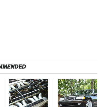
MMENDED