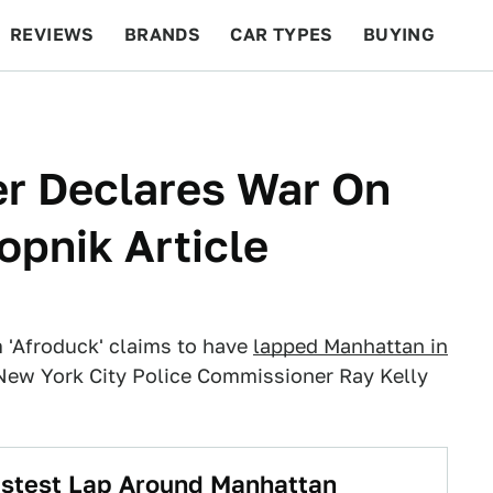
REVIEWS
BRANDS
CAR TYPES
BUYING
BEYOND CARS
RACING
QOTD
FEATURES
r Declares War On
lopnik Article
'Afroduck' claims to have
lapped Manhattan in
New York City Police Commissioner Ray Kelly
astest Lap Around Manhattan