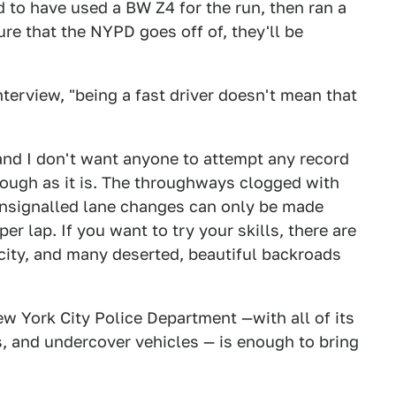
 to have used a BW Z4 for the run, then ran a
ture that the NYPD goes off of, they'll be
nterview, "being a fast driver doesn't mean that
and I don't want anyone to attempt any record
nough as it is. The throughways clogged with
unsignalled lane changes can only be made
r lap. If you want to try your skills, there are
city, and many deserted, beautiful backroads
ew York City Police Department —with all of its
s, and undercover vehicles — is enough to bring