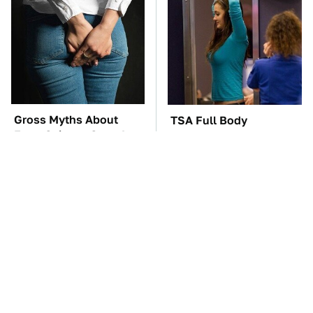
Gross Myths About
TSA Full Body
Farts Science Says Are
Scanners Reveal Way
Totally True
More Than You
Thought