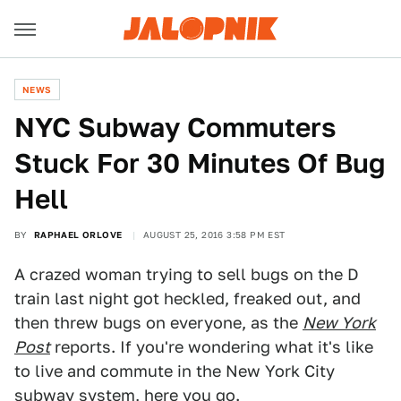
NEWS
NYC Subway Commuters
Stuck For 30 Minutes Of Bug
Hell
BY
RAPHAEL ORLOVE
AUGUST 25, 2016 3:58 PM EST
A crazed woman trying to sell bugs on the D
train last night got heckled, freaked out, and
then threw bugs on everyone, as the
New York
Post
reports. If you're wondering what it's like
to live and commute in the New York City
subway system, here you go.