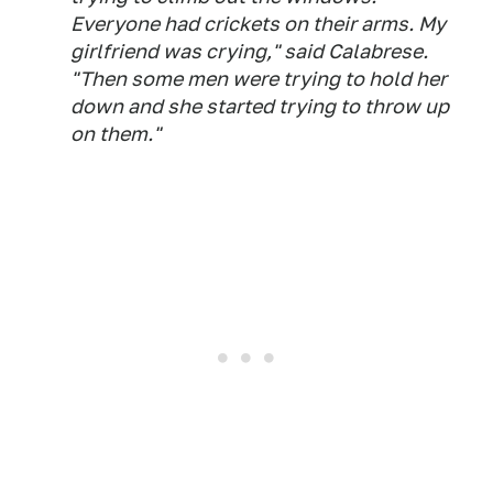
Everyone had crickets on their arms. My
girlfriend was crying," said Calabrese.
"Then some men were trying to hold her
down and she started trying to throw up
on them."