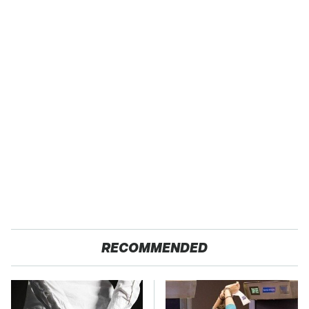
RECOMMENDED