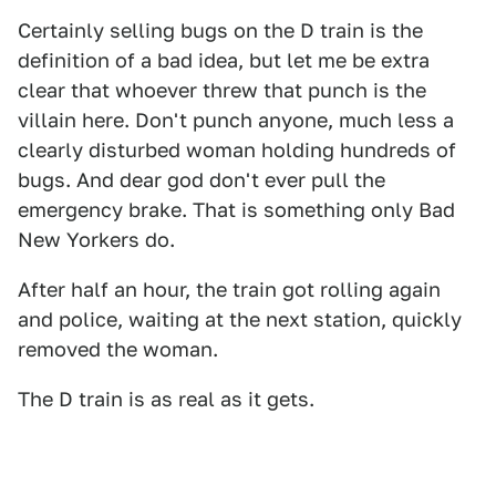
Certainly selling bugs on the D train is the
definition of a bad idea, but let me be extra
clear that whoever threw that punch is the
villain here. Don't punch anyone, much less a
clearly disturbed woman holding hundreds of
bugs. And dear god don't ever pull the
emergency brake. That is something only Bad
New Yorkers do.
After half an hour, the train got rolling again
and police, waiting at the next station, quickly
removed the woman.
The D train is as real as it gets.