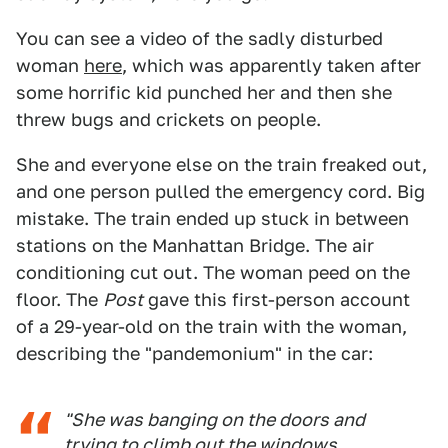
You can see a video of the sadly disturbed
woman
here
, which was apparently taken after
some horrific kid punched her and then she
threw bugs and crickets on people.
She and everyone else on the train freaked out,
and one person pulled the emergency cord. Big
mistake. The train ended up stuck in between
stations on the Manhattan Bridge. The air
conditioning cut out. The woman peed on the
floor. The
Post
gave this first-person account
of a 29-year-old on the train with the woman,
describing the "pandemonium" in the car:
"She was banging on the doors and
trying to climb out the windows.