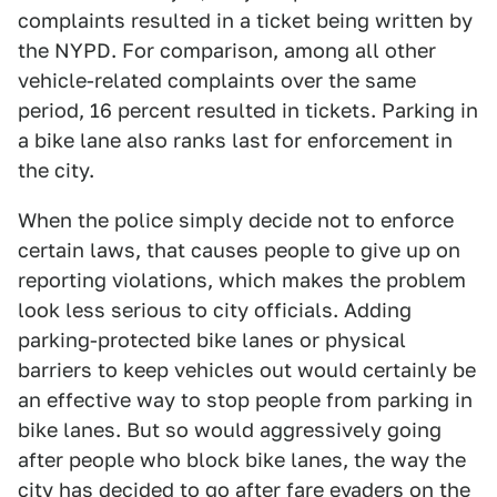
complaints resulted in a ticket being written by
the NYPD. For comparison, among all other
vehicle-related complaints over the same
period, 16 percent resulted in tickets. Parking in
a bike lane also ranks last for enforcement in
the city.
When the police simply decide not to enforce
certain laws, that causes people to give up on
reporting violations, which makes the problem
look less serious to city officials. Adding
parking-protected bike lanes or physical
barriers to keep vehicles out would certainly be
an effective way to stop people from parking in
bike lanes. But so would aggressively going
after people who block bike lanes, the way the
city has decided to go after fare evaders on the