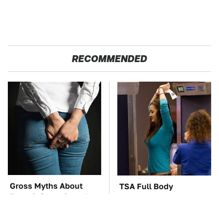
RECOMMENDED
Gross Myths About
TSA Full Body
Farts Science Says Are
Scanners Reveal Way
Totally True
More Than You
Thought