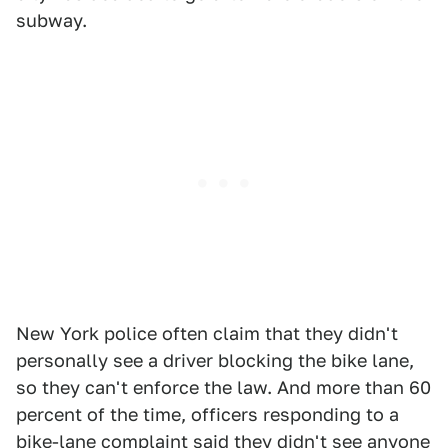
subway.
New York police often claim that they didn't
personally see a driver blocking the bike lane,
so they can't enforce the law. And more than 60
percent of the time, officers responding to a
bike-lane complaint said they didn't see anyone