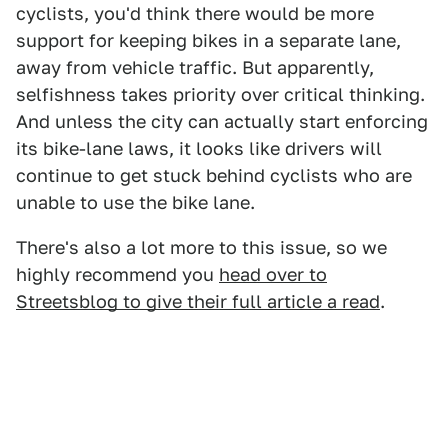
cyclists, you'd think there would be more
support for keeping bikes in a separate lane,
away from vehicle traffic. But apparently,
selfishness takes priority over critical thinking.
And unless the city can actually start enforcing
its bike-lane laws, it looks like drivers will
continue to get stuck behind cyclists who are
unable to use the bike lane.
There's also a lot more to this issue, so we
highly recommend you
head over to
Streetsblog to give their full article a read
.