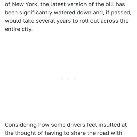
of New York, the latest version of the bill has
been significantly watered down and, if passed,
would take several years to roll out across the
entire city.
Considering how some drivers feel insulted at
the thought of having to share the road with