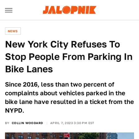
NEWS
New York City Refuses To
Stop People From Parking In
Bike Lanes
Since 2016, less than two percent of
complaints about vehicles parked in the
bike lane have resulted in a ticket from the
NYPD.
BY
COLLIN WOODARD
APRIL 7, 2023 3:30 PM EST