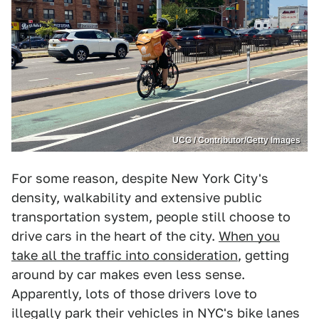
UCG / Contributor/Getty Images
For some reason, despite New York City's
density, walkability and extensive public
transportation system, people still choose to
drive cars in the heart of the city.
When you
take all the traffic into consideration
, getting
around by car makes even less sense.
Apparently, lots of those drivers love to
illegally park their vehicles in NYC's bike lanes