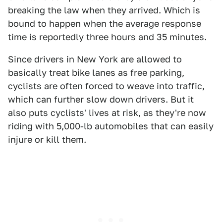
breaking the law when they arrived. Which is
bound to happen when the average response
time is reportedly three hours and 35 minutes.
Since drivers in New York are allowed to
basically treat bike lanes as free parking,
cyclists are often forced to weave into traffic,
which can further slow down drivers. But it
also puts cyclists' lives at risk, as they're now
riding with 5,000-lb automobiles that can easily
injure or kill them.