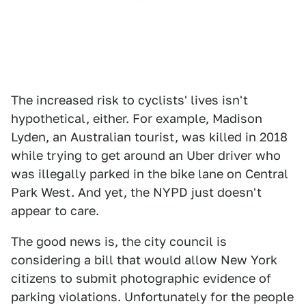
The increased risk to cyclists' lives isn't
hypothetical, either. For example, Madison
Lyden, an Australian tourist, was killed in 2018
while trying to get around an Uber driver who
was illegally parked in the bike lane on Central
Park West. And yet, the NYPD just doesn't
appear to care.
The good news is, the city council is
considering a bill that would allow New York
citizens to submit photographic evidence of
parking violations. Unfortunately for the people