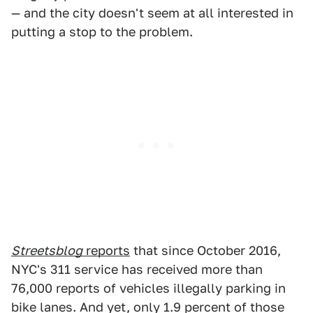
— and the city doesn't seem at all interested in
putting a stop to the problem.
Streetsblog
reports
that since October 2016,
NYC's 311 service has received more than
76,000 reports of vehicles illegally parking in
bike lanes. And yet, only 1.9 percent of those