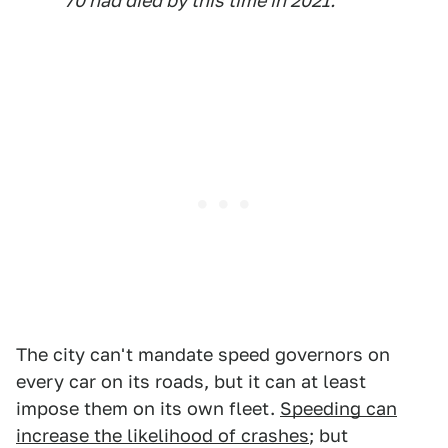
70 had died by this time in 2021.
The city can't mandate speed governors on
every car on its roads, but it can at least
impose them on its own fleet.
Speeding can
increase the likelihood of crashes
; but