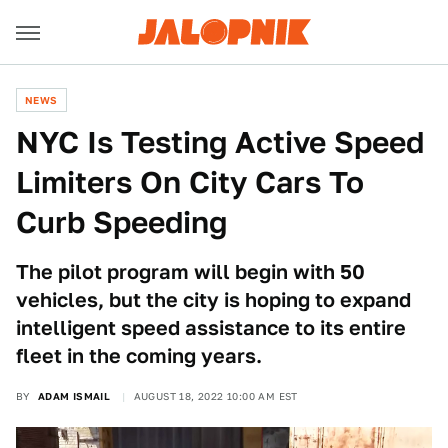
NEWS
NYC Is Testing Active Speed
Limiters On City Cars To
Curb Speeding
The pilot program will begin with 50
vehicles, but the city is hoping to expand
intelligent speed assistance to its entire
fleet in the coming years.
BY
ADAM ISMAIL
AUGUST 18, 2022 10:00 AM EST