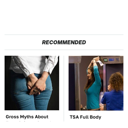
RECOMMENDED
Gross Myths About
TSA Full Body
Farts Science Says Are
Scanners Reveal Way