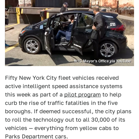
NYC Mayor’s Office via YouTube
Fifty New York City fleet vehicles received
active intelligent speed assistance systems
this week as part of a
pilot program
to help
curb the rise of traffic fatalities in the five
boroughs. If deemed successful, the city plans
to roll the technology out to all 30,000 of its
vehicles — everything from yellow cabs to
Parks Department cars.