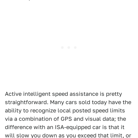
Active intelligent speed assistance is pretty
straightforward. Many cars sold today have the
ability to recognize local posted speed limits
via a combination of GPS and visual data; the
difference with an ISA-equipped car is that it
will slow you down as you exceed that limit, or