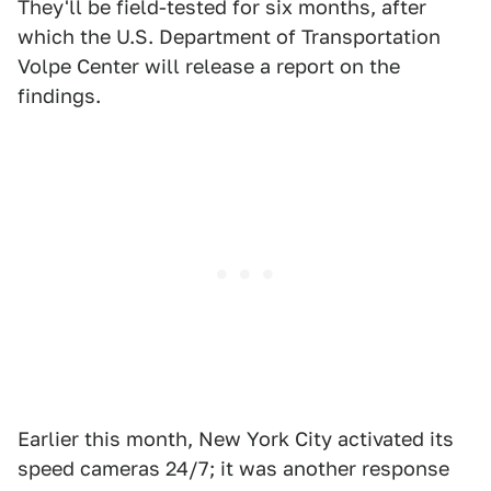
They'll be field-tested for six months, after
which the U.S. Department of Transportation
Volpe Center will release a report on the
findings.
Earlier this month, New York City activated its
speed cameras 24/7; it was another response