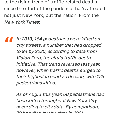
to the rising trend of traffic-related deaths
since the start of the pandemic that's affected
not just New York, but the nation. From the
New York Times
:
In 2013, 184 pedestrians were killed on
city streets, a number that had dropped
to 94 by 2020, according to data from
Vision Zero, the city's traffic death
initiative. That trend reversed last year,
however, when traffic deaths surged to
their highest in nearly a decade, with 125
pedestrians killed.
As of Aug. 1 this year, 60 pedestrians had
been killed throughout New York City,
according to city data. By comparison,