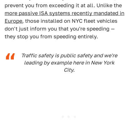
prevent you from exceeding it at all. Unlike the
more passive ISA systems recently mandated in
Europe
, those installed on NYC fleet vehicles
don't just inform you that you're speeding —
they stop you from speeding entirely.
Traffic safety is public safety and we're
leading by example here in New York
City.