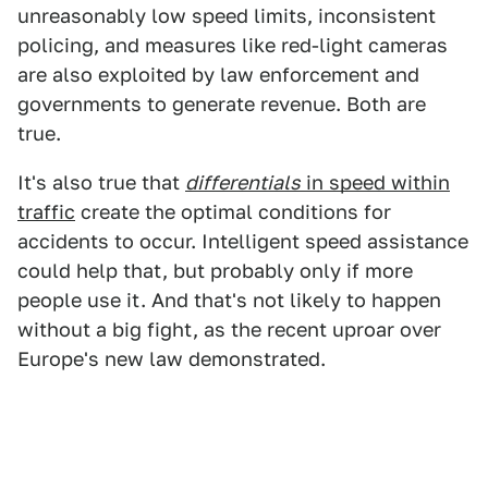
unreasonably low speed limits, inconsistent
policing, and measures like red-light cameras
are also exploited by law enforcement and
governments to generate revenue. Both are
true.
It's also true that
differentials
in speed within
traffic
create the optimal conditions for
accidents to occur. Intelligent speed assistance
could help that, but probably only if more
people use it. And that's not likely to happen
without a big fight, as the recent uproar over
Europe's new law demonstrated.