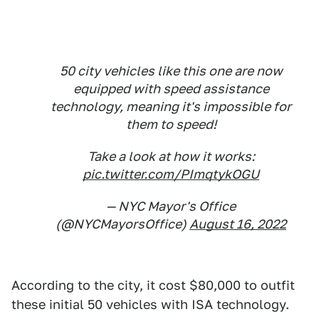
50 city vehicles like this one are now
equipped with speed assistance
technology, meaning it's impossible for
them to speed!
Take a look at how it works:
pic.twitter.com/PImqtykOGU
— NYC Mayor's Office
(@NYCMayorsOffice)
August 16, 2022
According to the city, it cost $80,000 to outfit
these initial 50 vehicles with ISA technology.