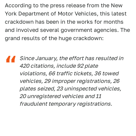
According to the press release from the New
York Department of Motor Vehicles, this latest
crackdown has been in the works for months
and involved several government agencies. The
grand results of the huge crackdown:
Since January, the effort has resulted in
420 citations, include 92 plate
violations, 66 traffic tickets, 36 towed
vehicles, 29 improper registrations, 26
plates seized, 23 uninspected vehicles,
20 unregistered vehicles and 11
fraudulent temporary registrations.