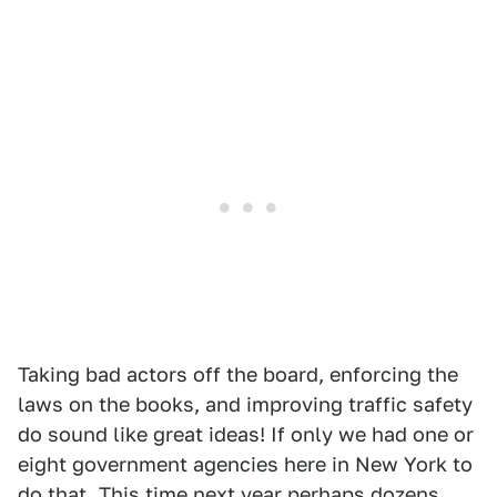
Taking bad actors off the board, enforcing the
laws on the books, and improving traffic safety
do sound like great ideas! If only we had one or
eight government agencies here in New York to
do that. This time next year perhaps dozens