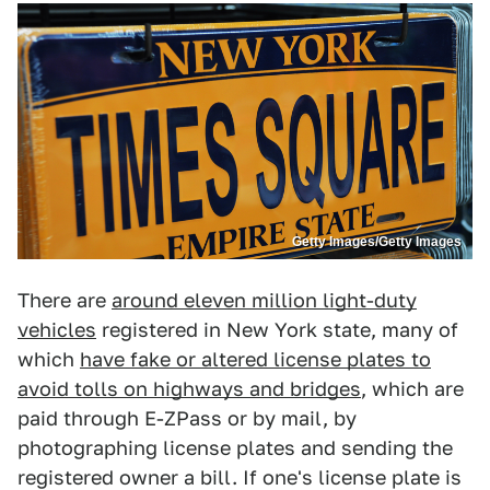
Getty Images/Getty Images
There are
around eleven million light-duty
vehicles
registered in New York state, many of
which
have fake or altered license plates to
avoid tolls on highways and bridges
, which are
paid through E-ZPass or by mail, by
photographing license plates and sending the
registered owner a bill. If one's license plate is