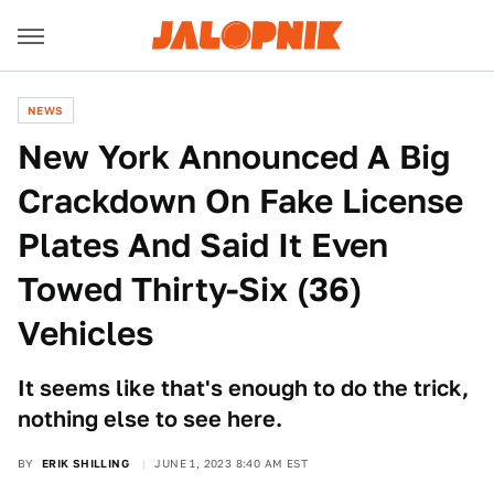
NEWS
New York Announced A Big
Crackdown On Fake License
Plates And Said It Even
Towed Thirty-Six (36)
Vehicles
It seems like that's enough to do the trick,
nothing else to see here.
BY
ERIK SHILLING
JUNE 1, 2023 8:40 AM EST