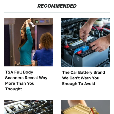
RECOMMENDED
TSA Full Body
The Car Battery Brand
Scanners Reveal Way
We Can't Warn You
More Than You
Enough To Avoid
Thought