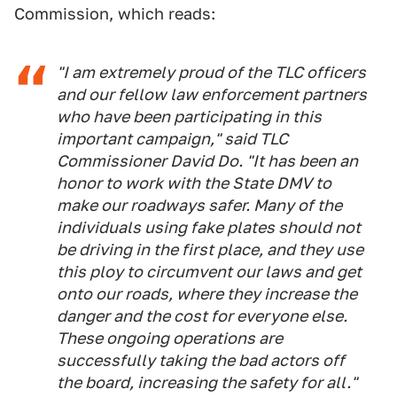
Commission, which reads:
"I am extremely proud of the TLC officers
and our fellow law enforcement partners
who have been participating in this
important campaign," said TLC
Commissioner David Do. "It has been an
honor to work with the State DMV to
make our roadways safer. Many of the
individuals using fake plates should not
be driving in the first place, and they use
this ploy to circumvent our laws and get
onto our roads, where they increase the
danger and the cost for everyone else.
These ongoing operations are
successfully taking the bad actors off
the board, increasing the safety for all."