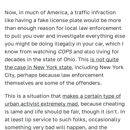
Now, in much of America, a traffic infraction
like having a fake license plate would be more
than enough reason for local law enforcement
to pull you over and investigate everything else
you might be doing illegally in your car, which I
know from watching
COPS
and also living for
decades in the state of Ohio. This
is not quite
the case in New York state
, including New York
City, perhaps because law enforcement
themselves are some of the offenders.
This is a situation that
makes a certain type of
urban activist extremely mad
, because cheating
is lame and life should be fair, though it isn't. In
at least lip service to such folks, occasionally
something very bad will happen, and the