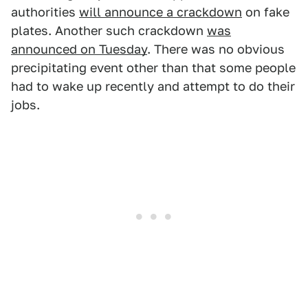
authorities
will announce a crackdown
on fake
plates. Another such crackdown
was
announced on Tuesday
. There was no obvious
precipitating event other than that some people
had to wake up recently and attempt to do their
jobs.