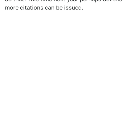
more citations can be issued.