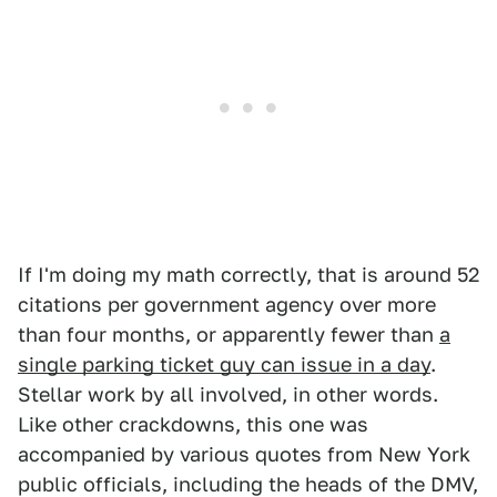
If I'm doing my math correctly, that is around 52
citations per government agency over more
than four months, or apparently fewer than
a
single parking ticket guy can issue in a day
.
Stellar work by all involved, in other words.
Like other crackdowns, this one was
accompanied by various quotes from New York
public officials, including the heads of the DMV,