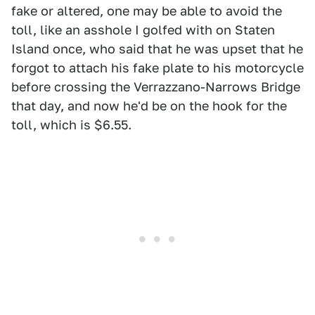
fake or altered, one may be able to avoid the
toll, like an asshole I golfed with on Staten
Island once, who said that he was upset that he
forgot to attach his fake plate to his motorcycle
before crossing the Verrazzano-Narrows Bridge
that day, and now he'd be on the hook for the
toll, which is $6.55.