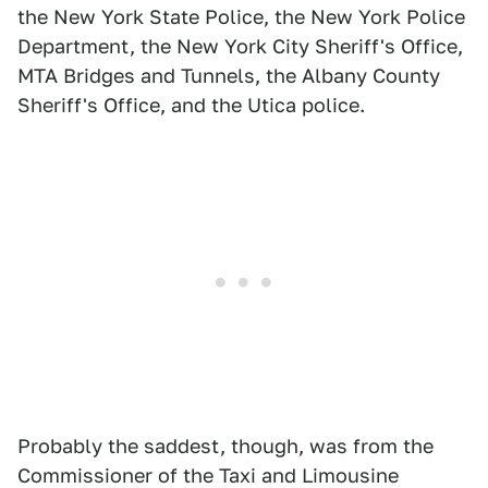
the New York State Police, the New York Police
Department, the New York City Sheriff's Office,
MTA Bridges and Tunnels, the Albany County
Sheriff's Office, and the Utica police.
Probably the saddest, though, was from the
Commissioner of the Taxi and Limousine