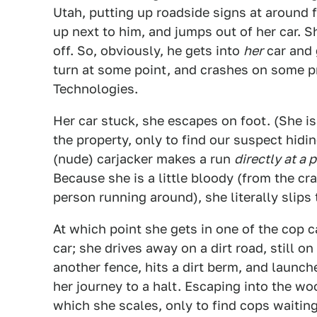
Utah, putting up roadside signs at around 
up next to him, and jumps out of her car. S
off. So, obviously, he gets into
her
car and 
turn at some point, and crashes on some p
Technologies.
Her car stuck, she escapes on foot. (She is 
the property, only to find our suspect hid
(nude) carjacker makes a run
directly at a 
Because she is a little bloody (from the cr
person running around), she literally slips 
At which point she gets in one of the cop c
car; she drives away on a dirt road, still o
another fence, hits a dirt berm, and launche
her journey to a halt. Escaping into the w
which she scales, only to find cops waiting 