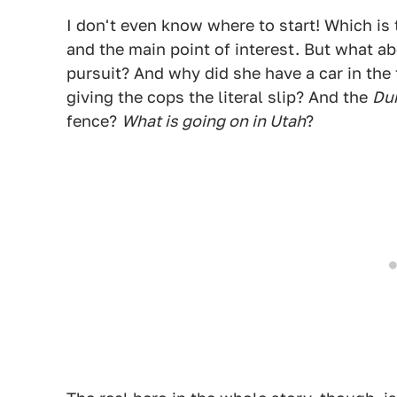
I don't even know where to start! Which is 
and the main point of interest. But what a
pursuit? And why did she have a car in the 
giving the cops the literal slip? And the
Du
fence?
What is going on in Utah
?