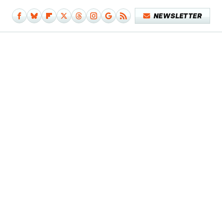
NEWSLETTER