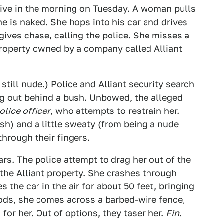
five in the morning on Tuesday. A woman pulls
he is naked. She hops into his car and drives
gives chase, calling the police. She misses a
roperty owned by a company called Alliant
still nude.) Police and Alliant security search
ing out behind a bush. Unbowed, the alleged
police officer
, who attempts to restrain her.
ash) and a little sweaty (from being a nude
through their fingers.
ars. The police attempt to drag her out of the
n the Alliant property. She crashes through
s the car in the air for about 50 feet, bringing
oods, she comes across a barbed-wire fence,
for her. Out of options, they taser her.
Fin
.