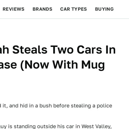
REVIEWS
BRANDS
CAR TYPES
BUYING
BEYOND CARS
RACING
QOTD
FEATURES
h Steals Two Cars In
hase (Now With Mug
it, and hid in a bush before stealing a police
guy is standing outside his car in West Valley,