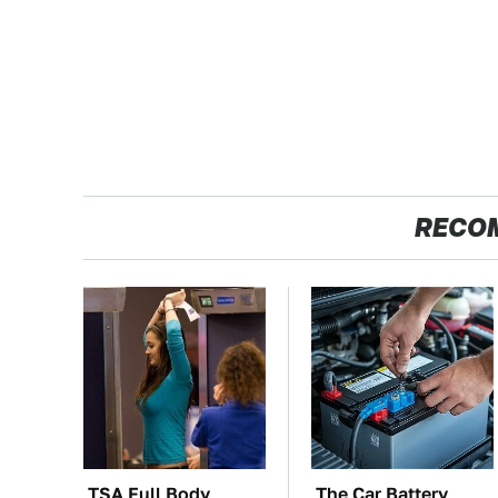
RECO
TSA Full Body
The Car Battery