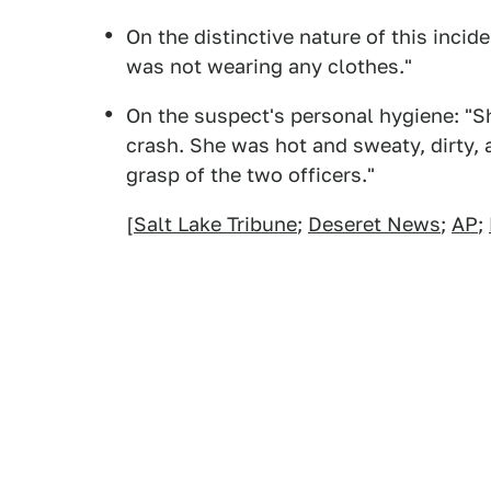
On the distinctive nature of this incid
was not wearing any clothes."
On the suspect's personal hygiene: "Sh
crash. She was hot and sweaty, dirty,
grasp of the two officers."
[
Salt Lake Tribune
;
Deseret News
;
AP
;