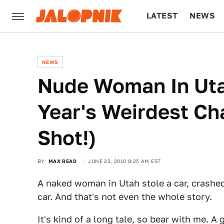
LATEST
NEWS
CULTURE
TECH
NEWS
Nude Woman In Uta
Year's Weirdest C
Shot!)
BY
MAX READ
JUNE 23, 2010 8:25 AM EST
A naked woman in Utah stole a car, crashed 
car. And that's not even the whole story.
It's kind of a long tale, so bear with me. A 