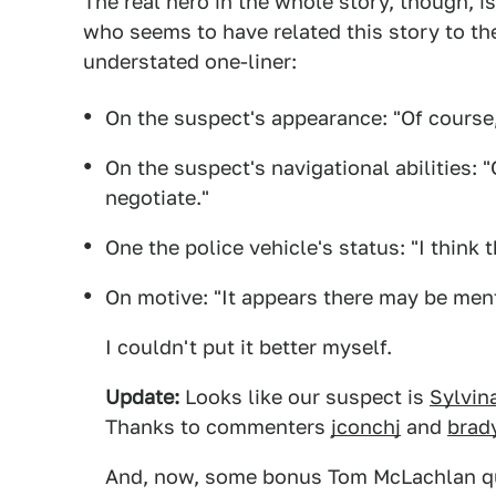
The real hero in the whole story, though, 
who seems to have related this story to th
understated one-liner:
On the suspect's appearance: "Of course,
On the suspect's navigational abilities: 
negotiate."
One the police vehicle's status: "I think t
On motive: "It appears there may be ment
I couldn't put it better myself.
Update:
Looks like our suspect is
Sylvin
Thanks to commenters
jconchj
and
brad
And, now, some bonus Tom McLachlan q