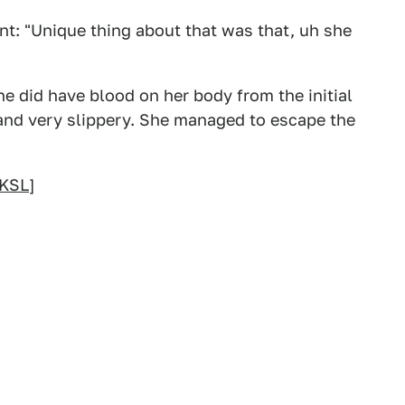
ent: "Unique thing about that was that, uh she
e did have blood on her body from the initial
 and very slippery. She managed to escape the
KSL
]