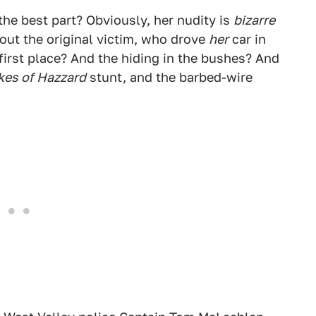
the best part? Obviously, her nudity is
bizarre
bout the original victim, who drove
her
car in
first place? And the hiding in the bushes? And
kes of Hazzard
stunt, and the barbed-wire