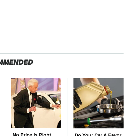
MMENDED
No Price Is Right
Do Your Car A Favor