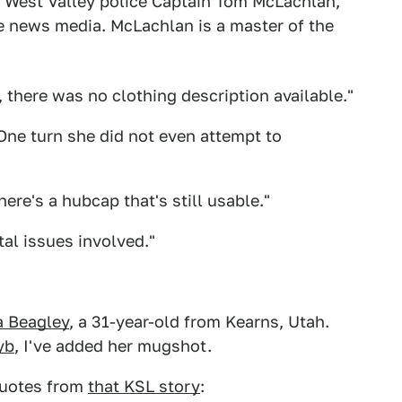
is West Valley police Captain Tom McLachlan,
e news media. McLachlan is a master of the
 there was no clothing description available."
"One turn she did not even attempt to
here's a hubcap that's still usable."
al issues involved."
a Beagley
, a 31-year-old from Kearns, Utah.
yb
, I've added her mugshot.
uotes from
that KSL story
: