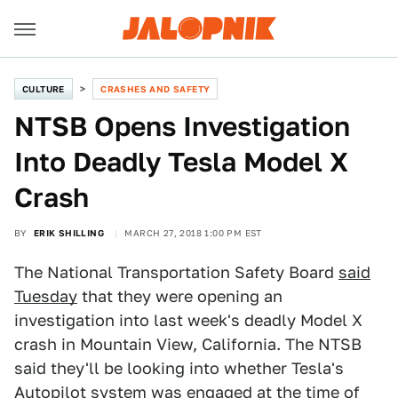
CULTURE
CRASHES AND SAFETY
NTSB Opens Investigation
Into Deadly Tesla Model X
Crash
BY
ERIK SHILLING
MARCH 27, 2018 1:00 PM EST
The National Transportation Safety Board
said
Tuesday
that they were opening an
investigation into last week's deadly Model X
crash in Mountain View, California. The NTSB
said they'll be looking into whether Tesla's
Autopilot system was engaged at the time of