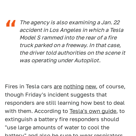
The agency is also examining a Jan. 22
accident in Los Angeles in which a Tesla
Model S rammed into the rear of a fire
truck parked on a freeway. In that case,
the driver told authorities on the scene it
was operating under Autopilot.
Fires in Tesla cars
are
nothing
new
, of course,
though Friday's incident suggests that
responders are still learning how best to deal
with them. According to
Tesla's own guide
, to
extinguish a battery fire responders should
"use large amounts of water to cool the
battery" and also be sure to wear respirators,