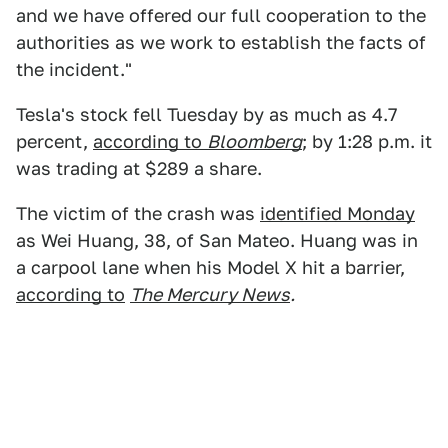
and we have offered our full cooperation to the
authorities as we work to establish the facts of
the incident."
Tesla's stock fell Tuesday by as much as 4.7
percent,
according to
Bloomberg
; by 1:28 p.m. it
was trading at $289 a share.
The victim of the crash was
identified Monday
as Wei Huang, 38, of San Mateo. Huang was in
a carpool lane when his Model X hit a barrier,
according to
The Mercury News
.