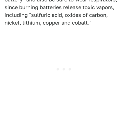
since burning batteries release toxic vapors,
including "sulfuric acid, oxides of carbon,
nickel, lithium, copper and cobalt."