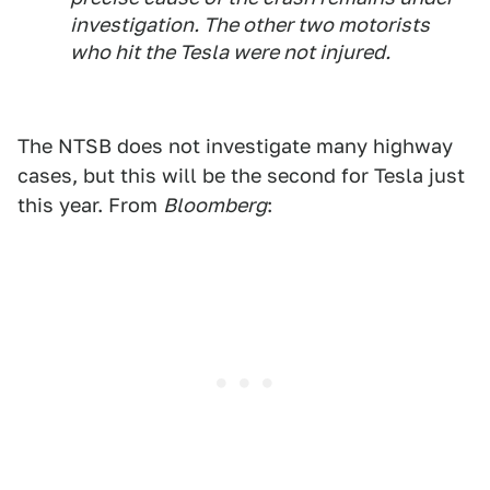
investigation. The other two motorists
who hit the Tesla were not injured.
The NTSB does not investigate many highway
cases, but this will be the second for Tesla just
this year. From
Bloomberg
: