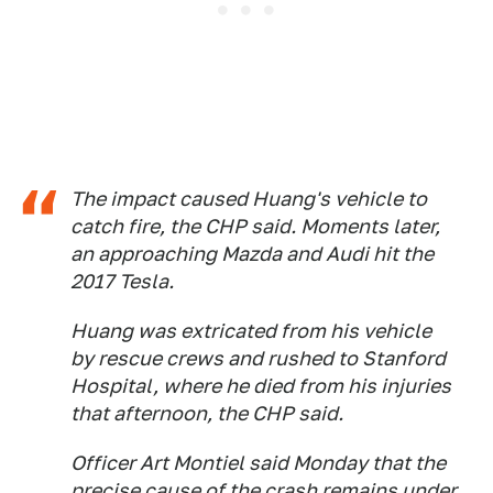
The impact caused Huang's vehicle to
catch fire, the CHP said. Moments later,
an approaching Mazda and Audi hit the
2017 Tesla.
Huang was extricated from his vehicle
by rescue crews and rushed to Stanford
Hospital, where he died from his injuries
that afternoon, the CHP said.
Officer Art Montiel said Monday that the
precise cause of the crash remains under