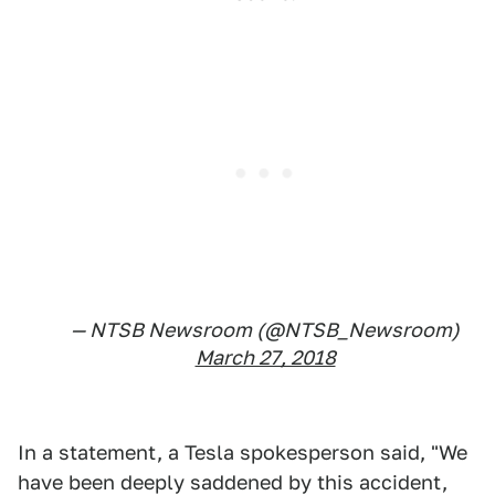
— NTSB Newsroom (@NTSB_Newsroom)
March 27, 2018
In a statement, a Tesla spokesperson said, "We
have been deeply saddened by this accident,