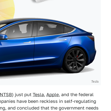
Tesla
NTSB
) just put
Tesla
,
Apple
, and the federal
panies have been reckless in self-regulating
ving, and concluded that the government needs