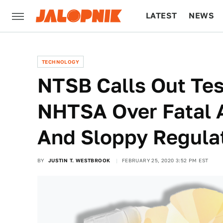
LATEST
NEWS
CULTURE
TECH
TECHNOLOGY
NTSB Calls Out Tes
NHTSA Over Fatal 
And Sloppy Regula
BY
JUSTIN T. WESTBROOK
FEBRUARY 25, 2020 3:52 PM EST