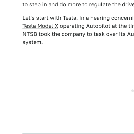
to step in and do more to regulate the dri
Let's start with Tesla. In
a hearing
concerni
Tesla Model X
operating Autopilot at the ti
NTSB took the company to task over its Au
system.