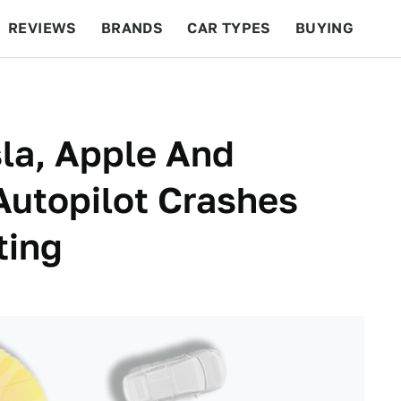
REVIEWS
BRANDS
CAR TYPES
BUYING
BEYOND CARS
RACING
QOTD
FEATURES
la, Apple And
Autopilot Crashes
ting