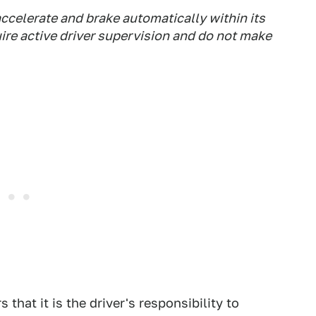
accelerate and brake automatically within its
uire active driver supervision and do not make
that it is the driver's responsibility to