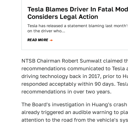
Tesla Blames Driver In Fatal Mod
Considers Legal Action
Tesla has released a statement blaming last month’s
on the driver who…
READ MORE
NTSB Chairman Robert Sumwalt claimed th
recommendations communicated to Tesla an
driving technology back in 2017, prior to H
responded acceptably within 90 days. Tesla
recommendations in over two years.
The Board's investigation in Huang's crash 
already triggered an audible warning to pl
attention to the road from the vehicle's sy