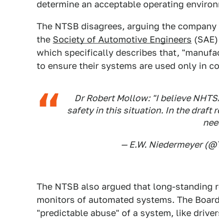
determine an acceptable operating environ
The NTSB disagrees, arguing the company 
the
Society of Automotive Engineers
(SAE) 
which specifically describes that, "manuf
to ensure their systems are used only in c
Dr Robert Mollow: "I believe NHTSA
safety in this situation. In the draft
nee
— E.W. Niedermeyer (
The NTSB also argued that long-standing r
monitors of automated systems. The Board 
"predictable abuse" of a system, like drive