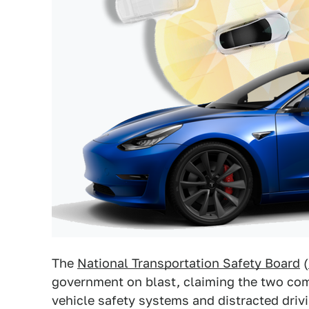
The
National Transportation Safety Board
(
government on blast, claiming the two com
vehicle safety systems and distracted dri