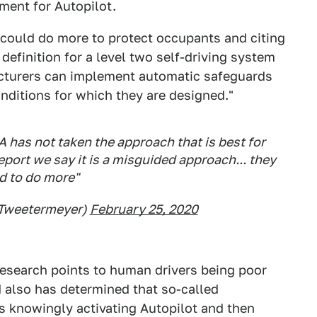
ment for Autopilot.
could do more to protect occupants and citing
definition for a level two self-driving system
acturers can implement automatic safeguards
onditions for which they are designed."
 has not taken the approach that is best for
 report we say it is a misguided approach... they
d to do more"
@Tweetermeyer)
February 25, 2020
esearch points to human drivers being poor
also has determined that so-called
rs knowingly activating Autopilot and then