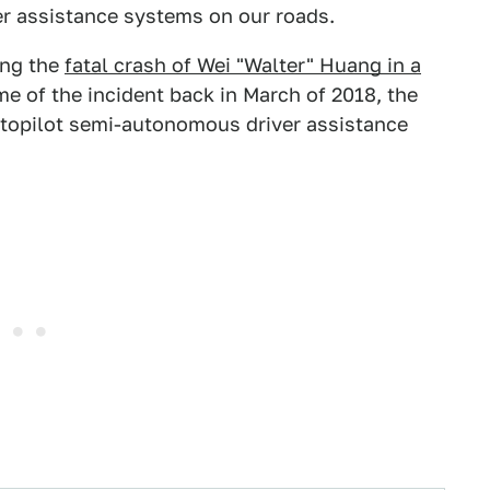
ver assistance systems on our roads.
ng the
fatal crash of Wei "Walter" Huang in a
me of the incident back in March of 2018, the
topilot semi-autonomous driver assistance