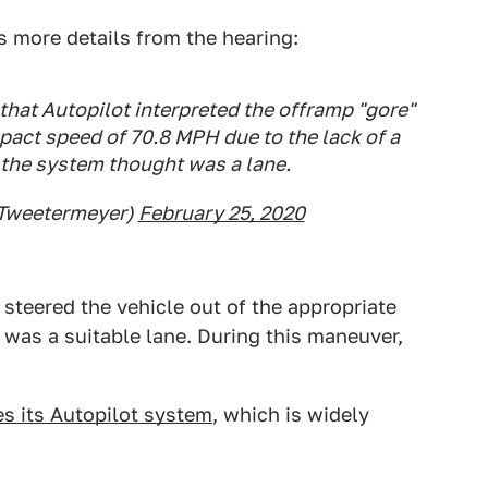
 more details from the hearing:
that Autopilot interpreted the offramp "gore"
mpact speed of 70.8 MPH due to the lack of a
 the system thought was a lane.
@Tweetermeyer)
February 25, 2020
steered the vehicle out of the appropriate
 was a suitable lane. During this maneuver,
es its Autopilot system
, which is widely