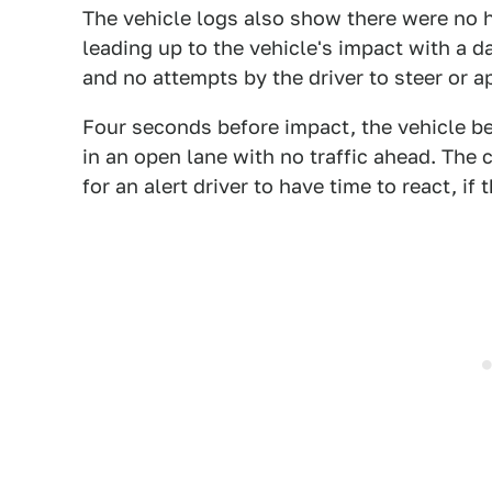
The vehicle logs also show there were no 
leading up to the vehicle's impact with a 
and no attempts by the driver to steer or ap
Four seconds before impact, the vehicle be
in an open lane with no traffic ahead. The c
for an alert driver to have time to react, if