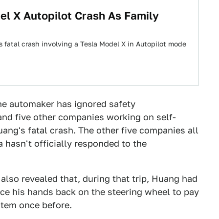
el X Autopilot Crash As Family
 fatal crash involving a Tesla Model X in Autopilot mode
e automaker has ignored safety
d five other companies working on self-
uang's fatal crash. The other five companies all
 hasn't officially responded to the
also revealed that, during that trip, Huang had
ace his hands back on the steering wheel to pay
stem once before.