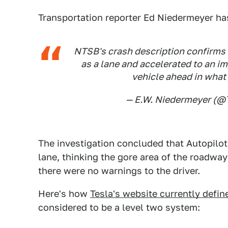
Transportation reporter Ed Niedermeyer has
NTSB's crash description confirms 
as a lane and accelerated to an i
vehicle ahead in what
— E.W. Niedermeyer (
The investigation concluded that Autopilot 
lane, thinking the gore area of the roadway
there were no warnings to the driver.
Here's how
Tesla's website currently defin
considered to be a level two system: