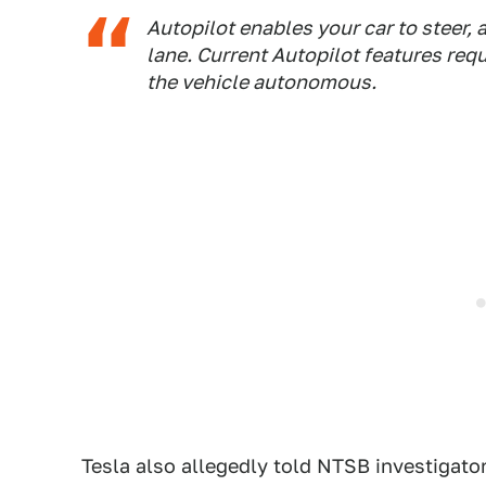
Autopilot enables your car to steer, 
lane. Current Autopilot features req
the vehicle autonomous.
Tesla also allegedly told NTSB investigators 