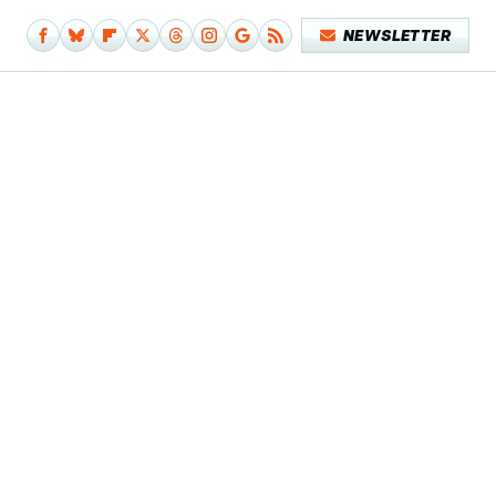
NEWSLETTER