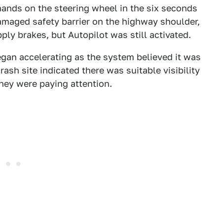
hands on the steering wheel in the six seconds
damaged safety barrier on the highway shoulder,
ply brakes, but Autopilot was still activated.
gan accelerating as the system believed it was
rash site indicated there was suitable visibility
 they were paying attention.