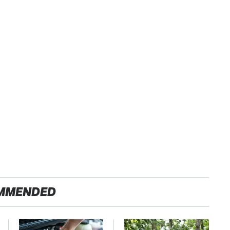
MMENDED