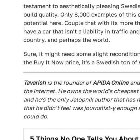
testament to aesthetically pleasing Swedish
build quality. Only 8,000 examples of this ca
potential here. Couple that with its more
have a car that isn't a liability in traffic
country, and perhaps the world.
Sure, it might need some slight recondition
the Buy It Now price
, it's a Swedish ton of
Tavarish
is the founder of
APiDA Online
and
the internet. He owns the world's cheapest
and he's the only Jalopnik author that has n
that he didn't feel was journalist-y enough
could do.
5 Things No One Tells You Abou