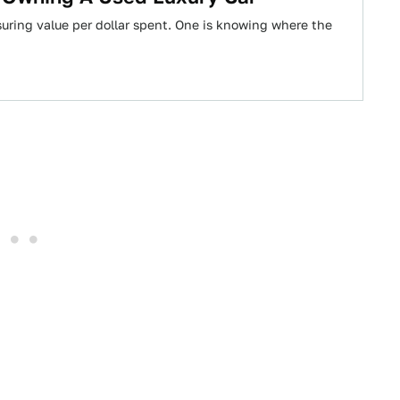
uring value per dollar spent. One is knowing where the