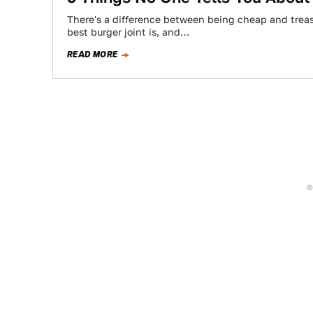
There's a difference between being cheap and treas
best burger joint is, and…
READ MORE