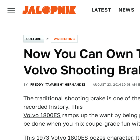
LATEST
NEWS
CULTURE
TECH
CULTURE
WRENCHING
Now You Can Own T
Volvo Shooting Br
BY
FREDDY "TAVARISH" HERNANDEZ
AUGUST 23, 2014 10:08 AM 
The traditional shooting brake is one of th
recorded history. This
Volvo 1800ES
ramps up the want by being 
be done when you mix coupe-grade fun wit
This 1973 Volvo 1800ES oozes character. It 