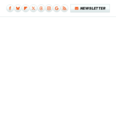
NEWSLETTER