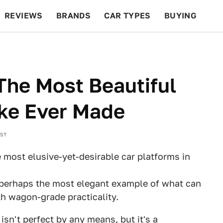
REVIEWS
BRANDS
CAR TYPES
BUYING
BEYOND CARS
RACING
QOTD
FEATURES
he Most Beautiful
ake Ever Made
EST
e most elusive-yet-desirable car platforms in
perhaps the most elegant example of what can
h wagon-grade practicality.
isn't perfect by any means, but it's a