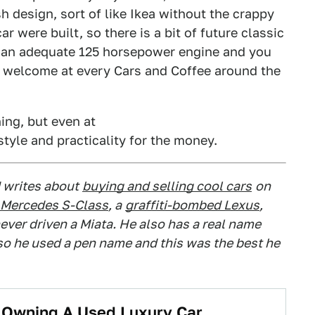
 design, sort of like Ikea without the crappy
r were built, so there is a bit of future classic
 than adequate 125 horsepower engine and you
 and welcome at every Cars and Coffee around the
ing, but even at
 style and practicality for the money.
 writes about
buying and selling cool cars
on
Mercedes S-Class
, a
graffiti-bombed Lexus
,
ever driven a Miata. He also has a real name
 so he used a pen name and this was the best he
t Owning A Used Luxury Car