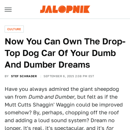
CULTURE
Now You Can Own The Drop-
Top Dog Car Of Your Dumb
And Dumber Dreams
BY
STEF SCHRADER
SEPTEMBER 6, 2015 2:08 PM EST
Have you always admired the giant sheepdog
van from
Dumb and Dumber
, but felt as if the
Mutt Cutts Shaggin' Waggin could be improved
somehow? By, perhaps, chopping off the roof
and adding a loud sound system? Dream no
longer. It's real, it's spectacular, and it's
for