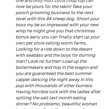
one and only mutt cutts chop top can
now be yours for the takin! Take your
pooch grooming business to the next
level with this 84 sheep dog. Shoot your
boss my be so impressed with your new
whip he might give you that christmas
bonus early you can finally start up your
own pet store selling worm farms.
Looking for a ride down to the desert
with seabass and the boys for burning
man? Look no further! Load up the
boilermakers and hop in the wagon and
you are guaranteed the best summer
capper dancing the night away in this
pup with thousands of other burners.
Having horrible luck with the ladies after
spilling the salt last month eating
dinner? No problemo, beautiful woman