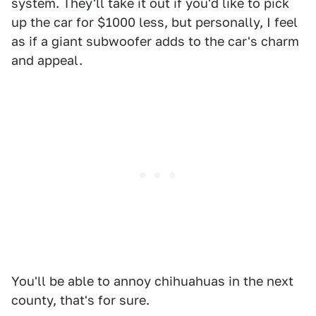
system. They'll take it out if you'd like to pick
up the car for $1000 less, but personally, I feel
as if a giant subwoofer adds to the car's charm
and appeal.
You'll be able to annoy chihuahuas in the next
county, that's for sure.