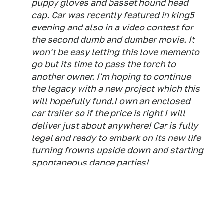
puppy gloves and basset hound head
cap. Car was recently featured in king5
evening and also in a video contest for
the second dumb and dumber movie. It
won't be easy letting this love memento
go but its time to pass the torch to
another owner. I'm hoping to continue
the legacy with a new project which this
will hopefully fund.I own an enclosed
car trailer so if the price is right I will
deliver just about anywhere! Car is fully
legal and ready to embark on its new life
turning frowns upside down and starting
spontaneous dance parties!