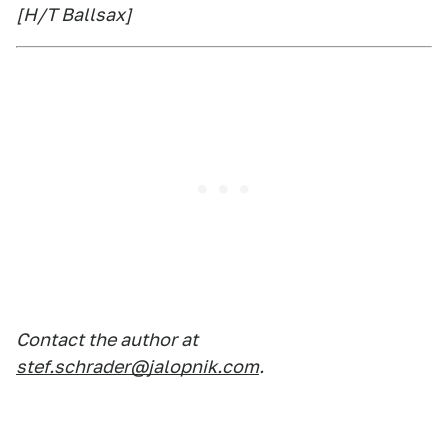
[H/T Ballsax]
Contact the author at
stef.schrader@jalopnik.com
.