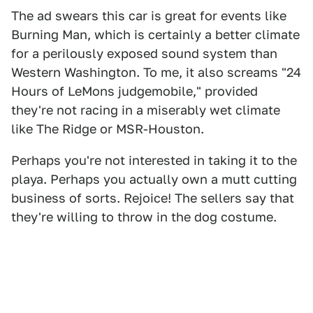
The ad swears this car is great for events like
Burning Man, which is certainly a better climate
for a perilously exposed sound system than
Western Washington. To me, it also screams "24
Hours of LeMons judgemobile," provided
they're not racing in a miserably wet climate
like The Ridge or MSR-Houston.
Perhaps you're not interested in taking it to the
playa. Perhaps you actually own a mutt cutting
business of sorts. Rejoice! The sellers say that
they're willing to throw in the dog costume.