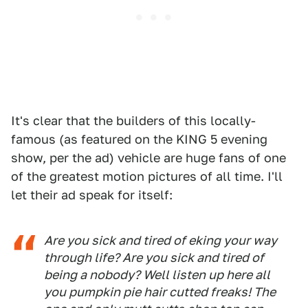
It's clear that the builders of this locally-
famous (as featured on the KING 5 evening
show, per the ad) vehicle are huge fans of one
of the greatest motion pictures of all time. I'll
let their ad speak for itself:
Are you sick and tired of eking your way
through life? Are you sick and tired of
being a nobody? Well listen up here all
you pumpkin pie hair cutted freaks! The