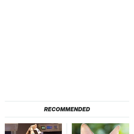
RECOMMENDED