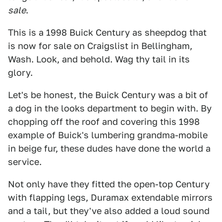
sale
.
This is a 1998 Buick Century as sheepdog that
is now for sale on Craigslist in Bellingham,
Wash. Look, and behold. Wag thy tail in its
glory.
Let's be honest, the Buick Century was a bit of
a dog in the looks department to begin with. By
chopping off the roof and covering this 1998
example of Buick's lumbering grandma-mobile
in beige fur, these dudes have done the world a
service.
Not only have they fitted the open-top Century
with flapping legs, Duramax extendable mirrors
and a tail, but they've also added a loud sound