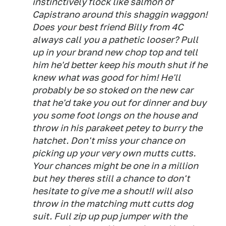
instinctively flock like salmon of
Capistrano around this shaggin waggon!
Does your best friend Billy from 4C
always call you a pathetic looser? Pull
up in your brand new chop top and tell
him he'd better keep his mouth shut if he
knew what was good for him! He'll
probably be so stoked on the new car
that he'd take you out for dinner and buy
you some foot longs on the house and
throw in his parakeet petey to burry the
hatchet. Don't miss your chance on
picking up your very own mutts cutts.
Your chances might be one in a million
but hey theres still a chance to don't
hesitate to give me a shout!I will also
throw in the matching mutt cutts dog
suit. Full zip up pup jumper with the