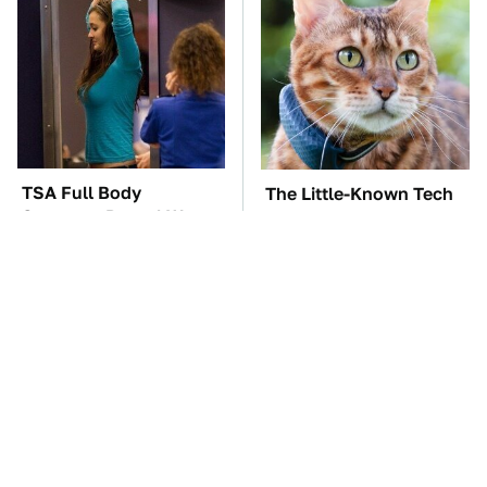
TSA Full Body
The Little-Known Tech
Scanners Reveal Way
Item You'll Wish You
More Than You
Found Sooner
Thought