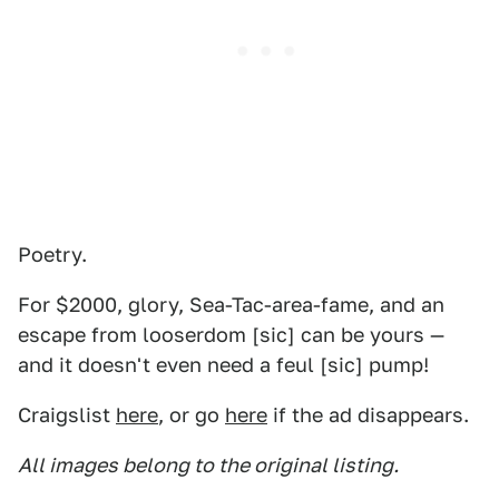
Poetry.
For $2000, glory, Sea-Tac-area-fame, and an
escape from looserdom [sic] can be yours —
and it doesn't even need a feul [sic] pump!
Craigslist
here
, or go
here
if the ad disappears.
All images belong to the original listing.