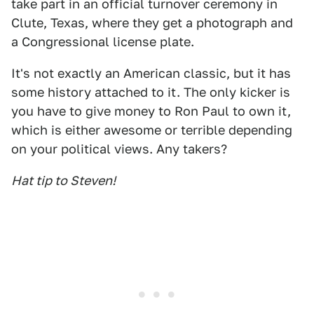
take part in an official turnover ceremony in
Clute, Texas, where they get a photograph and
a Congressional license plate.
It's not exactly an American classic, but it has
some history attached to it. The only kicker is
you have to give money to Ron Paul to own it,
which is either awesome or terrible depending
on your political views. Any takers?
Hat tip to Steven!