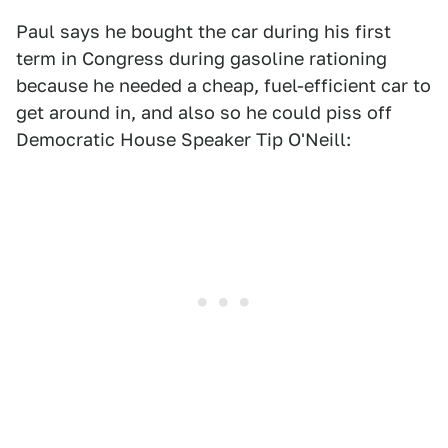
Paul says he bought the car during his first
term in Congress during gasoline rationing
because he needed a cheap, fuel-efficient car to
get around in, and also so he could piss off
Democratic House Speaker Tip O'Neill: