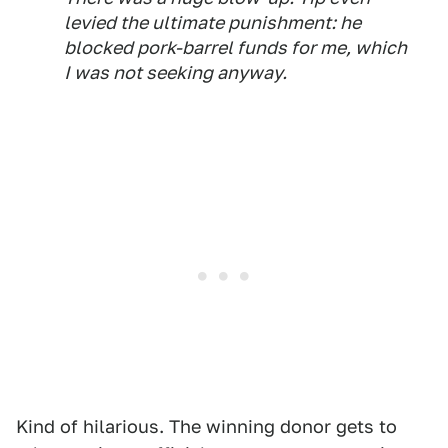
levied the ultimate punishment: he
blocked pork-barrel funds for me, which
I was not seeking anyway.
Kind of hilarious. The winning donor gets to