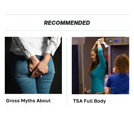
RECOMMENDED
Gross Myths About
TSA Full Body
Farts Science Says Are
Scanners Reveal Way
Totally True
More Than You
Thought