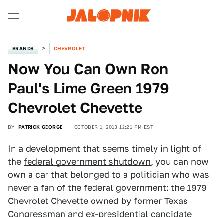
BRANDS
CHEVROLET
Now You Can Own Ron
Paul's Lime Green 1979
Chevrolet Chevette
BY
PATRICK GEORGE
OCTOBER 1, 2013 12:21 PM EST
In a development that seems timely in light of
the
federal government shutdown
, you can now
own a car that belonged to a politician who was
never a fan of the federal government: the 1979
Chevrolet Chevette owned by former Texas
Congressman and ex-presidential candidate