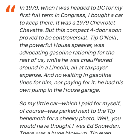
In 1979, when I was headed to DC for my
first full term in Congress, I bought a car
to keep there. It was a 1979 Chevrolet
Chevette. But this compact 4-door soon
proved to be controversial. Tip O'Neill,
the powerful House speaker, was
advocating gasoline rationing for the
rest of us, while he was chauffeured
around in a Lincoln, all at taxpayer
expense. And no waiting in gasoline
lines for him, nor paying for it: he had his
own pump in the House garage.
So my little car—which I paid for myself,
of course—was parked next to the Tip
behemoth for a cheeky photo. Well, you
would have thought I was Ed Snowden.
There was a huge blow-up. Tip even