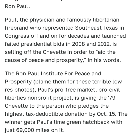
Ron Paul.
Paul, the physician and famously libertarian
firebrand who represented Southeast Texas in
Congress off and on for decades and launched
failed presidential bids in 2008 and 2012, is
selling off the Chevette in order to "aid the
cause of peace and prosperity," in his words.
The Ron Paul Institute For Peace and
Prosperity
(blame them for these terrible low-
res photos), Paul's pro-free market, pro-civil
liberties nonprofit project, is giving the '79
Chevette to the person who pledges the
highest tax-deductible donation by Oct. 15. The
winner gets Paul's lime green hatchback with
just 69,000 miles on it.