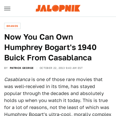
BRANDS
Now You Can Own
Humphrey Bogart's 1940
Buick From Casablanca
BY
PATRICK GEORGE
OCTOBER 22, 2013 9:43 AM EST
Casablanca
is one of those rare movies that
was well-received in its time, has stayed
popular through the decades and absolutely
holds up when you watch it today. This is true
for a lot of reasons, not the least of which was
Humphrey Bogart's ultra-cool, morally complex