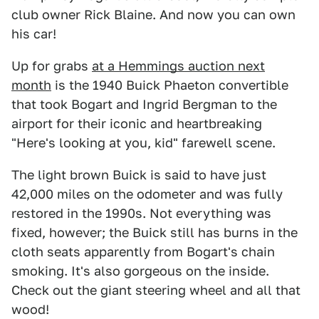
club owner Rick Blaine. And now you can own
his car!
Up for grabs
at a Hemmings auction next
month
is the 1940 Buick Phaeton convertible
that took Bogart and Ingrid Bergman to the
airport for their iconic and heartbreaking
"Here's looking at you, kid" farewell scene.
The light brown Buick is said to have just
42,000 miles on the odometer and was fully
restored in the 1990s. Not everything was
fixed, however; the Buick still has burns in the
cloth seats apparently from Bogart's chain
smoking. It's also gorgeous on the inside.
Check out the giant steering wheel and all that
wood!