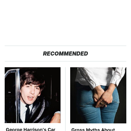
RECOMMENDED
George Harrison's Car
Gross Myths About