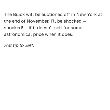
The Buick will be auctioned off in New York at
the end of November. I'll be shocked —
shocked! — if it doesn't sell for some
astronomical price when it does.
Hat tip to Jeff!