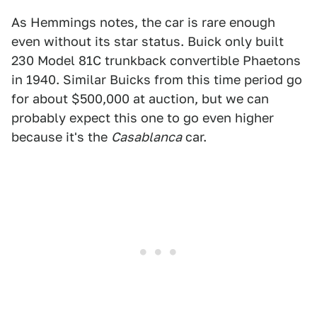
As Hemmings notes, the car is rare enough
even without its star status. Buick only built
230 Model 81C trunkback convertible Phaetons
in 1940. Similar Buicks from this time period go
for about $500,000 at auction, but we can
probably expect this one to go even higher
because it's the
Casablanca
car.