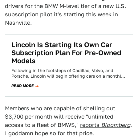
drivers for the BMW M-level tier of a new U.S.
subscription pilot it's starting this week in
Nashville.
Lincoln Is Starting Its Own Car
Subscription Plan For Pre-Owned
Models
Following in the footsteps of Cadillac, Volvo, and
Porsche, Lincoln will begin offering cars on a monthly
basis through a subscription service.…
READ MORE
Members who are capable of shelling out
$3,700 per month will receive "unlimited
access to a fleet of BMWS,"
reports
Bloomberg
.
I goddamn hope so for that price.