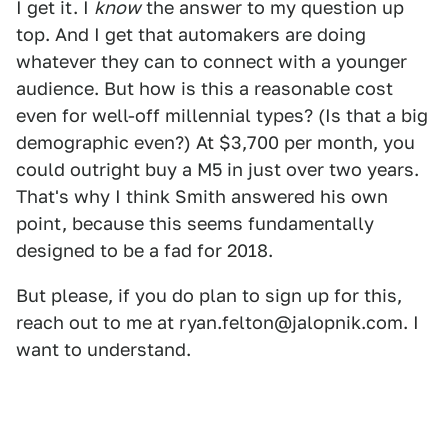
I get it. I
know
the answer to my question up
top. And I get that automakers are doing
whatever they can to connect with a younger
audience. But how is this a reasonable cost
even for well-off millennial types? (Is that a big
demographic even?) At $3,700 per month, you
could outright buy a M5 in just over two years.
That's why I think Smith answered his own
point, because this seems fundamentally
designed to be a fad for 2018.
But please, if you do plan to sign up for this,
reach out to me at ryan.felton@jalopnik.com. I
want to understand.