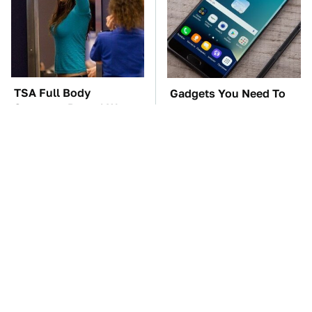
TSA Full Body
Gadgets You Need To
Scanners Reveal Way
Steer Clear Of At
More Than You
Garage Sales
Thought