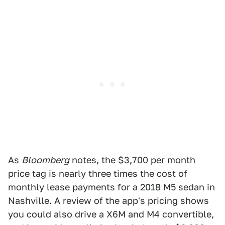
As
Bloomberg
notes, the $3,700 per month
price tag is nearly three times the cost of
monthly lease payments for a 2018 M5 sedan in
Nashville. A review of the app's pricing shows
you could also drive a X6M and M4 convertible,