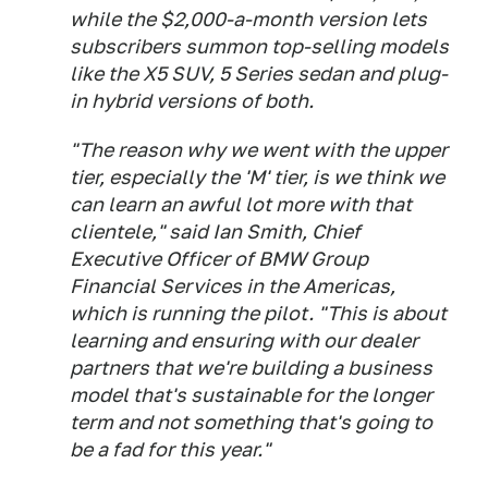
while the $2,000-a-month version lets
subscribers summon top-selling models
like the X5 SUV, 5 Series sedan and plug-
in hybrid versions of both.
"The reason why we went with the upper
tier, especially the 'M' tier, is we think we
can learn an awful lot more with that
clientele," said Ian Smith, Chief
Executive Officer of BMW Group
Financial Services in the Americas,
which is running the pilot. "This is about
learning and ensuring with our dealer
partners that we're building a business
model that's sustainable for the longer
term and not something that's going to
be a fad for this year."