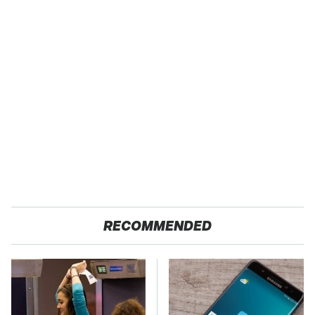
RECOMMENDED