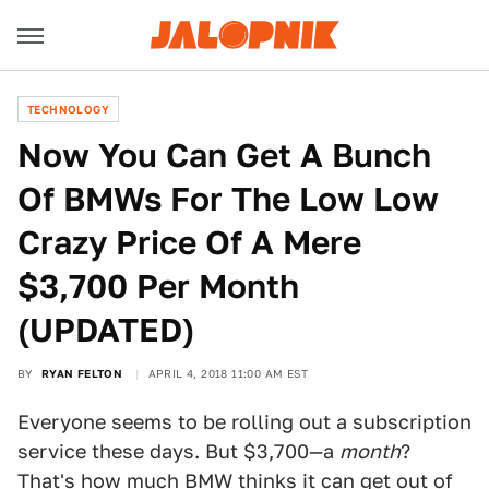
TECHNOLOGY
Now You Can Get A Bunch
Of BMWs For The Low Low
Crazy Price Of A Mere
$3,700 Per Month
(UPDATED)
BY
RYAN FELTON
APRIL 4, 2018 11:00 AM EST
Everyone seems to be rolling out a subscription
service these days. But $3,700—a
month
?
That's how much BMW thinks it can get out of