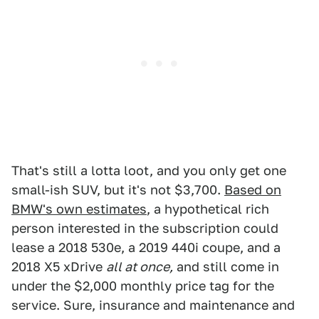
That's still a lotta loot, and you only get one
small-ish SUV, but it's not $3,700.
Based on
BMW's own estimates
, a hypothetical rich
person interested in the subscription could
lease a 2018 530e, a 2019 440i coupe, and a
2018 X5 xDrive
all at once,
and still come in
under the $2,000 monthly price tag for the
service. Sure, insurance and maintenance and