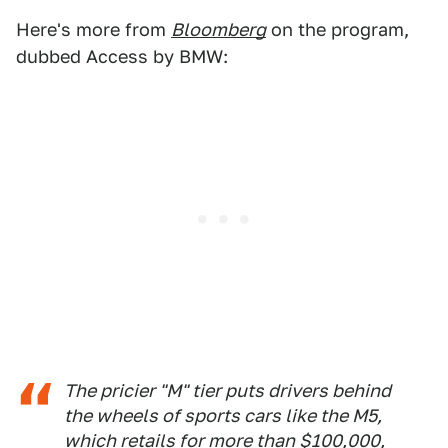
Here's more from
Bloomberg
on the program,
dubbed Access by BMW:
The pricier "M" tier puts drivers behind
the wheels of sports cars like the M5,
which retails for more than $100,000,