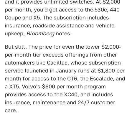
and it provides unlimited switches. At $2,000
per month, you'd get access to the 530e, 440
Coupe and X5. The subscription includes
insurance, roadside assistance and vehicle
upkeep,
Bloomberg
notes.
But still. The price for even the lower $2,000-
per-month tier exceeds offerings from other
automakers like Cadillac, whose subscription
service launched in January runs at $1,800 per
month for access to the CT6, the Escalade, and
a XT5. Volvo's $600 per month program
provides access to the XC40, and includes
insurance, maintenance and 24/7 customer
care.