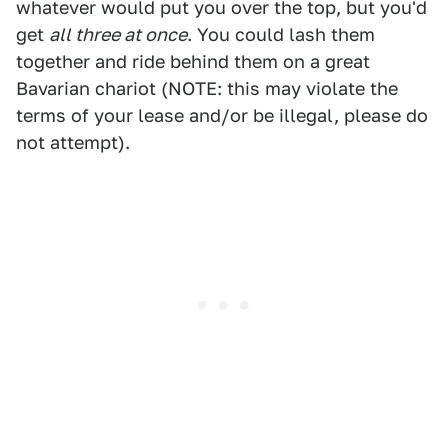
whatever would put you over the top, but you'd
get
all three at once
. You could lash them
together and ride behind them on a great
Bavarian chariot (NOTE: this may violate the
terms of your lease and/or be illegal, please do
not attempt).