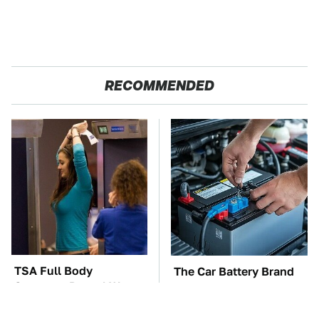
RECOMMENDED
TSA Full Body
The Car Battery Brand
Scanners Reveal Way
We Can't Warn You
More Than You
Enough To Avoid
Thought