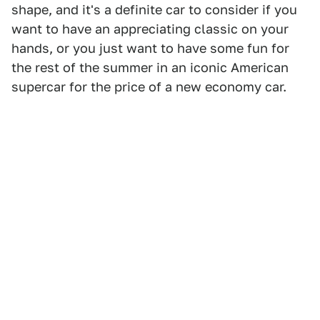
shape, and it's a definite car to consider if you
want to have an appreciating classic on your
hands, or you just want to have some fun for
the rest of the summer in an iconic American
supercar for the price of a new economy car.