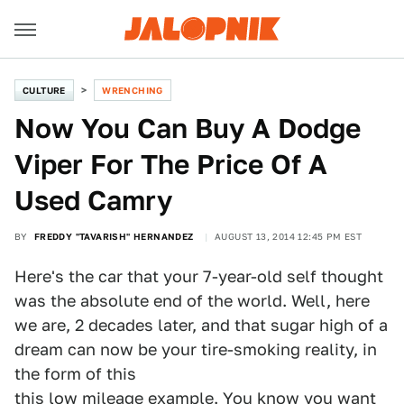
CULTURE
WRENCHING
Now You Can Buy A Dodge
Viper For The Price Of A
Used Camry
BY
FREDDY "TAVARISH" HERNANDEZ
AUGUST 13, 2014 12:45 PM EST
Here's the car that your 7-year-old self thought
was the absolute end of the world. Well, here
we are, 2 decades later, and that sugar high of a
dream can now be your tire-smoking reality, in
the form of this
this low mileage example
. You know you want