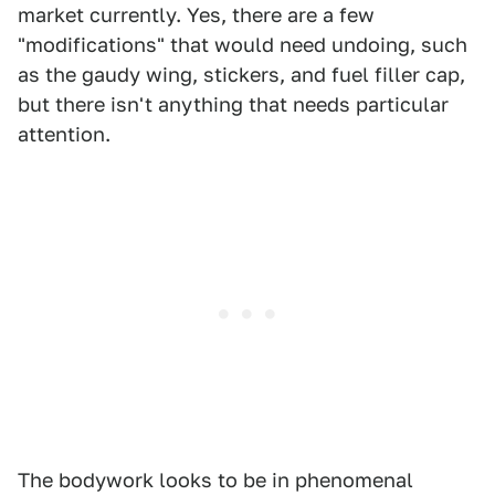
market currently. Yes, there are a few
"modifications" that would need undoing, such
as the gaudy wing, stickers, and fuel filler cap,
but there isn't anything that needs particular
attention.
The bodywork looks to be in phenomenal