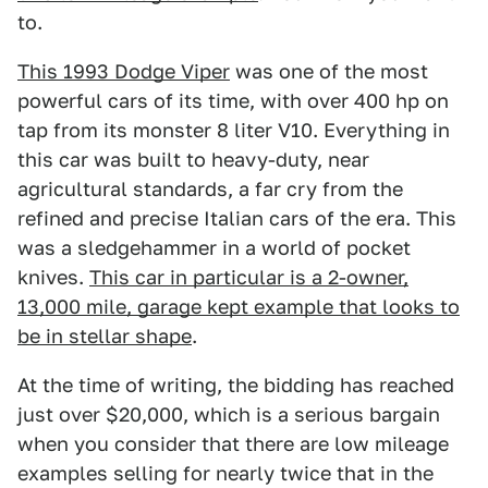
to.
This 1993 Dodge Viper
was one of the most
powerful cars of its time, with over 400 hp on
tap from its monster 8 liter V10. Everything in
this car was built to heavy-duty, near
agricultural standards, a far cry from the
refined and precise Italian cars of the era. This
was a sledgehammer in a world of pocket
knives.
This car in particular is a 2-owner,
13,000 mile, garage kept example that looks to
be in stellar shape
.
At the time of writing, the bidding has reached
just over $20,000, which is a serious bargain
when you consider that there are low mileage
examples selling for nearly twice that in the