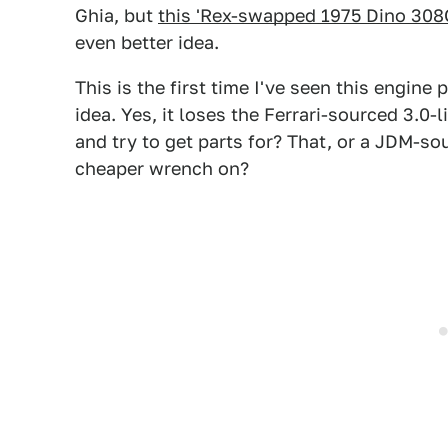
Ghia, but
this 'Rex-swapped 1975 Dino 308G
even better idea.
This is the first time I've seen this engine p
idea. Yes, it loses the Ferrari-sourced 3.0
and try to get parts for? That, or a JDM-so
cheaper wrench on?