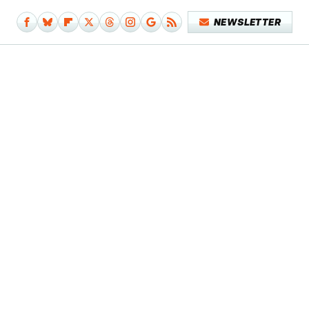
NEWSLETTER