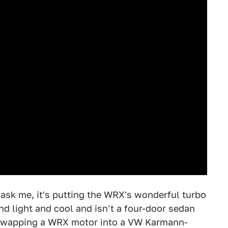
u ask me, it's putting the WRX's wonderful turbo
nd light and cool and isn't a four-door sedan
f swapping a WRX motor into a VW Karmann-