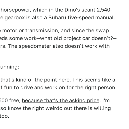
 horsepower, which in the Dino's scant 2,540-
he gearbox is also a Subaru five-speed manual.
o motor or transmission, and since the swap
needs some work—what old project car doesn't?—
rs. The speedometer also doesn't work with
running:
t that's kind of the point here. This seems like a
f fun to drive and work on for the right person.
500 free,
because that's the asking price
. I'm
also know the right weirdo out there is willing
 too.