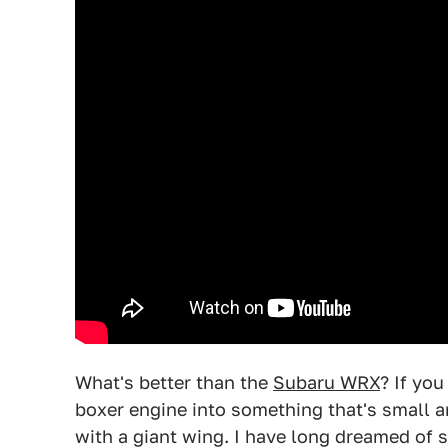
What's better than the
Subaru WRX
? If yo
boxer engine into something that's small a
with a giant wing. I have long dreamed o