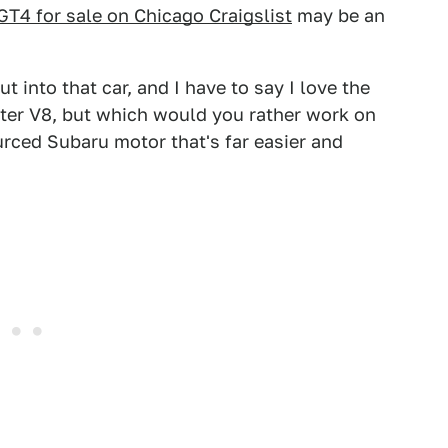
T4 for sale on Chicago Craigslist
may be an
ut into that car, and I have to say I love the
-liter V8, but which would you rather work on
urced Subaru motor that's far easier and