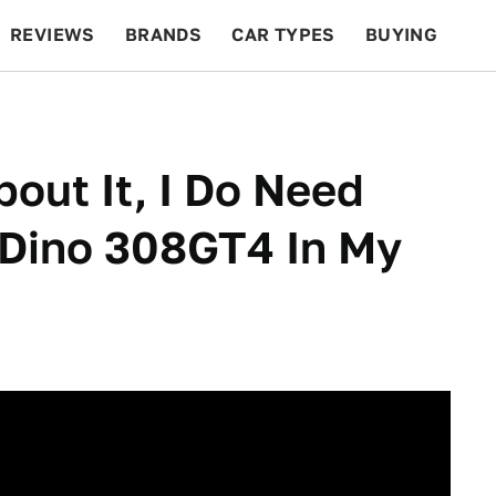
REVIEWS
BRANDS
CAR TYPES
BUYING
BEYOND CARS
RACING
QOTD
FEATURES
out It, I Do Need
Dino 308GT4 In My