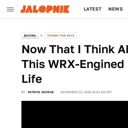
LATEST
NEWS
CULTURE
TECH
BUYING
FOUND FOR SALE
Now That I Think Ab
This WRX-Engined 
Life
BY
PATRICK GEORGE
NOVEMBER 14, 2018 10:51 AM EST