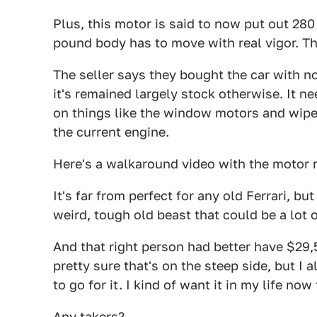
Plus, this motor is said to now put out 280
pound body has to move with real vigor. T
The seller says they bought the car with n
it's remained largely stock otherwise. It 
on things like the window motors and wipe
the current engine.
Here's a walkaround video with the motor 
It's far from perfect for any old Ferrari, bu
weird, tough old beast that could be a lot o
And that right person had better have $29,
pretty sure that's on the steep side, but I 
to go for it. I kind of want it in my life now
Any takers?